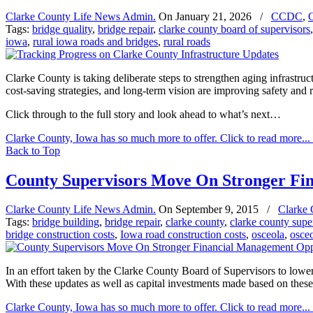
Clarke County Life News Admin.
On
January 21, 2026
/
CCDC
,
C
Tags:
bridge quality
,
bridge repair
,
clarke county board of supervisors
iowa
,
rural iowa roads and bridges
,
rural roads
Clarke County is taking deliberate steps to strengthen aging infrastr
cost-saving strategies, and long-term vision are improving safety and re
Click through to the full story and look ahead to what’s next…
Clarke County, Iowa has so much more to offer. Click to read more...
Back to Top
County Supervisors Move On Stronger Fi
Clarke County Life News Admin.
On
September 9, 2015
/
Clarke 
Tags:
bridge building
,
bridge repair
,
clarke county
,
clarke county supe
bridge construction costs
,
Iowa road construction costs
,
osceola
,
osce
In an effort taken by the Clarke County Board of Supervisors to lowe
With these updates as well as capital investments made based on these
Clarke County, Iowa has so much more to offer. Click to read more...