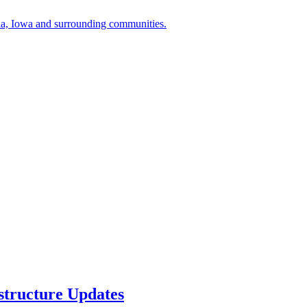
a, Iowa and surrounding communities.
structure Updates