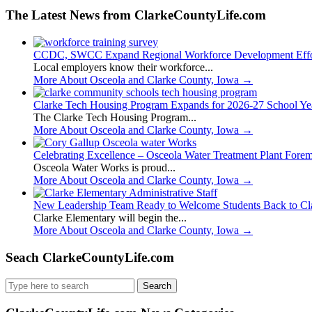
The Latest News from ClarkeCountyLife.com
CCDC, SWCC Expand Regional Workforce Development Effo
Local employers know their workforce...
More About Osceola and Clarke County, Iowa
→
Clarke Tech Housing Program Expands for 2026-27 School Ye
The Clarke Tech Housing Program...
More About Osceola and Clarke County, Iowa
→
Celebrating Excellence – Osceola Water Treatment Plant Fore
Osceola Water Works is proud...
More About Osceola and Clarke County, Iowa
→
New Leadership Team Ready to Welcome Students Back to Cl
Clarke Elementary will begin the...
More About Osceola and Clarke County, Iowa
→
Seach ClarkeCountyLife.com
Search
for: