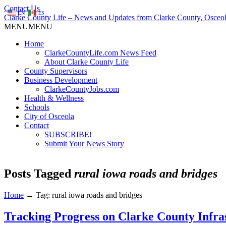
Contact Us
EN
ES
Clarke County Life – News and Updates from Clarke County, Osceol
MENU
MENU
Home
ClarkeCountyLife.com News Feed
About Clarke County Life
County Supervisors
Business Development
ClarkeCountyJobs.com
Health & Wellness
Schools
City of Osceola
Contact
SUBSCRIBE!
Submit Your News Story
Posts Tagged
rural iowa roads and bridges
Home
→
Tag: rural iowa roads and bridges
Tracking Progress on Clarke County Infra