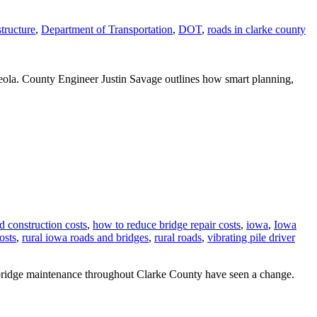
tructure
,
Department of Transportation
,
DOT
,
roads in clarke county
sceola. County Engineer Justin Savage outlines how smart planning,
d construction costs
,
how to reduce bridge repair costs
,
iowa
,
Iowa
osts
,
rural iowa roads and bridges
,
rural roads
,
vibrating pile driver
d bridge maintenance throughout Clarke County have seen a change.