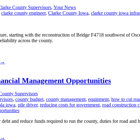
larke County Supervisors
,
Your News
,
clarke county engineer
,
Clarke County Iowa
,
clarke county iowa infras
ucture, starting with the reconstruction of Bridge F4718 southwest of O
liability across the county.
→
nancial Management Opportunities
County Supervisors
rvisors
,
county budget
,
county management
,
equipment
,
how to cut roa
ola iowa
,
pile driver
,
reducing costs for government
,
road construction c
r debt and reduce funds required to run the county, duties for road an
→