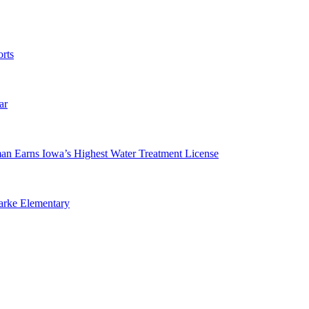
rts
ar
man Earns Iowa’s Highest Water Treatment License
arke Elementary