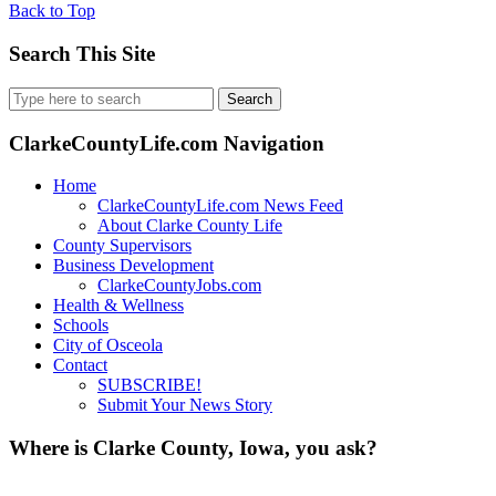
Back to Top
Search This Site
Search
for:
ClarkeCountyLife.com Navigation
Home
ClarkeCountyLife.com News Feed
About Clarke County Life
County Supervisors
Business Development
ClarkeCountyJobs.com
Health & Wellness
Schools
City of Osceola
Contact
SUBSCRIBE!
Submit Your News Story
Where is Clarke County, Iowa, you ask?