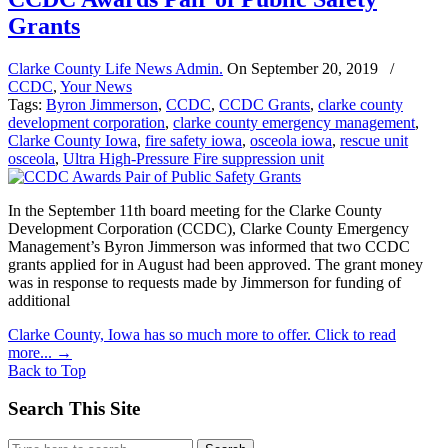
Grants
Clarke County Life News Admin.
On
September 20, 2019
/
CCDC
,
Your News
Tags:
Byron Jimmerson
,
CCDC
,
CCDC Grants
,
clarke county
development corporation
,
clarke county emergency management
,
Clarke County Iowa
,
fire safety iowa
,
osceola iowa
,
rescue unit
osceola
,
Ultra High-Pressure Fire suppression unit
In the September 11th board meeting for the Clarke County
Development Corporation (CCDC), Clarke County Emergency
Management’s Byron Jimmerson was informed that two CCDC
grants applied for in August had been approved. The grant money
was in response to requests made by Jimmerson for funding of
additional
Clarke County, Iowa has so much more to offer. Click to read
more...
→
Back to Top
Search This Site
Search