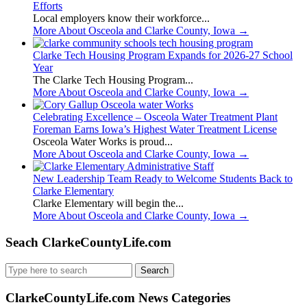
Efforts
Local employers know their workforce...
More About Osceola and Clarke County, Iowa
→
Clarke Tech Housing Program Expands for 2026-27 School
Year
The Clarke Tech Housing Program...
More About Osceola and Clarke County, Iowa
→
Celebrating Excellence – Osceola Water Treatment Plant
Foreman Earns Iowa’s Highest Water Treatment License
Osceola Water Works is proud...
More About Osceola and Clarke County, Iowa
→
New Leadership Team Ready to Welcome Students Back to
Clarke Elementary
Clarke Elementary will begin the...
More About Osceola and Clarke County, Iowa
→
Seach ClarkeCountyLife.com
Search
for:
ClarkeCountyLife.com News Categories