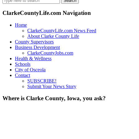
for:
ClarkeCountyLife.com Navigation
Home
ClarkeCountyLife.com News Feed
About Clarke County Life
County Supervisors
Business Development
ClarkeCountyJobs.com
Health & Wellness
Schools
City of Osceola
Contact
SUBSCRIBE!
Submit Your News Story
Where is Clarke County, Iowa, you ask?