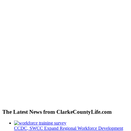
The Latest News from ClarkeCountyLife.com
CCDC, SWCC Expand Regional Workforce Development