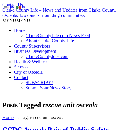
Contact Us
EN
ES
Clarke County Life – News and Updates from Clarke County,
Osceola, Iowa and surrounding communities.
MENU
MENU
Home
ClarkeCountyLife.com News Feed
About Clarke County Life
County Supervisors
Business Development
ClarkeCountyJobs.com
Health & Wellness
Schools
City of Osceola
Contact
SUBSCRIBE!
Submit Your News Story
Posts Tagged
rescue unit osceola
Home
→
Tag: rescue unit osceola
CCDC Awards Pair of Public Safety