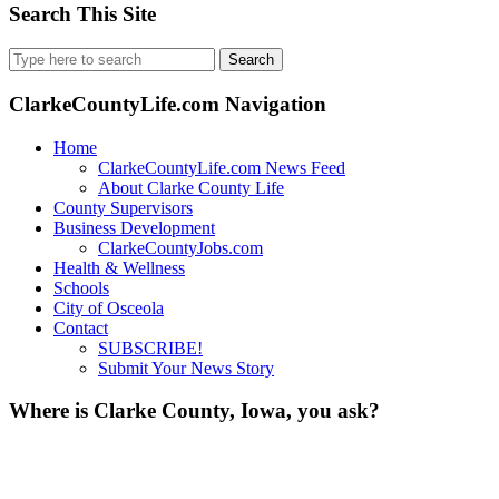
Search This Site
Search
for:
ClarkeCountyLife.com Navigation
Home
ClarkeCountyLife.com News Feed
About Clarke County Life
County Supervisors
Business Development
ClarkeCountyJobs.com
Health & Wellness
Schools
City of Osceola
Contact
SUBSCRIBE!
Submit Your News Story
Where is Clarke County, Iowa, you ask?