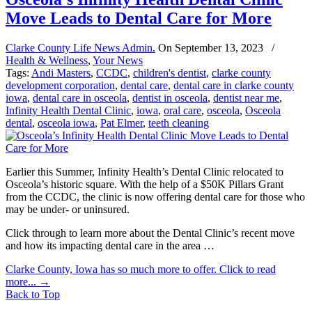
Move Leads to Dental Care for More
Clarke County Life News Admin.
On
September 13, 2023
/
Health & Wellness
,
Your News
Tags:
Andi Masters
,
CCDC
,
children's dentist
,
clarke county
development corporation
,
dental care
,
dental care in clarke county
iowa
,
dental care in osceola
,
dentist in osceola
,
dentist near me
,
Infinity Health Dental Clinic
,
iowa
,
oral care
,
osceola
,
Osceola
dental
,
osceola iowa
,
Pat Elmer
,
teeth cleaning
Earlier this Summer, Infinity Health’s Dental Clinic relocated to
Osceola’s historic square. With the help of a $50K Pillars Grant
from the CCDC, the clinic is now offering dental care for those who
may be under- or uninsured.
Click through to learn more about the Dental Clinic’s recent move
and how its impacting dental care in the area …
Clarke County, Iowa has so much more to offer. Click to read
more...
→
Back to Top