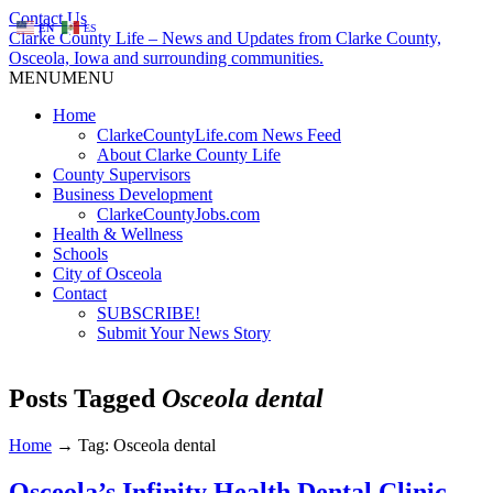
Contact Us
EN
ES
Clarke County Life – News and Updates from Clarke County,
Osceola, Iowa and surrounding communities.
MENU
MENU
Home
ClarkeCountyLife.com News Feed
About Clarke County Life
County Supervisors
Business Development
ClarkeCountyJobs.com
Health & Wellness
Schools
City of Osceola
Contact
SUBSCRIBE!
Submit Your News Story
Posts Tagged
Osceola dental
Home
→
Tag: Osceola dental
Osceola’s Infinity Health Dental Clinic