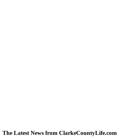
The Latest News from ClarkeCountyLife.com