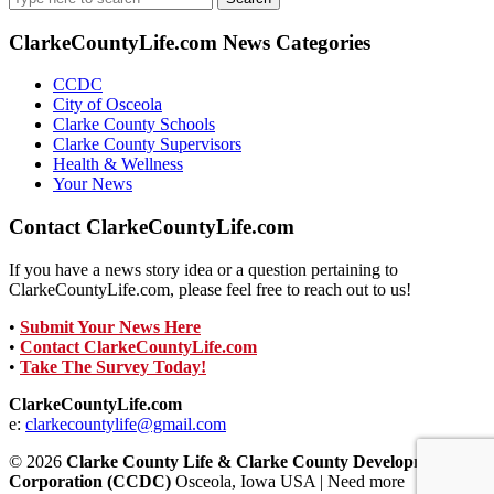
for:
ClarkeCountyLife.com News Categories
CCDC
City of Osceola
Clarke County Schools
Clarke County Supervisors
Health & Wellness
Your News
Contact ClarkeCountyLife.com
If you have a news story idea or a question pertaining to
ClarkeCountyLife.com, please feel free to reach out to us!
•
Submit Your News Here
•
Contact ClarkeCountyLife.com
•
Take The Survey Today!
ClarkeCountyLife.com
e:
clarkecountylife@gmail.com
© 2026
Clarke County Life & Clarke County Development
Corporation (CCDC)
Osceola, Iowa USA | Need more