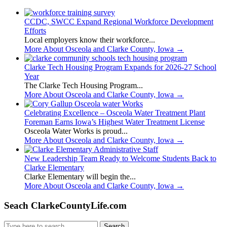
CCDC, SWCC Expand Regional Workforce Development
Efforts
Local employers know their workforce...
More About Osceola and Clarke County, Iowa
→
Clarke Tech Housing Program Expands for 2026-27 School
Year
The Clarke Tech Housing Program...
More About Osceola and Clarke County, Iowa
→
Celebrating Excellence – Osceola Water Treatment Plant
Foreman Earns Iowa’s Highest Water Treatment License
Osceola Water Works is proud...
More About Osceola and Clarke County, Iowa
→
New Leadership Team Ready to Welcome Students Back to
Clarke Elementary
Clarke Elementary will begin the...
More About Osceola and Clarke County, Iowa
→
Seach ClarkeCountyLife.com
Search