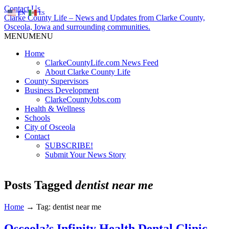
Contact Us
EN
ES
Clarke County Life – News and Updates from Clarke County,
Osceola, Iowa and surrounding communities.
MENU
MENU
Home
ClarkeCountyLife.com News Feed
About Clarke County Life
County Supervisors
Business Development
ClarkeCountyJobs.com
Health & Wellness
Schools
City of Osceola
Contact
SUBSCRIBE!
Submit Your News Story
Posts Tagged
dentist near me
Home
→
Tag: dentist near me
Osceola’s Infinity Health Dental Clinic