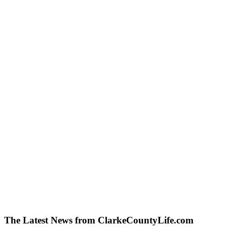
The Latest News from ClarkeCountyLife.com