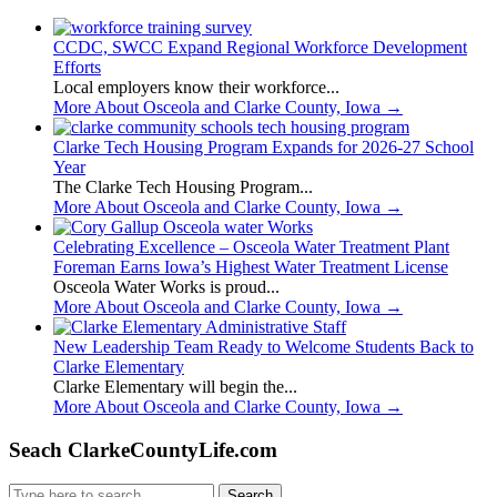
CCDC, SWCC Expand Regional Workforce Development
Efforts
Local employers know their workforce...
More About Osceola and Clarke County, Iowa
→
Clarke Tech Housing Program Expands for 2026-27 School
Year
The Clarke Tech Housing Program...
More About Osceola and Clarke County, Iowa
→
Celebrating Excellence – Osceola Water Treatment Plant
Foreman Earns Iowa’s Highest Water Treatment License
Osceola Water Works is proud...
More About Osceola and Clarke County, Iowa
→
New Leadership Team Ready to Welcome Students Back to
Clarke Elementary
Clarke Elementary will begin the...
More About Osceola and Clarke County, Iowa
→
Seach ClarkeCountyLife.com
Search