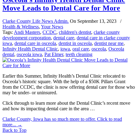
Move Leads to Dental Care for More
Clarke County Life News Admin.
On
September 13, 2023
/
Health & Wellness
,
Your News
Tags:
Andi Masters
,
CCDC
,
children's dentist
,
clarke county
development corporation
,
dental care
,
dental care in clarke county
iowa
,
dental care in osceola
,
dentist in osceola
,
dentist near me
,
Infinity Health Dental Clinic
,
iowa
,
oral care
,
osceola
,
Osceola
dental
,
osceola iowa
,
Pat Elmer
,
teeth cleaning
Earlier this Summer, Infinity Health’s Dental Clinic relocated to
Osceola’s historic square. With the help of a $50K Pillars Grant
from the CCDC, the clinic is now offering dental care for those who
may be under- or uninsured.
Click through to learn more about the Dental Clinic’s recent move
and how its impacting dental care in the area …
Clarke County, Iowa has so much more to offer. Click to read
more...
→
Back to Top