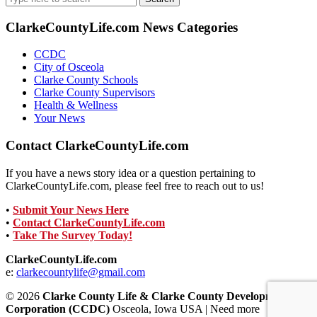
for:
ClarkeCountyLife.com News Categories
CCDC
City of Osceola
Clarke County Schools
Clarke County Supervisors
Health & Wellness
Your News
Contact ClarkeCountyLife.com
If you have a news story idea or a question pertaining to
ClarkeCountyLife.com, please feel free to reach out to us!
•
Submit Your News Here
•
Contact ClarkeCountyLife.com
•
Take The Survey Today!
ClarkeCountyLife.com
e:
clarkecountylife@gmail.com
© 2026
Clarke County Life & Clarke County Development
Corporation (CCDC)
Osceola, Iowa USA | Need more