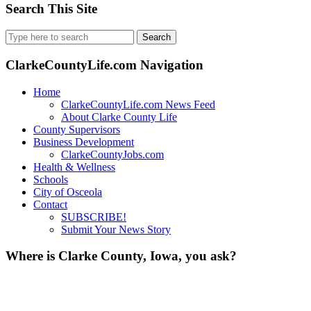
Search This Site
Search
for:
ClarkeCountyLife.com Navigation
Home
ClarkeCountyLife.com News Feed
About Clarke County Life
County Supervisors
Business Development
ClarkeCountyJobs.com
Health & Wellness
Schools
City of Osceola
Contact
SUBSCRIBE!
Submit Your News Story
Where is Clarke County, Iowa, you ask?