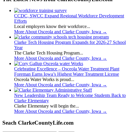
CCDC, SWCC Expand Regional Workforce Development
Efforts
Local employers know their workforce...
More About Osceola and Clarke County, Iowa
→
Clarke Tech Housing Program Expands for 2026-27 School
Year
The Clarke Tech Housing Program...
More About Osceola and Clarke County, Iowa
→
Celebrating Excellence – Osceola Water Treatment Plant
Foreman Earns Iowa’s Highest Water Treatment License
Osceola Water Works is proud...
More About Osceola and Clarke County, Iowa
→
New Leadership Team Ready to Welcome Students Back to
Clarke Elementary
Clarke Elementary will begin the...
More About Osceola and Clarke County, Iowa
→
Seach ClarkeCountyLife.com