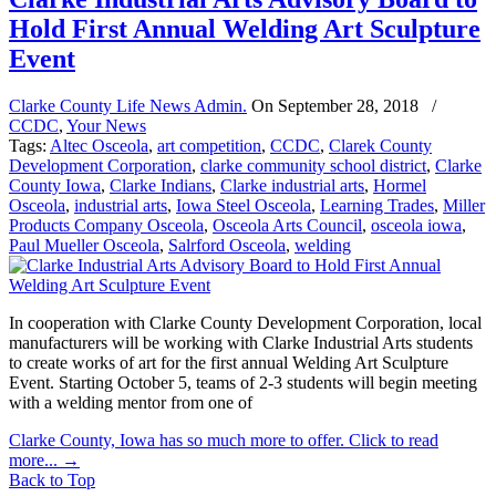
Hold First Annual Welding Art Sculpture
Event
Clarke County Life News Admin.
On
September 28, 2018
/
CCDC
,
Your News
Tags:
Altec Osceola
,
art competition
,
CCDC
,
Clarek County
Development Corporation
,
clarke community school district
,
Clarke
County Iowa
,
Clarke Indians
,
Clarke industrial arts
,
Hormel
Osceola
,
industrial arts
,
Iowa Steel Osceola
,
Learning Trades
,
Miller
Products Company Osceola
,
Osceola Arts Council
,
osceola iowa
,
Paul Mueller Osceola
,
Salrford Osceola
,
welding
In cooperation with Clarke County Development Corporation, local
manufacturers will be working with Clarke Industrial Arts students
to create works of art for the first annual Welding Art Sculpture
Event. Starting October 5, teams of 2-3 students will begin meeting
with a welding mentor from one of
Clarke County, Iowa has so much more to offer. Click to read
more...
→
Back to Top