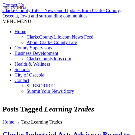
Contact Us
EN
ES
Clarke County Life – News and Updates from Clarke County,
Osceola, Iowa and surrounding communities.
MENU
MENU
Home
ClarkeCountyLife.com News Feed
About Clarke County Life
County Supervisors
Business Development
ClarkeCountyJobs.com
Health & Wellness
Schools
City of Osceola
Contact
SUBSCRIBE!
Submit Your News Story
Posts Tagged
Learning Trades
Home
→
Tag: Learning Trades
Clarke Industrial Arts Advisory Board to