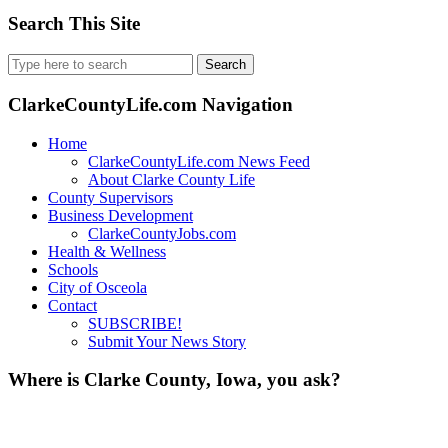
Search This Site
Search
for:
ClarkeCountyLife.com Navigation
Home
ClarkeCountyLife.com News Feed
About Clarke County Life
County Supervisors
Business Development
ClarkeCountyJobs.com
Health & Wellness
Schools
City of Osceola
Contact
SUBSCRIBE!
Submit Your News Story
Where is Clarke County, Iowa, you ask?