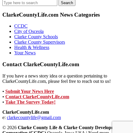
Search
for:
ClarkeCountyLife.com News Categories
CCDC
City of Osceola
Clarke County Schools
Clarke County Supervisors
Health & Wellness
Your News
Contact ClarkeCountyLife.com
If you have a news story idea or a question pertaining to
ClarkeCountyLife.com, please feel free to reach out to us!
•
Submit Your News Here
•
Contact ClarkeCountyLife.com
•
Take The Survey Today!
ClarkeCountyLife.com
e:
clarkecountylife@gmail.com
© 2026
Clarke County Life & Clarke County Development
Corporation (CCDC)
Osceola, Iowa USA | Need more