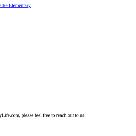
arke Elementary
Life.com, please feel free to reach out to us!