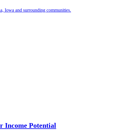
a, Iowa and surrounding communities.
r Income Potential