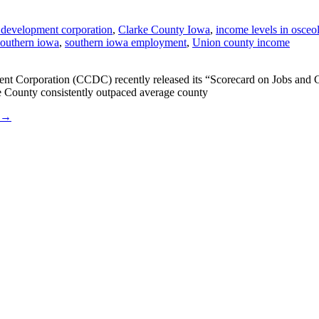
 development corporation
,
Clarke County Iowa
,
income levels in osceo
 southern iowa
,
southern iowa employment
,
Union county income
Corporation (CCDC) recently released its “Scorecard on Jobs and Co
ke County consistently outpaced average county
→