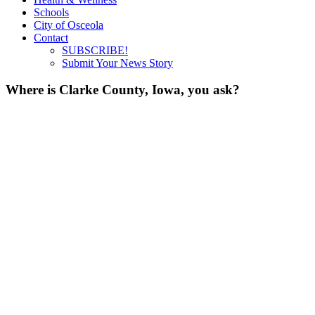
Schools
City of Osceola
Contact
SUBSCRIBE!
Submit Your News Story
Where is Clarke County, Iowa, you ask?