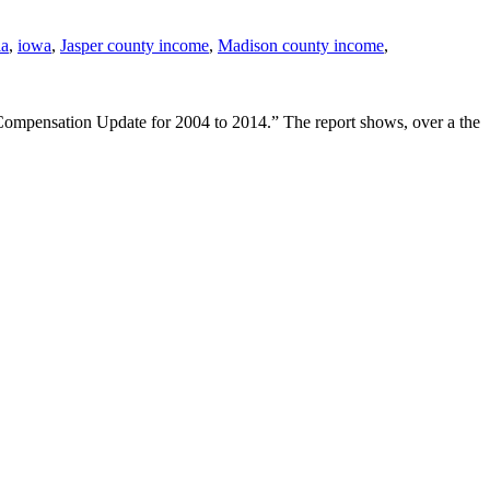
la
,
iowa
,
Jasper county income
,
Madison county income
,
mpensation Update for 2004 to 2014.” The report shows, over a the