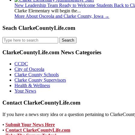
New Leadership Team Ready to Welcome Students Back to Cl
Clarke Elementary will begin the...
More About Osceola and Clarke County, Iowa
→
Seach ClarkeCountyLife.com
Search
for:
ClarkeCountyLife.com News Categories
CCDC
City of Osceola
Clarke County Schools
Clarke County Supervisors
Health & Wellness
Your News
Contact ClarkeCountyLife.com
If you have a news story idea or a question pertaining to ClarkeCounty
•
Submit Your News Here
•
Contact ClarkeCountyLife.com