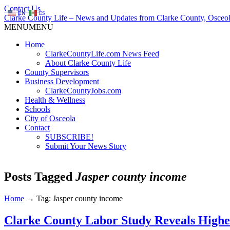
Contact Us
EN
ES
Clarke County Life – News and Updates from Clarke County, Osceol
MENU
MENU
Home
ClarkeCountyLife.com News Feed
About Clarke County Life
County Supervisors
Business Development
ClarkeCountyJobs.com
Health & Wellness
Schools
City of Osceola
Contact
SUBSCRIBE!
Submit Your News Story
Posts Tagged
Jasper county income
Home
→
Tag: Jasper county income
Clarke County Labor Study Reveals Highe