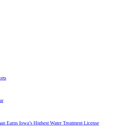
rts
ar
man Earns Iowa’s Highest Water Treatment License