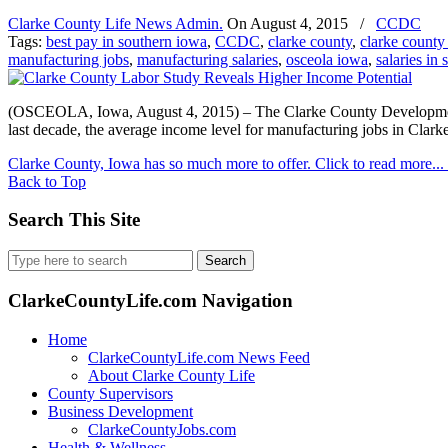
Clarke County Life News Admin.
On
August 4, 2015
/
CCDC
Tags:
best pay in southern iowa
,
CCDC
,
clarke county
,
clarke county
manufacturing jobs
,
manufacturing salaries
,
osceola iowa
,
salaries in
(OSCEOLA, Iowa, August 4, 2015) – The Clarke County Development 
last decade, the average income level for manufacturing jobs in Clar
Clarke County, Iowa has so much more to offer. Click to read more...
Back to Top
Search This Site
Search
for:
ClarkeCountyLife.com Navigation
Home
ClarkeCountyLife.com News Feed
About Clarke County Life
County Supervisors
Business Development
ClarkeCountyJobs.com
Health & Wellness