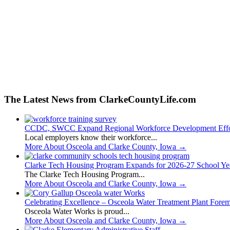
The Latest News from ClarkeCountyLife.com
CCDC, SWCC Expand Regional Workforce Development Effo
Local employers know their workforce...
More About Osceola and Clarke County, Iowa
→
Clarke Tech Housing Program Expands for 2026-27 School Ye
The Clarke Tech Housing Program...
More About Osceola and Clarke County, Iowa
→
Celebrating Excellence – Osceola Water Treatment Plant Fore
Osceola Water Works is proud...
More About Osceola and Clarke County, Iowa
→