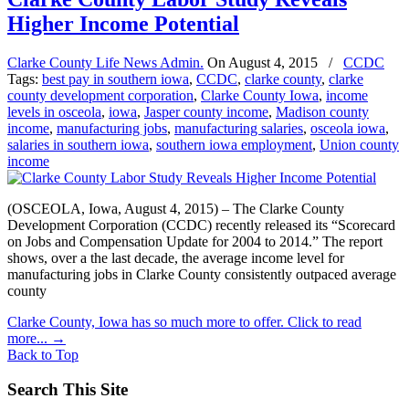
Higher Income Potential
Clarke County Life News Admin.
On
August 4, 2015
/
CCDC
Tags:
best pay in southern iowa
,
CCDC
,
clarke county
,
clarke
county development corporation
,
Clarke County Iowa
,
income
levels in osceola
,
iowa
,
Jasper county income
,
Madison county
income
,
manufacturing jobs
,
manufacturing salaries
,
osceola iowa
,
salaries in southern iowa
,
southern iowa employment
,
Union county
income
(OSCEOLA, Iowa, August 4, 2015) – The Clarke County
Development Corporation (CCDC) recently released its “Scorecard
on Jobs and Compensation Update for 2004 to 2014.” The report
shows, over a the last decade, the average income level for
manufacturing jobs in Clarke County consistently outpaced average
county
Clarke County, Iowa has so much more to offer. Click to read
more...
→
Back to Top
Search This Site