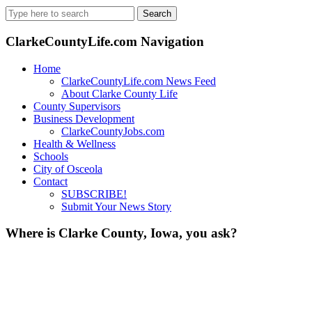
Search
for:
ClarkeCountyLife.com Navigation
Home
ClarkeCountyLife.com News Feed
About Clarke County Life
County Supervisors
Business Development
ClarkeCountyJobs.com
Health & Wellness
Schools
City of Osceola
Contact
SUBSCRIBE!
Submit Your News Story
Where is Clarke County, Iowa, you ask?