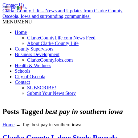
Contact Us
EN
ES
Clarke County Life – News and Updates from Clarke County,
Osceola, Iowa and surrounding communities.
MENU
MENU
Home
ClarkeCountyLife.com News Feed
About Clarke County Life
County Supervisors
Business Development
ClarkeCountyJobs.com
Health & Wellness
Schools
City of Osceola
Contact
SUBSCRIBE!
Submit Your News Story
Posts Tagged
best pay in southern iowa
Home
→
Tag: best pay in southern iowa
Clarke County Labor Study Reveals