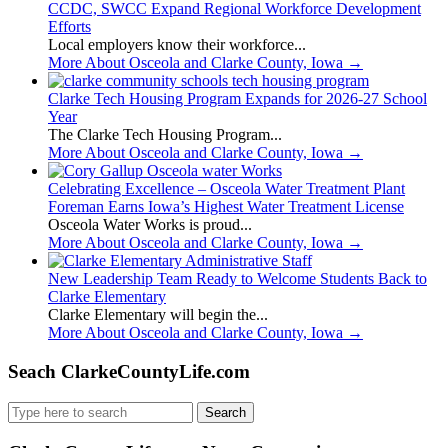
CCDC, SWCC Expand Regional Workforce Development
Efforts
Local employers know their workforce...
More About Osceola and Clarke County, Iowa
→
Clarke Tech Housing Program Expands for 2026-27 School
Year
The Clarke Tech Housing Program...
More About Osceola and Clarke County, Iowa
→
Celebrating Excellence – Osceola Water Treatment Plant
Foreman Earns Iowa’s Highest Water Treatment License
Osceola Water Works is proud...
More About Osceola and Clarke County, Iowa
→
New Leadership Team Ready to Welcome Students Back to
Clarke Elementary
Clarke Elementary will begin the...
More About Osceola and Clarke County, Iowa
→
Seach ClarkeCountyLife.com
Search
for: