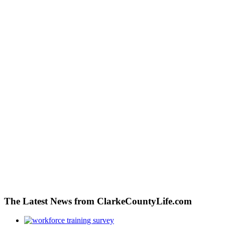
The Latest News from ClarkeCountyLife.com