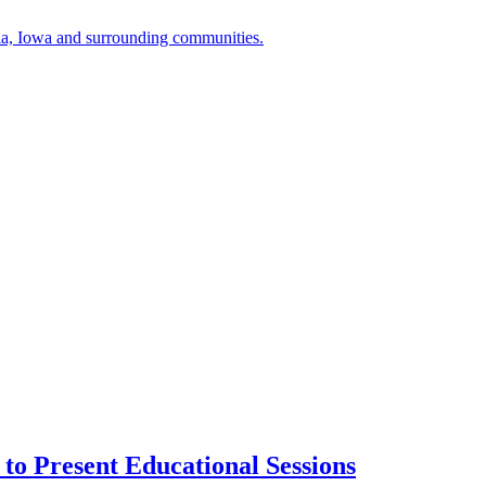
a, Iowa and surrounding communities.
to Present Educational Sessions