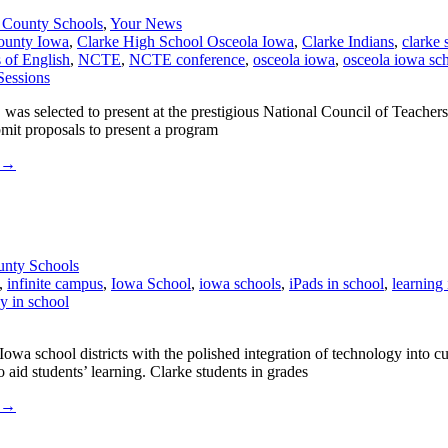
 County Schools
,
Your News
ounty Iowa
,
Clarke High School Osceola Iowa
,
Clarke Indians
,
clarke 
 of English
,
NCTE
,
NCTE conference
,
osceola iowa
,
osceola iowa sc
was selected to present at the prestigious National Council of Teach
mit proposals to present a program
→
unty Schools
,
infinite campus
,
Iowa School
,
iowa schools
,
iPads in school
,
learning
y in school
a school districts with the polished integration of technology into c
 aid students’ learning. Clarke students in grades
→