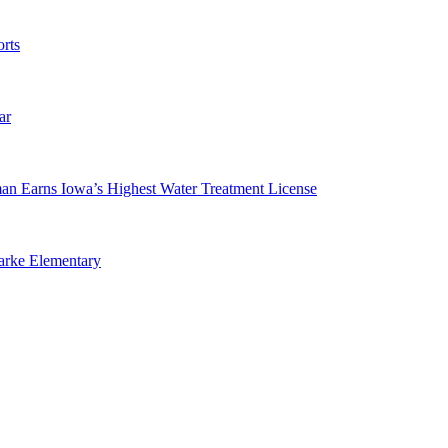
rts
ar
man Earns Iowa’s Highest Water Treatment License
arke Elementary