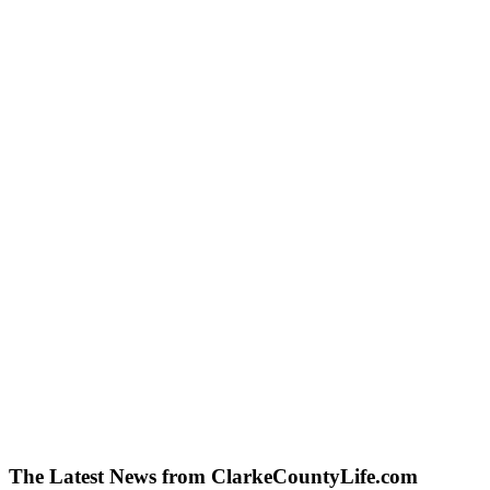
The Latest News from ClarkeCountyLife.com