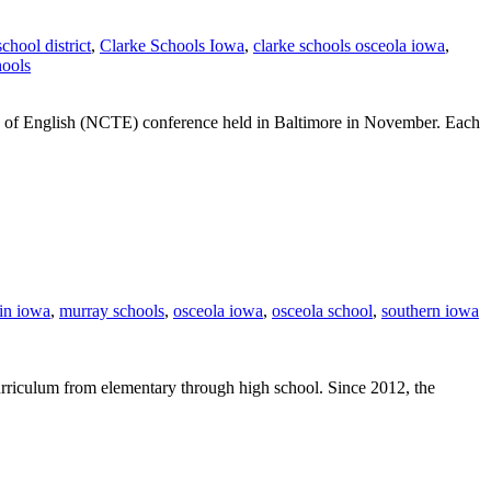
school district
,
Clarke Schools Iowa
,
clarke schools osceola iowa
,
hools
ers of English (NCTE) conference held in Baltimore in November. Each
 in iowa
,
murray schools
,
osceola iowa
,
osceola school
,
southern iowa
urriculum from elementary through high school. Since 2012, the