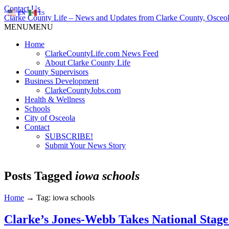
Contact Us
EN
ES
Clarke County Life – News and Updates from Clarke County, Osceol
MENU
MENU
Home
ClarkeCountyLife.com News Feed
About Clarke County Life
County Supervisors
Business Development
ClarkeCountyJobs.com
Health & Wellness
Schools
City of Osceola
Contact
SUBSCRIBE!
Submit Your News Story
Posts Tagged
iowa schools
Home
→
Tag: iowa schools
Clarke’s Jones-Webb Takes National Stage 