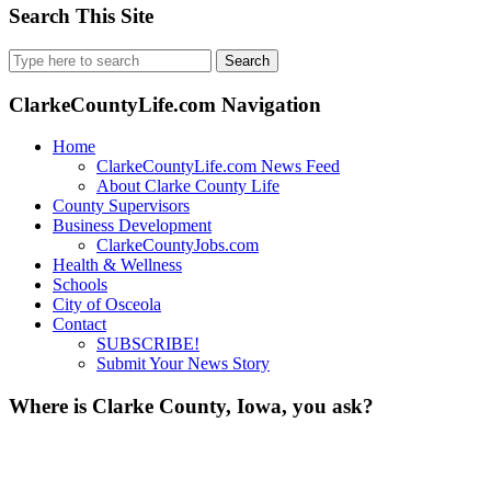
Search This Site
Search
for:
ClarkeCountyLife.com Navigation
Home
ClarkeCountyLife.com News Feed
About Clarke County Life
County Supervisors
Business Development
ClarkeCountyJobs.com
Health & Wellness
Schools
City of Osceola
Contact
SUBSCRIBE!
Submit Your News Story
Where is Clarke County, Iowa, you ask?