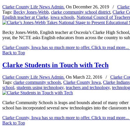
Clarke County Life News Admin.
On
December 26, 2019
/
Clarke
Tags:
Becky Jones-Webb
,
clarke community school district
,
Clarke C
English teacher at Clarke
,
iowa schools
,
National Council of Teachers
Becky Jones-Webb, English teacher at Osceola’s Clarke High School, 
year, the NCTE asks English educators from across the country to sub
Clarke County, Iowa has so much more to offer. Click to read more...
Back to Top
Clarke Students in Touch with Tech
Clarke County Life News Admin.
On
March 22, 2016
/
Clarke Co
Tags:
clarke community schools
,
Clarke County Iowa
,
Clarke Indians
school
,
students using technology
,
teachers and technology
,
technolog
Clarke Community Schools is leaps and bounds ahead of many other Iow
school has incorporated several new technologies into the classroom to
Clarke County, Iowa has so much more to offer. Click to read more...
Back to Top