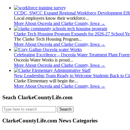
CCDC, SWCC Expand Regional Workforce Development Effo
Local employers know their workforce...
More About Osceola and Clarke County, Iowa
→
Clarke Tech Housing Program Expands for 2026-27 School Ye
The Clarke Tech Housing Program...
More About Osceola and Clarke County, Iowa
→
Celebrating Excellence – Osceola Water Treatment Plant Fore
Osceola Water Works is proud...
More About Osceola and Clarke County, Iowa
→
New Leadership Team Ready to Welcome Students Back to Cl
Clarke Elementary will begin the...
More About Osceola and Clarke County, Iowa
→
Seach ClarkeCountyLife.com
Search
for:
ClarkeCountyLife.com News Categories