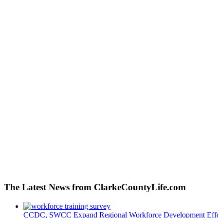
The Latest News from ClarkeCountyLife.com
CCDC, SWCC Expand Regional Workforce Development Effo