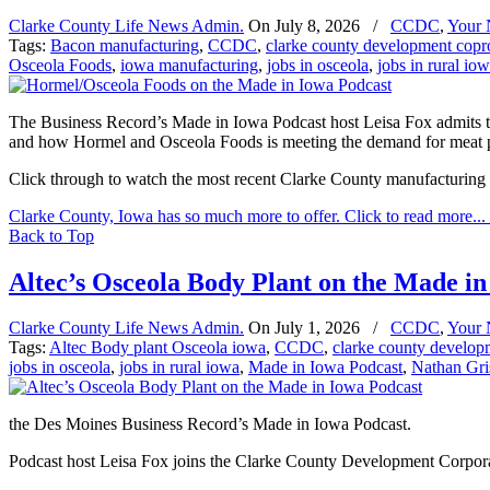
Clarke County Life News Admin.
On
July 8, 2026
/
CCDC
,
Your
Tags:
Bacon manufacturing
,
CCDC
,
clarke county development copr
Osceola Foods
,
iowa manufacturing
,
jobs in osceola
,
jobs in rural io
The Business Record’s Made in Iowa Podcast host Leisa Fox admits to
and how Hormel and Osceola Foods is meeting the demand for meat pro
Click through to watch the most recent Clarke County manufacturing
Clarke County, Iowa has so much more to offer. Click to read more...
Back to Top
Altec’s Osceola Body Plant on the Made in
Clarke County Life News Admin.
On
July 1, 2026
/
CCDC
,
Your
Tags:
Altec Body plant Osceola iowa
,
CCDC
,
clarke county develop
jobs in osceola
,
jobs in rural iowa
,
Made in Iowa Podcast
,
Nathan Gr
the Des Moines Business Record’s Made in Iowa Podcast.
Podcast host Leisa Fox joins the Clarke County Development Corpo