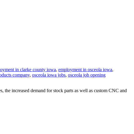
oyment in clarke county iowa
,
employment in osceola iowa
,
roducts company
,
osceola iowa jobs
,
osceola job opening
s, the increased demand for stock parts as well as custom CNC and