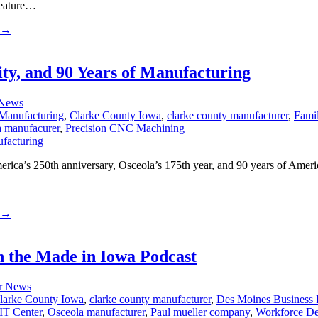
feature…
→
ty, and 90 Years of Manufacturing
 News
Manufacturing
,
Clarke County Iowa
,
clarke county manufacturer
,
Fami
a manufacurer
,
Precision CNC Machining
ica’s 250th anniversary, Osceola’s 175th year, and 90 years of Ameri
→
 the Made in Iowa Podcast
r News
larke County Iowa
,
clarke county manufacturer
,
Des Moines Business
T Center
,
Osceola manufacturer
,
Paul mueller company
,
Workforce D