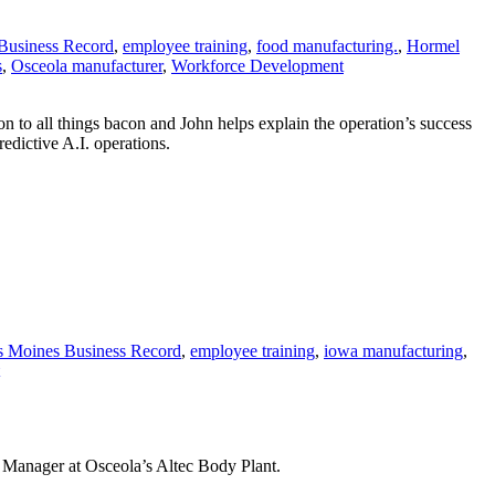
Business Record
,
employee training
,
food manufacturing.
,
Hormel
s
,
Osceola manufacturer
,
Workforce Development
to all things bacon and John helps explain the operation’s success
dictive A.I. operations.
 Moines Business Record
,
employee training
,
iowa manufacturing
,
Manager at Osceola’s Altec Body Plant.