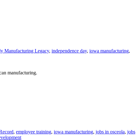
ly Manufacturing Legacy
,
independence day
,
iowa manufacturing
,
can manufacturing.
 Record
,
employee training
,
iowa manufacturing
,
jobs in osceola
,
jobs
evelopment