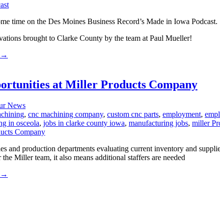
ome time on the Des Moines Business Record’s Made in Iowa Podcast.
ovations brought to Clarke County by the team at Paul Mueller!
→
unities at Miller Products Company
ur News
chining
,
cnc machining company
,
custom cnc parts
,
employment
,
empl
ng in osceola
,
jobs in clarke county iowa
,
manufacturing jobs
,
miller P
 and production departments evaluating current inventory and supplie
the Miller team, it also means additional staffers are needed
→