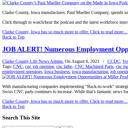
Clarke County, Iowa manufacturer, Paul Mueller Company, spends s
Click through to watch/hear the podcast and the latest workforce inn
Clarke County, Iowa has so much more to offer. Click to read more...
Back to Top
JOB ALERT! Numerous Employment Opport
Clarke County Life News Admin.
On
August 6, 2021
/
CCDC
,
Yo
Tags:
CNC
,
cnc job opening
,
cnc lathe
,
CNC Machined Parts
,
cnc ma
employment openings
,
Iowa business
,
iowa manufacturing
,
job openi
With manufacturing companies implementing “Back-to-work” strategies
Swiss CNC parts continues to increase. While that’s fantastic news for 
Clarke County, Iowa has so much more to offer. Click to read more...
Back to Top
Search This Site