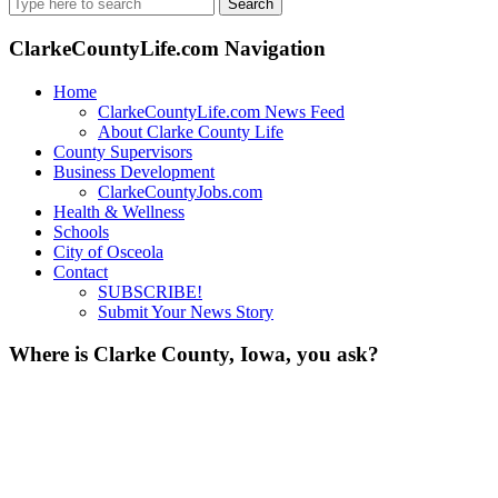
Search
for:
ClarkeCountyLife.com Navigation
Home
ClarkeCountyLife.com News Feed
About Clarke County Life
County Supervisors
Business Development
ClarkeCountyJobs.com
Health & Wellness
Schools
City of Osceola
Contact
SUBSCRIBE!
Submit Your News Story
Where is Clarke County, Iowa, you ask?