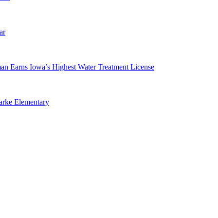
ar
man Earns Iowa’s Highest Water Treatment License
arke Elementary