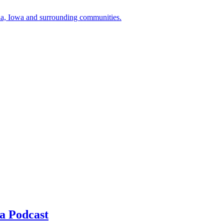
a, Iowa and surrounding communities.
a Podcast