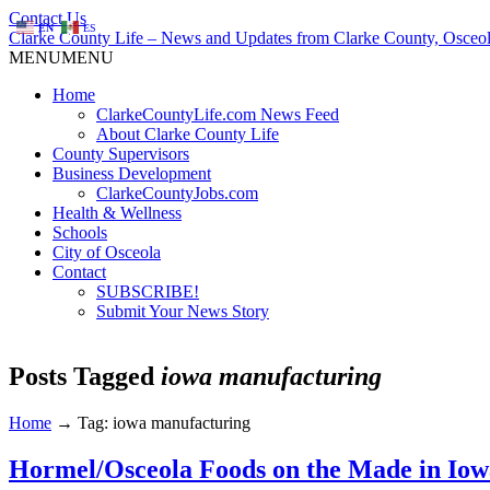
Contact Us
EN
ES
Clarke County Life – News and Updates from Clarke County, Osceol
MENU
MENU
Home
ClarkeCountyLife.com News Feed
About Clarke County Life
County Supervisors
Business Development
ClarkeCountyJobs.com
Health & Wellness
Schools
City of Osceola
Contact
SUBSCRIBE!
Submit Your News Story
Posts Tagged
iowa manufacturing
Home
→
Tag: iowa manufacturing
Hormel/Osceola Foods on the Made in Iow