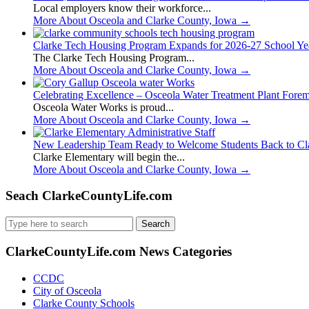
Local employers know their workforce...
More About Osceola and Clarke County, Iowa
→
Clarke Tech Housing Program Expands for 2026-27 School Ye
The Clarke Tech Housing Program...
More About Osceola and Clarke County, Iowa
→
Celebrating Excellence – Osceola Water Treatment Plant Fore
Osceola Water Works is proud...
More About Osceola and Clarke County, Iowa
→
New Leadership Team Ready to Welcome Students Back to Cl
Clarke Elementary will begin the...
More About Osceola and Clarke County, Iowa
→
Seach ClarkeCountyLife.com
Search
for:
ClarkeCountyLife.com News Categories
CCDC
City of Osceola
Clarke County Schools