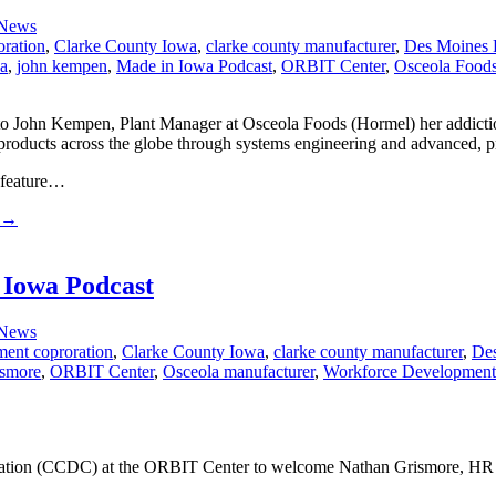
 News
oration
,
Clarke County Iowa
,
clarke county manufacturer
,
Des Moines 
wa
,
john kempen
,
Made in Iowa Podcast
,
ORBIT Center
,
Osceola Food
 John Kempen, Plant Manager at Osceola Foods (Hormel) her addiction 
ducts across the globe through systems engineering and advanced, pre
 feature…
→
 Iowa Podcast
 News
ment coproration
,
Clarke County Iowa
,
clarke county manufacturer
,
Des
ismore
,
ORBIT Center
,
Osceola manufacturer
,
Workforce Development
ration (CCDC) at the ORBIT Center to welcome Nathan Grismore, HR 