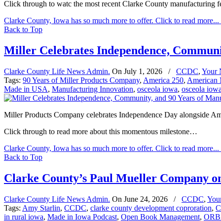
Click through to watc the most recent Clarke County manufacturing 
Clarke County, Iowa has so much more to offer. Click to read more...
Back to Top
Miller Celebrates Independence, Communi
Clarke County Life News Admin.
On
July 1, 2026
/
CCDC
,
Your
Tags:
90 Years of Miller Products Company
,
America 250
,
American 
Made in USA
,
Manufacturing Innovation
,
osceola iowa
,
osceola iow
Miller Products Company celebrates Independence Day alongside Amer
Click through to read more about this momentous milestone…
Clarke County, Iowa has so much more to offer. Click to read more...
Back to Top
Clarke County’s Paul Mueller Company on
Clarke County Life News Admin.
On
June 24, 2026
/
CCDC
,
You
Tags:
Amy Starlin
,
CCDC
,
clarke county development coproration
,
C
in rural iowa
,
Made in Iowa Podcast
,
Open Book Management
,
ORBI