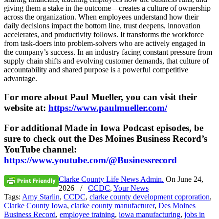
giving them a stake in the outcome—creates a culture of ownership
across the organization. When employees understand how their
daily decisions impact the bottom line, trust deepens, innovation
accelerates, and productivity follows. It transforms the workforce
from task-doers into problem-solvers who are actively engaged in
the company’s success. In an industry facing constant pressure from
supply chain shifts and evolving customer demands, that culture of
accountability and shared purpose is a powerful competitive
advantage.
For more about Paul Mueller, you can visit their
website at:
https://www.paulmueller.com/
For additional Made in Iowa Podcast episodes, be
sure to check out the Des Moines Business Record’s
YouTube channel:
https://www.youtube.com/@Businessrecord
Clarke County Life News Admin.
On
June 24,
2026
/
CCDC
,
Your News
Tags:
Amy Starlin
,
CCDC
,
clarke county development coproration
,
Clarke County Iowa
,
clarke county manufacturer
,
Des Moines
Business Record
,
employee training
,
iowa manufacturing
,
jobs in