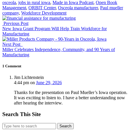
osceola
,
jobs in rural iowa
,
Made in Iowa Podcast
,
Open Book
Management
,
ORBIT Center
,
Osceola manufacturer
,
Paul mueller
company
,
Workforce Development
Previous Post
New Iowa Grant Program Will Help Train Workforce for
Manufacturing
Next Post
Miller Celebrates Independence, Community, and 90 Years of
Manufacturing
1 Comment
Jim Lichtenstein
4:44 pm
on
June 29, 2026
Thanks for the presentation on Paul Mueller’s Iowa operation.
It was exciting to listen to. I have a better understanding now
after hearing the interview.
Search This Site
Search