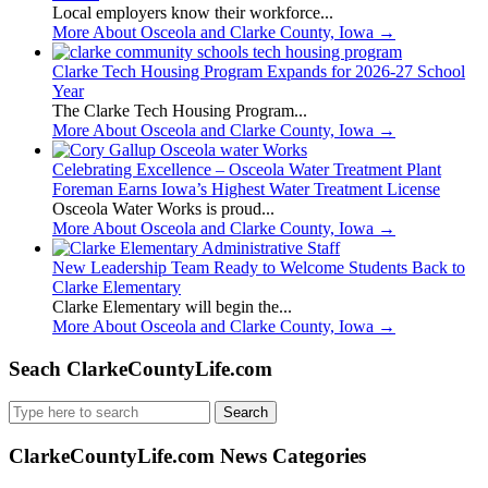
Local employers know their workforce...
More About Osceola and Clarke County, Iowa
→
Clarke Tech Housing Program Expands for 2026-27 School
Year
The Clarke Tech Housing Program...
More About Osceola and Clarke County, Iowa
→
Celebrating Excellence – Osceola Water Treatment Plant
Foreman Earns Iowa’s Highest Water Treatment License
Osceola Water Works is proud...
More About Osceola and Clarke County, Iowa
→
New Leadership Team Ready to Welcome Students Back to
Clarke Elementary
Clarke Elementary will begin the...
More About Osceola and Clarke County, Iowa
→
Seach ClarkeCountyLife.com
Search
for:
ClarkeCountyLife.com News Categories