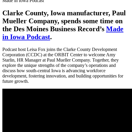
Made in Iowa Podcast
Clarke County, Iowa manufacturer, Paul
Mueller Company, spends some time on
the Des Moines Business Record’s
Made
in Iowa Podcast
.
Podcast host Leisa Fox joins the Clarke County Development
Corporation (CCDC) at the ORBIT Center to welcome Amy
Starlin, HR Manager at Paul Mueller Company. Together, they
explore the unique strengths of the company’s operations and
discuss how south-central Iowa is advancing workforce
development, fostering innovation, and building opportunities for
future growth.