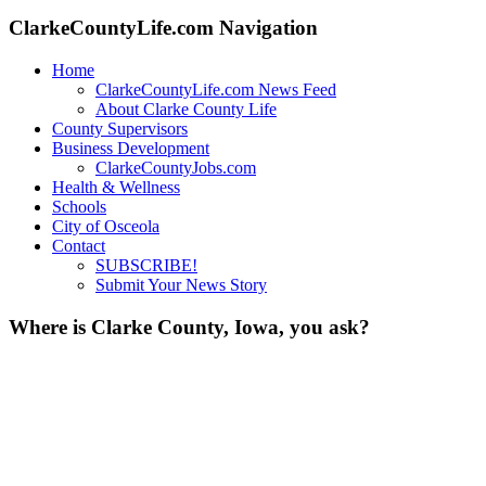
for:
ClarkeCountyLife.com Navigation
Home
ClarkeCountyLife.com News Feed
About Clarke County Life
County Supervisors
Business Development
ClarkeCountyJobs.com
Health & Wellness
Schools
City of Osceola
Contact
SUBSCRIBE!
Submit Your News Story
Where is Clarke County, Iowa, you ask?