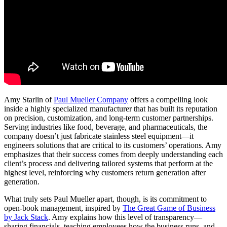
Amy Starlin of
Paul Mueller Company
offers a compelling look
inside a highly specialized manufacturer that has built its reputation
on precision, customization, and long-term customer partnerships.
Serving industries like food, beverage, and pharmaceuticals, the
company doesn’t just fabricate stainless steel equipment—it
engineers solutions that are critical to its customers’ operations. Amy
emphasizes that their success comes from deeply understanding each
client’s process and delivering tailored systems that perform at the
highest level, reinforcing why customers return generation after
generation.
What truly sets Paul Mueller apart, though, is its commitment to
open-book management, inspired by
The Great Game of Business
by Jack Stack
. Amy explains how this level of transparency—
sharing financials, teaching employees how the business runs, and