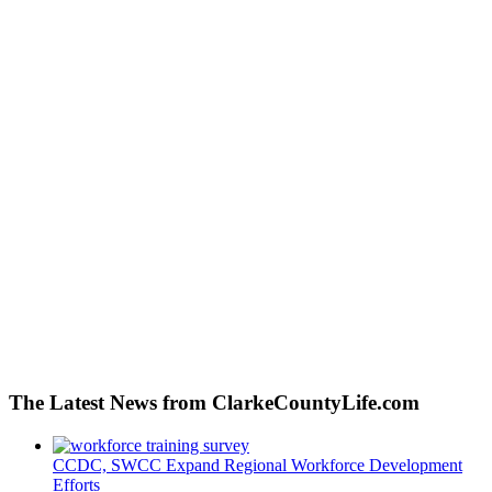
The Latest News from ClarkeCountyLife.com
CCDC, SWCC Expand Regional Workforce Development
Efforts