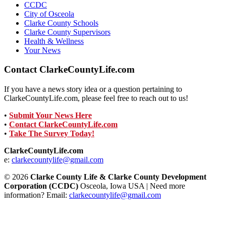
CCDC
City of Osceola
Clarke County Schools
Clarke County Supervisors
Health & Wellness
Your News
Contact ClarkeCountyLife.com
If you have a news story idea or a question pertaining to
ClarkeCountyLife.com, please feel free to reach out to us!
•
Submit Your News Here
•
Contact ClarkeCountyLife.com
•
Take The Survey Today!
ClarkeCountyLife.com
e:
clarkecountylife@gmail.com
© 2026
Clarke County Life & Clarke County Development
Corporation (CCDC)
Osceola, Iowa USA | Need more
information? Email:
clarkecountylife@gmail.com