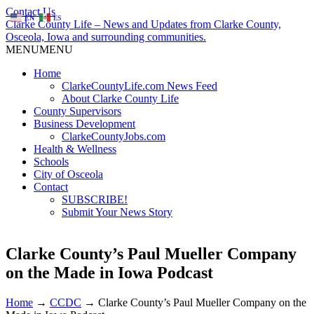
Contact Us
EN
ES
Clarke County Life – News and Updates from Clarke County,
Osceola, Iowa and surrounding communities.
MENU
MENU
Home
ClarkeCountyLife.com News Feed
About Clarke County Life
County Supervisors
Business Development
ClarkeCountyJobs.com
Health & Wellness
Schools
City of Osceola
Contact
SUBSCRIBE!
Submit Your News Story
Clarke County’s Paul Mueller Company
on the Made in Iowa Podcast
Home
→
CCDC
→
Clarke County’s Paul Mueller Company on the