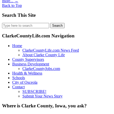
more...
→
Back to Top
Search This Site
Search
for:
ClarkeCountyLife.com Navigation
Home
ClarkeCountyLife.com News Feed
About Clarke County Life
County Supervisors
Business Development
ClarkeCountyJobs.com
Health & Wellness
Schools
City of Osceola
Contact
SUBSCRIBE!
Submit Your News Story
Where is Clarke County, Iowa, you ask?