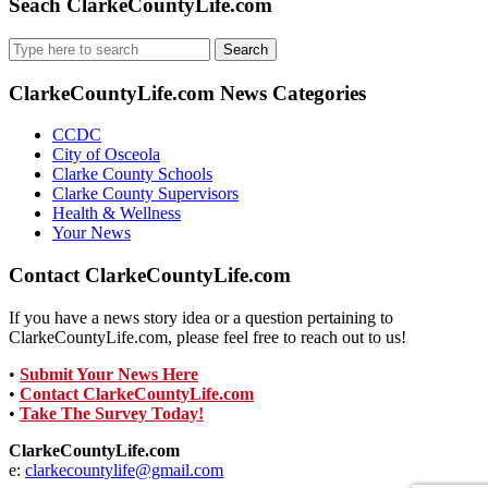
Seach ClarkeCountyLife.com
Search
for:
ClarkeCountyLife.com News Categories
CCDC
City of Osceola
Clarke County Schools
Clarke County Supervisors
Health & Wellness
Your News
Contact ClarkeCountyLife.com
If you have a news story idea or a question pertaining to
ClarkeCountyLife.com, please feel free to reach out to us!
•
Submit Your News Here
•
Contact ClarkeCountyLife.com
•
Take The Survey Today!
ClarkeCountyLife.com
e:
clarkecountylife@gmail.com