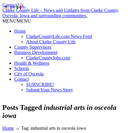
Contact Us
EN
ES
Clarke County Life – News and Updates from Clarke County,
Osceola, Iowa and surrounding communities.
MENU
MENU
Home
ClarkeCountyLife.com News Feed
About Clarke County Life
County Supervisors
Business Development
ClarkeCountyJobs.com
Health & Wellness
Schools
City of Osceola
Contact
SUBSCRIBE!
Submit Your News Story
Posts Tagged
industrial arts in osceola
iowa
Home
→
Tag: industrial arts in osceola iowa