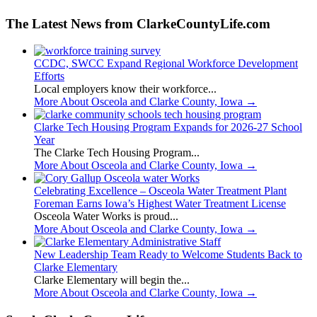
The Latest News from ClarkeCountyLife.com
CCDC, SWCC Expand Regional Workforce Development
Efforts
Local employers know their workforce...
More About Osceola and Clarke County, Iowa
→
Clarke Tech Housing Program Expands for 2026-27 School
Year
The Clarke Tech Housing Program...
More About Osceola and Clarke County, Iowa
→
Celebrating Excellence – Osceola Water Treatment Plant
Foreman Earns Iowa’s Highest Water Treatment License
Osceola Water Works is proud...
More About Osceola and Clarke County, Iowa
→
New Leadership Team Ready to Welcome Students Back to
Clarke Elementary
Clarke Elementary will begin the...
More About Osceola and Clarke County, Iowa
→