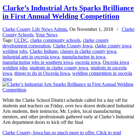
Clarke’s Industrial Arts Sparks Brilliance
in First Annual Welding Competition
Clarke County Life News Admin.
On
November 1, 2018
/
Clarke
County Schools
,
Your News
Tags:
CCDC
,
clarke community schools
,
clarke county
development corporation
,
Clarke County Iowa
,
clarke county iowa
welding jobs
,
Clarke Indians
,
classes in clarke county iowa
,
industrial arts in osceola iowa
,
manufacturing in iowa
,
manufacturing jobs in southern iowa
,
osceola iowa
,
Osceola iowa
welding jobs
,
students in clarke county iowa
,
students in osceola
iowa
,
things to do in Osceola Iowa
,
welding competition in osceola
iowa
While the Clarke School District schedule called for a day off for
students and teachers on Friday, over two dozen dedicated Industrial
Arts students, their instructor, Mr. Lyden, local manufacturing
mentors, and other professionals gathered early at Clarke’s Industrial
Arts department doors to kick off the final
Clarke County, Iowa has so much more to offer. Click to read