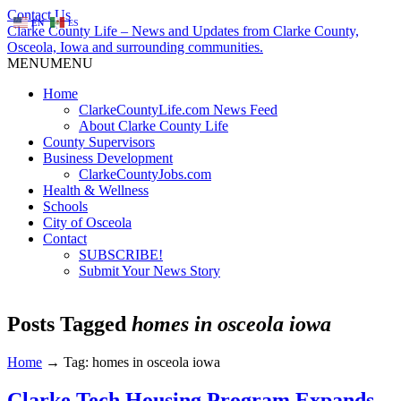
Contact Us
EN
ES
Clarke County Life – News and Updates from Clarke County,
Osceola, Iowa and surrounding communities.
MENU
MENU
Home
ClarkeCountyLife.com News Feed
About Clarke County Life
County Supervisors
Business Development
ClarkeCountyJobs.com
Health & Wellness
Schools
City of Osceola
Contact
SUBSCRIBE!
Submit Your News Story
Posts Tagged
homes in osceola iowa
Home
→
Tag: homes in osceola iowa
Clarke Tech Housing Program Expands