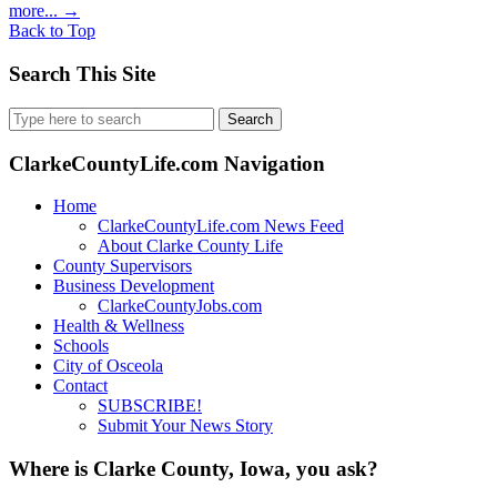
more...
→
Back to Top
Search This Site
Search
for:
ClarkeCountyLife.com Navigation
Home
ClarkeCountyLife.com News Feed
About Clarke County Life
County Supervisors
Business Development
ClarkeCountyJobs.com
Health & Wellness
Schools
City of Osceola
Contact
SUBSCRIBE!
Submit Your News Story
Where is Clarke County, Iowa, you ask?