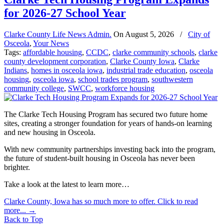
for 2026-27 School Year
Clarke County Life News Admin.
On
August 5, 2026
/
City of
Osceola
,
Your News
Tags:
affordable housing
,
CCDC
,
clarke community schools
,
clarke
county development corporation
,
Clarke County Iowa
,
Clarke
Indians
,
homes in osceola iowa
,
industrial trade education
,
osceola
housing
,
osceola iowa
,
school trades program
,
southwestern
community college
,
SWCC
,
workforce housing
The Clarke Tech Housing Program has secured two future home
sites, creating a stronger foundation for years of hands-on learning
and new housing in Osceola.
With new community partnerships investing back into the program,
the future of student-built housing in Osceola has never been
brighter.
Take a look at the latest to learn more…
Clarke County, Iowa has so much more to offer. Click to read
more...
→
Back to Top