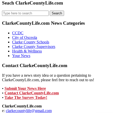
Seach ClarkeCountyLife.com
Search
for:
ClarkeCountyLife.com News Categories
CCDC
City of Osceola
Clarke County Schools
Clarke County Supervisors
Health & Wellness
Your News
Contact ClarkeCountyLife.com
If you have a news story idea or a question pertaining to
ClarkeCountyLife.com, please feel free to reach out to us!
•
Submit Your News Here
•
Contact ClarkeCountyLife.com
•
Take The Survey Today!
ClarkeCountyLife.com
e:
clarkecountylife@gmail.com