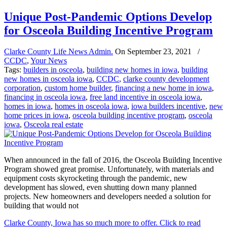
Unique Post-Pandemic Options Develop
for Osceola Building Incentive Program
Clarke County Life News Admin.
On
September 23, 2021
/
CCDC
,
Your News
Tags:
builders in osceola
,
building new homes in iowa
,
building
new homes in osceola iowa
,
CCDC
,
clarke county development
corporation
,
custom home builder
,
financing a new home in iowa
,
financing in osceola iowa
,
free land incentive in osceola iowa
,
homes in iowa
,
homes in osceola iowa
,
iowa builders incentive
,
new
home prices in iowa
,
osceola building incentive program
,
osceola
iowa
,
Osceola real estate
When announced in the fall of 2016, the Osceola Building Incentive
Program showed great promise. Unfortunately, with materials and
equipment costs skyrocketing through the pandemic, new
development has slowed, even shutting down many planned
projects. New homeowners and developers needed a solution for
building that would not
Clarke County, Iowa has so much more to offer. Click to read