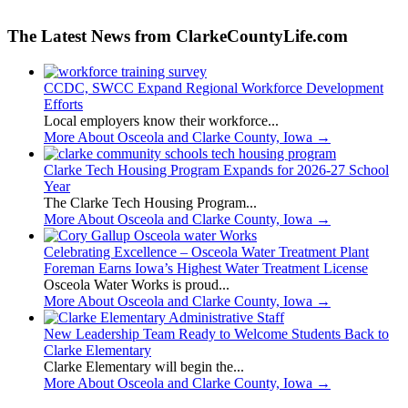
The Latest News from ClarkeCountyLife.com
CCDC, SWCC Expand Regional Workforce Development
Efforts
Local employers know their workforce...
More About Osceola and Clarke County, Iowa
→
Clarke Tech Housing Program Expands for 2026-27 School
Year
The Clarke Tech Housing Program...
More About Osceola and Clarke County, Iowa
→
Celebrating Excellence – Osceola Water Treatment Plant
Foreman Earns Iowa’s Highest Water Treatment License
Osceola Water Works is proud...
More About Osceola and Clarke County, Iowa
→
New Leadership Team Ready to Welcome Students Back to
Clarke Elementary
Clarke Elementary will begin the...
More About Osceola and Clarke County, Iowa
→