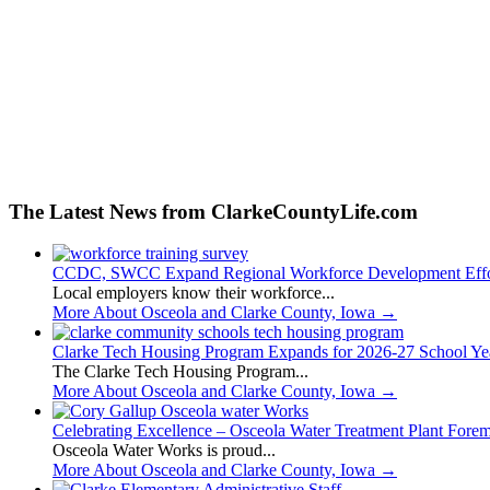
The Latest News from ClarkeCountyLife.com
CCDC, SWCC Expand Regional Workforce Development Effo
Local employers know their workforce...
More About Osceola and Clarke County, Iowa
→
Clarke Tech Housing Program Expands for 2026-27 School Ye
The Clarke Tech Housing Program...
More About Osceola and Clarke County, Iowa
→
Celebrating Excellence – Osceola Water Treatment Plant Fore
Osceola Water Works is proud...
More About Osceola and Clarke County, Iowa
→