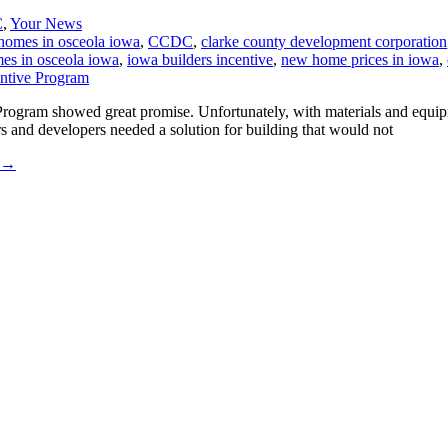
C
,
Your News
homes in osceola iowa
,
CCDC
,
clarke county development corporation
es in osceola iowa
,
iowa builders incentive
,
new home prices in iowa
,
 Program showed great promise. Unfortunately, with materials and equ
nd developers needed a solution for building that would not
→