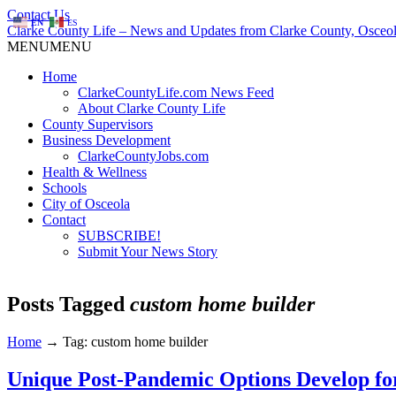
Contact Us
EN
ES
Clarke County Life – News and Updates from Clarke County, Osceol
MENU
MENU
Home
ClarkeCountyLife.com News Feed
About Clarke County Life
County Supervisors
Business Development
ClarkeCountyJobs.com
Health & Wellness
Schools
City of Osceola
Contact
SUBSCRIBE!
Submit Your News Story
Posts Tagged
custom home builder
Home
→
Tag: custom home builder
Unique Post-Pandemic Options Develop fo