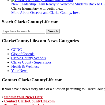
New Leadership Team Ready to Welcome Students Back to Cl
Clarke Elementary will begin the...
More About Osceola and Clarke County, Iowa
→
Seach ClarkeCountyLife.com
Search
for:
ClarkeCountyLife.com News Categories
CCDC
City of Osceola
Clarke County Schools
Clarke County Supervisors
Health & Wellness
Your News
Contact ClarkeCountyLife.com
If you have a news story idea or a question pertaining to ClarkeCounty
•
Submit Your News Here
•
Contact ClarkeCountyLife.com