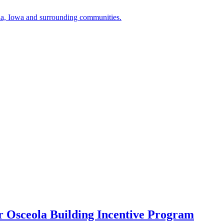
a, Iowa and surrounding communities.
r Osceola Building Incentive Program