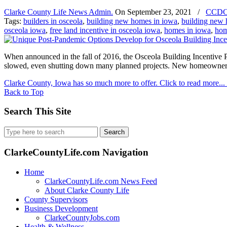
Clarke County Life News Admin.
On
September 23, 2021
/
CCD
Tags:
builders in osceola
,
building new homes in iowa
,
building new 
osceola iowa
,
free land incentive in osceola iowa
,
homes in iowa
,
hom
When announced in the fall of 2016, the Osceola Building Incentive
slowed, even shutting down many planned projects. New homeowners a
Clarke County, Iowa has so much more to offer. Click to read more...
Back to Top
Search This Site
Search
for:
ClarkeCountyLife.com Navigation
Home
ClarkeCountyLife.com News Feed
About Clarke County Life
County Supervisors
Business Development
ClarkeCountyJobs.com
Health & Wellness