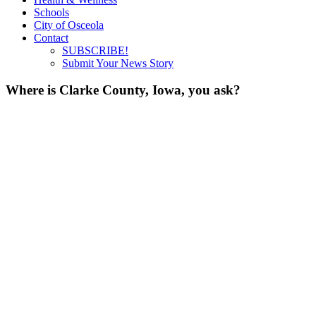
Schools
City of Osceola
Contact
SUBSCRIBE!
Submit Your News Story
Where is Clarke County, Iowa, you ask?