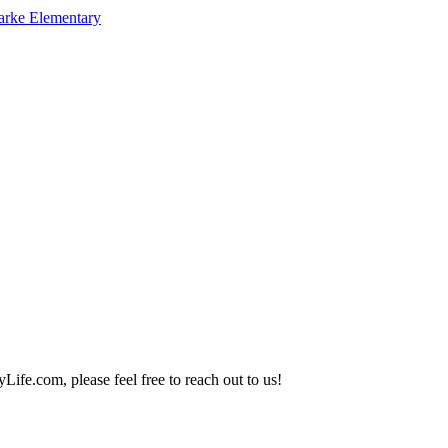
arke Elementary
Life.com, please feel free to reach out to us!