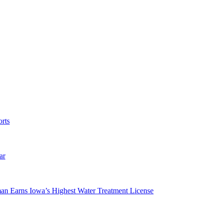
rts
ar
man Earns Iowa’s Highest Water Treatment License