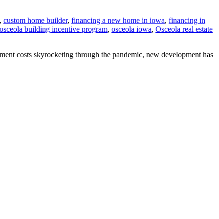
,
custom home builder
,
financing a new home in iowa
,
financing in
osceola building incentive program
,
osceola iowa
,
Osceola real estate
ipment costs skyrocketing through the pandemic, new development has