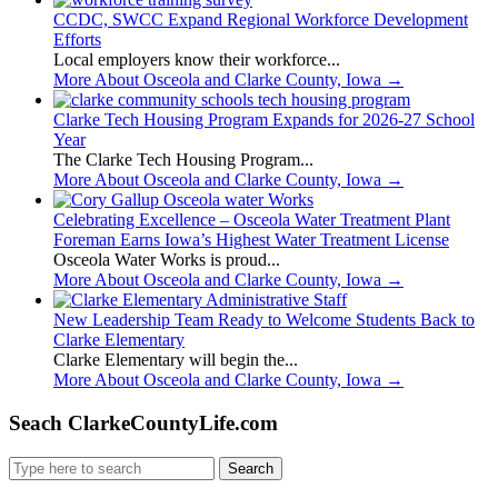
CCDC, SWCC Expand Regional Workforce Development
Efforts
Local employers know their workforce...
More About Osceola and Clarke County, Iowa
→
Clarke Tech Housing Program Expands for 2026-27 School
Year
The Clarke Tech Housing Program...
More About Osceola and Clarke County, Iowa
→
Celebrating Excellence – Osceola Water Treatment Plant
Foreman Earns Iowa’s Highest Water Treatment License
Osceola Water Works is proud...
More About Osceola and Clarke County, Iowa
→
New Leadership Team Ready to Welcome Students Back to
Clarke Elementary
Clarke Elementary will begin the...
More About Osceola and Clarke County, Iowa
→
Seach ClarkeCountyLife.com
Search
for: