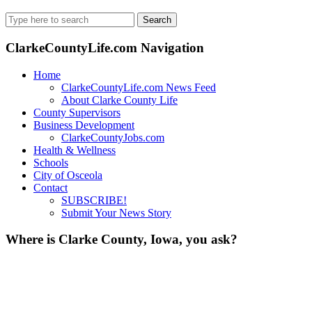
Search
for:
ClarkeCountyLife.com Navigation
Home
ClarkeCountyLife.com News Feed
About Clarke County Life
County Supervisors
Business Development
ClarkeCountyJobs.com
Health & Wellness
Schools
City of Osceola
Contact
SUBSCRIBE!
Submit Your News Story
Where is Clarke County, Iowa, you ask?