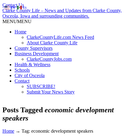
Contact Us
EN
ES
Clarke County Life – News and Updates from Clarke County,
Osceola, Iowa and surrounding communities.
MENU
MENU
Home
ClarkeCountyLife.com News Feed
About Clarke County Life
County Supervisors
Business Development
ClarkeCountyJobs.com
Health & Wellness
Schools
City of Osceola
Contact
SUBSCRIBE!
Submit Your News Story
Posts Tagged
economic development
speakers
Home
→
Tag: economic development speakers