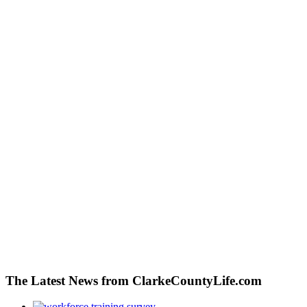
The Latest News from ClarkeCountyLife.com