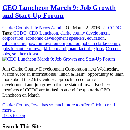
CEO Luncheon March 9: Job Growth
and Start-Up Forum
Clarke County Life News Admin.
On
March 2, 2016
/
CCDC
Tags:
CCDC
,
CEO Luncheon
,
clarke county development
corporation
,
economic development speakers
,
education
,
infrastructure
,
iowa innovation corporation
,
jobs in clarke county
,
jobs in southern iowa
,
kirk borland
,
manufacturing jobs
,
Osceola
jobs
,
southern iowa
Join Clarke County Development Corporation next Wednesday,
March 9, for an informational “lunch & learn” opportunity to learn
more about the 21st Century approach to economic
development and job growth for the state of Iowa. Business
members of CCDC are invited to attend the quarterly CEO
Luncheon on March
Clarke County, Iowa has so much more to offer. Click to read
more...
→
Back to Top
Search This Site