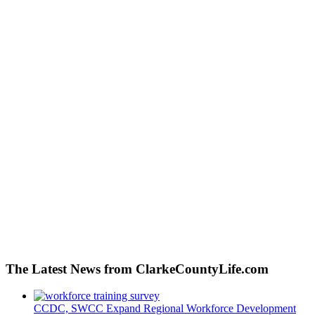
The Latest News from ClarkeCountyLife.com
CCDC, SWCC Expand Regional Workforce Development