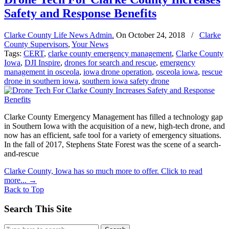
Safety and Response Benefits
Clarke County Life News Admin.
On
October 24, 2018
/
Clarke
County Supervisors
,
Your News
Tags:
CERT
,
clarke county emergency management
,
Clarke County
Iowa
,
DJI Inspire
,
drones for search and rescue
,
emergency
management in osceola
,
iowa drone operation
,
osceola iowa
,
rescue
drone in southern iowa
,
southern iowa safety drone
Clarke County Emergency Management has filled a technology gap
in Southern Iowa with the acquisition of a new, high-tech drone, and
now has an efficient, safe tool for a variety of emergency situations.
In the fall of 2017, Stephens State Forest was the scene of a search-
and-rescue
Clarke County, Iowa has so much more to offer. Click to read
more...
→
Back to Top
Search This Site
Search