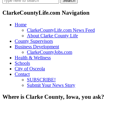
for:
ClarkeCountyLife.com Navigation
Home
ClarkeCountyLife.com News Feed
About Clarke County Life
County Supervisors
Business Development
ClarkeCountyJobs.com
Health & Wellness
Schools
City of Osceola
Contact
SUBSCRIBE!
Submit Your News Story
Where is Clarke County, Iowa, you ask?