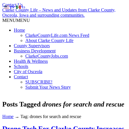
Contact Us
EN
ES
Clarke County Life – News and Updates from Clarke County,
Osceola, Iowa and surrounding communities.
MENU
MENU
Home
ClarkeCountyLife.com News Feed
About Clarke County Life
County Supervisors
Business Development
ClarkeCountyJobs.com
Health & Wellness
Schools
City of Osceola
Contact
SUBSCRIBE!
Submit Your News Story
Posts Tagged
drones for search and rescue
Home
→
Tag: drones for search and rescue
Drone Tech For Clarke County Increases