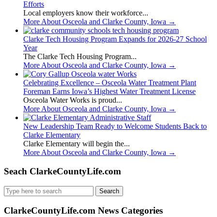
Efforts
Local employers know their workforce...
More About Osceola and Clarke County, Iowa
→
Clarke Tech Housing Program Expands for 2026-27 School
Year
The Clarke Tech Housing Program...
More About Osceola and Clarke County, Iowa
→
Celebrating Excellence – Osceola Water Treatment Plant
Foreman Earns Iowa’s Highest Water Treatment License
Osceola Water Works is proud...
More About Osceola and Clarke County, Iowa
→
New Leadership Team Ready to Welcome Students Back to
Clarke Elementary
Clarke Elementary will begin the...
More About Osceola and Clarke County, Iowa
→
Seach ClarkeCountyLife.com
Search
for:
ClarkeCountyLife.com News Categories