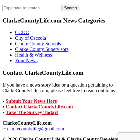
Search
for:
ClarkeCountyLife.com News Categories
CCDC
City of Osceola
Clarke County Schools
Clarke County Supervisors
Health & Wellness
Your News
Contact ClarkeCountyLife.com
If you have a news story idea or a question pertaining to
ClarkeCountyLife.com, please feel free to reach out to us!
•
Submit Your News Here
•
Contact ClarkeCountyLife.com
•
Take The Survey Today!
ClarkeCountyLife.com
e:
clarkecountylife@gmail.com
© 2026
Clarke County Life & Clarke County Development