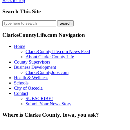
Back to Top
Search This Site
Search
for:
ClarkeCountyLife.com Navigation
Home
ClarkeCountyLife.com News Feed
About Clarke County Life
County Supervisors
Business Development
ClarkeCountyJobs.com
Health & Wellness
Schools
City of Osceola
Contact
SUBSCRIBE!
Submit Your News Story
Where is Clarke County, Iowa, you ask?