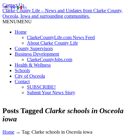
Contact Us
EN
ES
Clarke County Life – News and Updates from Clarke County,
Osceola, Iowa and surrounding communities.
MENU
MENU
Home
ClarkeCountyLife.com News Feed
About Clarke County Life
County Supervisors
Business Development
ClarkeCountyJobs.com
Health & Wellness
Schools
City of Osceola
Contact
SUBSCRIBE!
Submit Your News Story
Posts Tagged
Clarke schools in Osceola
iowa
Home
→
Tag: Clarke schools in Osceola iowa