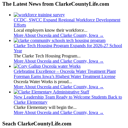
The Latest News from ClarkeCountyLife.com
CCDC, SWCC Expand Regional Workforce Development
Efforts
Local employers know their workforce...
More About Osceola and Clarke County, Iowa
→
Clarke Tech Housing Program Expands for 2026-27 School
Year
The Clarke Tech Housing Program...
More About Osceola and Clarke County, Iowa
→
Celebrating Excellence – Osceola Water Treatment Plant
Foreman Earns Iowa’s Highest Water Treatment License
Osceola Water Works is proud...
More About Osceola and Clarke County, Iowa
→
New Leadership Team Ready to Welcome Students Back to
Clarke Elementary
Clarke Elementary will begin the...
More About Osceola and Clarke County, Iowa
→
Seach ClarkeCountyLife.com