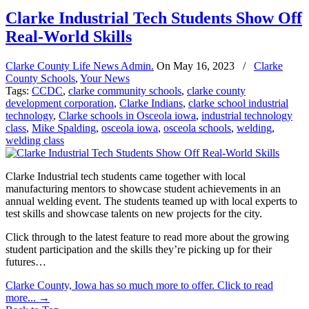
Clarke Industrial Tech Students Show Off
Real-World Skills
Clarke County Life News Admin.
On
May 16, 2023
/
Clarke
County Schools
,
Your News
Tags:
CCDC
,
clarke community schools
,
clarke county
development corporation
,
Clarke Indians
,
clarke school industrial
technology
,
Clarke schools in Osceola iowa
,
industrial technology
class
,
Mike Spalding
,
osceola iowa
,
osceola schools
,
welding
,
welding class
Clarke Industrial tech students came together with local
manufacturing mentors to showcase student achievements in an
annual welding event. The students teamed up with local experts to
test skills and showcase talents on new projects for the city.
Click through to the latest feature to read more about the growing
student participation and the skills they’re picking up for their
futures…
Clarke County, Iowa has so much more to offer. Click to read
more...
→