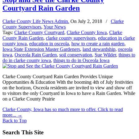
Courtyard Rain Garden
Clarke County Life News Admin.
On
July 2, 2018
/
Clarke
County Supervisors
,
Your News
Tags:
Clarke County Courtyard
,
Clarke County Iowa
,
Clarke
County Rain Garden
,
clarke county supervisors
,
education in clarke
county iowa
,
education in osceola
,
how to create a rain garden
,
Iowa State Extension Master Gardeners
,
land stewardship
,
osceola
iowa
,
Osceola Rain Garden
,
soil conservation
,
Sue Wilder
,
things to
do in clarke county iowa
,
things to do in Osceola Iowa
Clarke County Courtyard Rain Garden Provides Unique
Opportunities & Education With the booming 4th of July festivities
on the horizon, Osceola residents are invited to view and show off
to visitors the only Courtyard in Iowa to have a Rain Garden. While
on a Clarke County Prairie
Clarke County, Iowa has so much more to offer. Click to read
more...
→
Back to Top
Search This Site