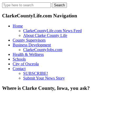
Search
for:
ClarkeCountyLife.com Navigation
Home
ClarkeCountyLife.com News Feed
About Clarke County Life
County Supervisors
Business Development
ClarkeCountyJobs.com
Health & Wellness
Schools
City of Osceola
Contact
SUBSCRIBE!
Submit Your News Story
Where is Clarke County, Iowa, you ask?