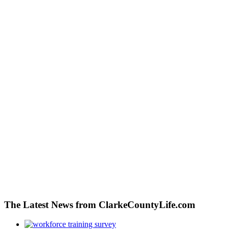
The Latest News from ClarkeCountyLife.com