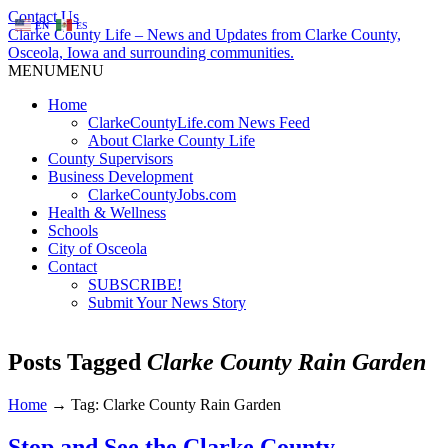
Contact Us
EN
ES
Clarke County Life – News and Updates from Clarke County,
Osceola, Iowa and surrounding communities.
MENU
MENU
Home
ClarkeCountyLife.com News Feed
About Clarke County Life
County Supervisors
Business Development
ClarkeCountyJobs.com
Health & Wellness
Schools
City of Osceola
Contact
SUBSCRIBE!
Submit Your News Story
Posts Tagged
Clarke County Rain Garden
Home
→
Tag: Clarke County Rain Garden
Stop and See the Clarke County