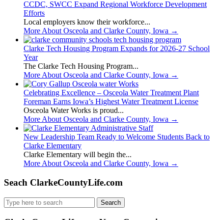
CCDC, SWCC Expand Regional Workforce Development
Efforts
Local employers know their workforce...
More About Osceola and Clarke County, Iowa
→
Clarke Tech Housing Program Expands for 2026-27 School
Year
The Clarke Tech Housing Program...
More About Osceola and Clarke County, Iowa
→
Celebrating Excellence – Osceola Water Treatment Plant
Foreman Earns Iowa’s Highest Water Treatment License
Osceola Water Works is proud...
More About Osceola and Clarke County, Iowa
→
New Leadership Team Ready to Welcome Students Back to
Clarke Elementary
Clarke Elementary will begin the...
More About Osceola and Clarke County, Iowa
→
Seach ClarkeCountyLife.com
Search
for: