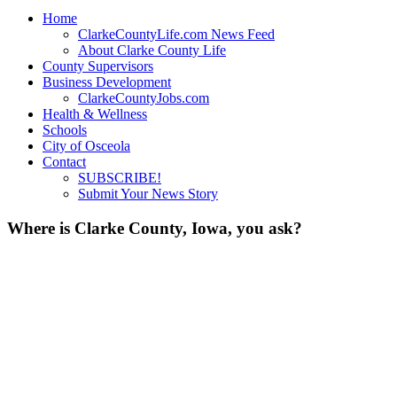
Home
ClarkeCountyLife.com News Feed
About Clarke County Life
County Supervisors
Business Development
ClarkeCountyJobs.com
Health & Wellness
Schools
City of Osceola
Contact
SUBSCRIBE!
Submit Your News Story
Where is Clarke County, Iowa, you ask?