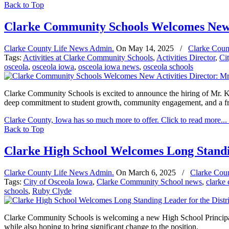
Back to Top
Clarke Community Schools Welcomes New A
Clarke County Life News Admin.
On
May 14, 2025
/
Clarke Coun
Tags:
Activities at Clarke Community Schools
,
Activities Director
,
Ci
osceola
,
osceola iowa
,
osceola iowa news
,
osceola schools
Clarke Community Schools is excited to announce the hiring of Mr. Kel
deep commitment to student growth, community engagement, and a fre
Clarke County, Iowa has so much more to offer. Click to read more...
Back to Top
Clarke High School Welcomes Long Standin
Clarke County Life News Admin.
On
March 6, 2025
/
Clarke Cou
Tags:
City of Osceola Iowa
,
Clarke Community School news
,
clarke
schools
,
Ruby Clyde
Clarke Community Schools is welcoming a new High School Principal to 
while also hoping to bring significant change to the position.