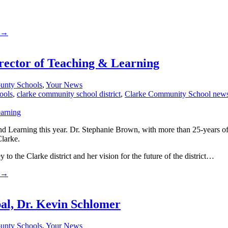
→
rector of Teaching & Learning
unty Schools
,
Your News
ools
,
clarke community school district
,
Clarke Community School new
Learning this year. Dr. Stephanie Brown, with more than 25-years of e
Clarke.
to the Clarke district and her vision for the future of the district…
→
al, Dr. Kevin Schlomer
unty Schools
,
Your News