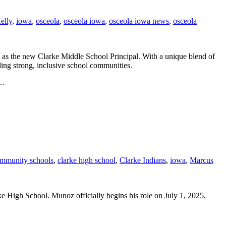
elly
,
iowa
,
osceola
,
osceola iowa
,
osceola iowa news
,
osceola
as the new Clarke Middle School Principal. With a unique blend of
lding strong, inclusive school communities.
l…
ommunity schools
,
clarke high school
,
Clarke Indians
,
iowa
,
Marcus
High School. Munoz officially begins his role on July 1, 2025,