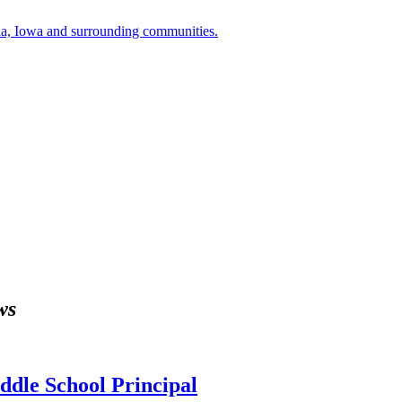
a, Iowa and surrounding communities.
ws
dle School Principal