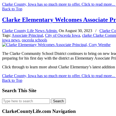
Clarke County, Iowa has so much more to offer. Click to read more...
Back to Top
Clarke Elementary Welcomes Associate Pr
Clarke County Life News Admin.
On
August 30, 2023
/
Clarke Co
Tags:
Associate Principal
,
City of Osceola Iowa
,
clarke Clarke Comm
iowa news
,
osceola schools
The Clarke Community School District continues to bring on new leader
preparing for his first day with the district as Elementary Associate Pri
Click through to learn more about Clarke Elementary’s latest additio
Clarke County, Iowa has so much more to offer. Click to read more...
Back to Top
Search This Site
Search
for:
ClarkeCountyLife.com Navigation