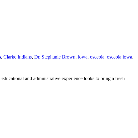
s
,
Clarke Indians
,
Dr. Stephanie Brown
,
iowa
,
osceola
,
osceola iowa
,
ducational and administrative experience looks to bring a fresh