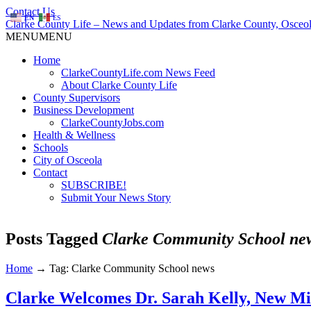
Contact Us
EN
ES
Clarke County Life – News and Updates from Clarke County, Osceol
MENU
MENU
Home
ClarkeCountyLife.com News Feed
About Clarke County Life
County Supervisors
Business Development
ClarkeCountyJobs.com
Health & Wellness
Schools
City of Osceola
Contact
SUBSCRIBE!
Submit Your News Story
Posts Tagged
Clarke Community School ne
Home
→
Tag: Clarke Community School news
Clarke Welcomes Dr. Sarah Kelly, New Mid