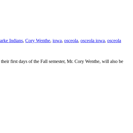
arke Indians
,
Cory Wenthe
,
iowa
,
osceola
,
osceola iowa
,
osceola
eir first days of the Fall semester, Mr. Cory Wenthe, will also be