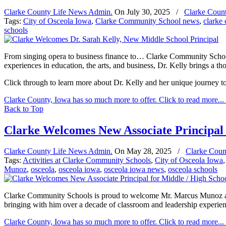
Clarke County Life News Admin.
On
July 30, 2025
/
Clarke Coun
Tags:
City of Osceola Iowa
,
Clarke Community School news
,
clarke
schools
From singing opera to business finance to… Clarke Community School
experiences in education, the arts, and business, Dr. Kelly brings a t
Click through to learn more about Dr. Kelly and her unique journey to t
Clarke County, Iowa has so much more to offer. Click to read more...
Back to Top
Clarke Welcomes New Associate Principal 
Clarke County Life News Admin.
On
May 28, 2025
/
Clarke Coun
Tags:
Activities at Clarke Community Schools
,
City of Osceola Iowa
Munoz
,
osceola
,
osceola iowa
,
osceola iowa news
,
osceola schools
Clarke Community Schools is proud to welcome Mr. Marcus Munoz as t
bringing with him over a decade of classroom and leadership experie
Clarke County, Iowa has so much more to offer. Click to read more...