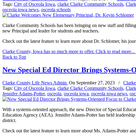
Tags:
City of Osceola Iowa
,
clarke Clarke Community Schools
,
Clar
osceola iowa news
,
osceola schools
Clarke Community Schools has been bringing on new staff and filling p
new Principal and leader for students and teachers.
Check out the latest feature to learn more about Dr. Schlomer, his jou
Clarke County, Iowa has so much more to offer. Click to read more...
Back to Top
New Special Ed Director Brings Systems-O
Clarke County Life News Admin.
On
September 27, 2023
/
Clarke
Tags:
City of Osceola Iowa
,
clarke Clarke Community Schools
,
Clar
Jennifer Adams-Potter
,
osceola
,
osceola iowa
,
osceola iowa news
,
osc
With a systems-oriented approach, the new Director of Special Educati
Education Agency (AEA). Jennifer Adams-Potter has held leadership r
district.
Check out the latest feature to learn more about Ms. Adams-Potter and 