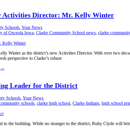
ctivities Director: Mr. Kelly Winter
ty Schools
,
Your News
ty of Osceola Iowa
,
Clarke Community School news
,
clarke community
ly Winter as the district’s new Activities Director. With over two dec
sh perspective to Clarke’s robust
→
g Leader for the District
nty Schools
,
Your News
 community schools
,
clarke high school
,
Clarke Indians
,
high school pri
the building. While no stranger to the district, Ruby Clyde will bring