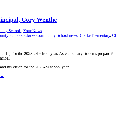
→
incipal, Cory Wenthe
unty Schools
,
Your News
unity Schools
,
Clarke Community School news
,
Clarke Elementary
,
Cl
ship for the 2023-24 school year. As elementary students prepare for th
ncipal.
n and his vision for the 2023-24 school year…
→