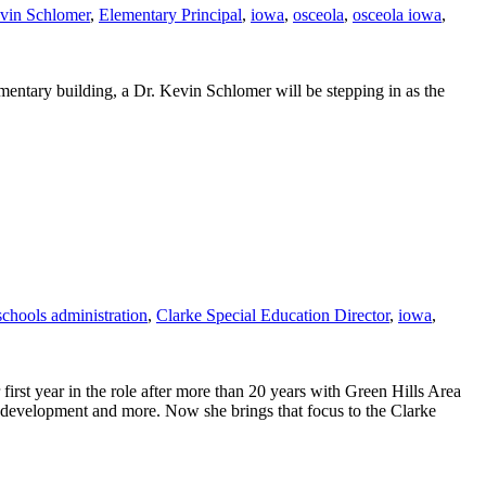
vin Schlomer
,
Elementary Principal
,
iowa
,
osceola
,
osceola iowa
,
mentary building, a Dr. Kevin Schlomer will be stepping in as the
schools administration
,
Clarke Special Education Director
,
iowa
,
rst year in the role after more than 20 years with Green Hills Area
 development and more. Now she brings that focus to the Clarke