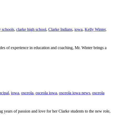
 schools
,
clarke high school
,
Clarke Indians
,
iowa
,
Kelly Winter
,
ades of experience in education and coaching, Mr. Winter brings a
ncipal
,
iowa
,
osceola
,
osceola iowa
,
osceola iowa news
,
osceola
 years of passion and love for her Clarke students to the new role,