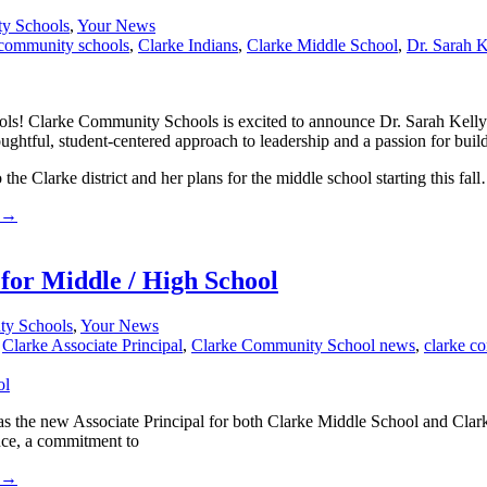
ty Schools
,
Your News
 community schools
,
Clarke Indians
,
Clarke Middle School
,
Dr. Sarah K
s! Clarke Community Schools is excited to announce Dr. Sarah Kelly 
houghtful, student-centered approach to leadership and a passion for bui
he Clarke district and her plans for the middle school starting this fal
→
for Middle / High School
ty Schools
,
Your News
,
Clarke Associate Principal
,
Clarke Community School news
,
clarke c
he new Associate Principal for both Clarke Middle School and Clarke 
nce, a commitment to
→