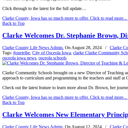
Click through to the latest for the full update…
Clarke County, Iowa has so much more to offer. Click to read more...
Back to Top
Clarke Welcomes Dr. Stephanie Brown, Di
Clarke County Life News Admin.
On
August 28, 2024
/
Clarke Co
Tags:
#onetribe
,
City of Osceola Iowa
,
clarke Clarke Community Sch
osceola iowa news
,
osceola schools
Clarke Community Schools brought on a new Director of Teaching and 
approach to curriculum and programming to the teachers and staff at 
Check out the latest feature to learn more about Dr. Brown, her journey 
Clarke County, Iowa has so much more to offer. Click to read more...
Back to Top
Clarke Welcomes New Elementary Princip
Clarke County Life News Admin.
On
August 12, 2024
/
Clarke Co