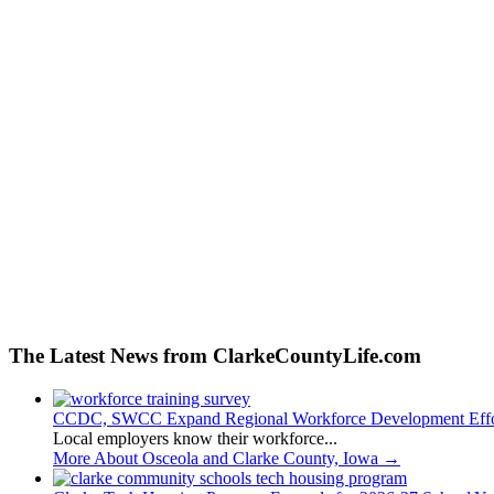
The Latest News from ClarkeCountyLife.com
CCDC, SWCC Expand Regional Workforce Development Effo
Local employers know their workforce...
More About Osceola and Clarke County, Iowa
→