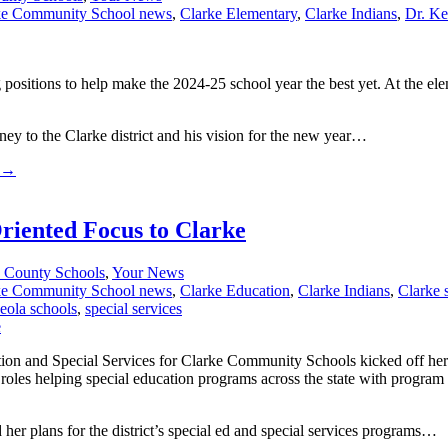
ke Community School news
,
Clarke Elementary
,
Clarke Indians
,
Dr. Ke
ositions to help make the 2024-25 school year the best yet. At the ele
rney to the Clarke district and his vision for the new year…
→
riented Focus to Clarke
 County Schools
,
Your News
ke Community School news
,
Clarke Education
,
Clarke Indians
,
Clarke 
eola schools
,
special services
on and Special Services for Clarke Community Schools kicked off her fi
oles helping special education programs across the state with program
her plans for the district’s special ed and special services programs…