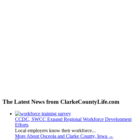
The Latest News from ClarkeCountyLife.com
CCDC, SWCC Expand Regional Workforce Development
Efforts
Local employers know their workforce...
More About Osceola and Clarke County, Iowa
→