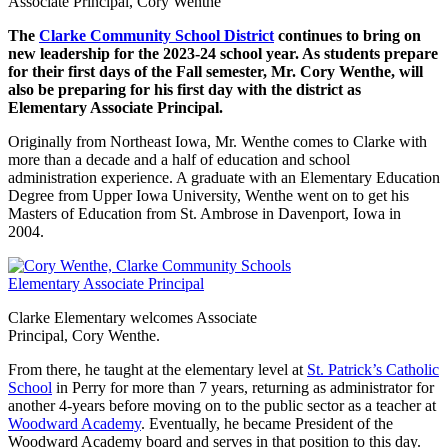
Associate Principal, Cory Wenthe
The
Clarke Community School District
continues to bring on
new leadership for the 2023-24 school year. As students prepare
for their first days of the Fall semester, Mr. Cory Wenthe, will
also be preparing for his first day with the district as
Elementary Associate Principal.
Originally from Northeast Iowa, Mr. Wenthe comes to Clarke with
more than a decade and a half of education and school
administration experience. A graduate with an Elementary Education
Degree from Upper Iowa University, Wenthe went on to get his
Masters of Education from St. Ambrose in Davenport, Iowa in
2004.
Clarke Elementary welcomes Associate
Principal, Cory Wenthe.
From there, he taught at the elementary level at
St. Patrick’s Catholic
School
in Perry for more than 7 years, returning as administrator for
another 4-years before moving on to the public sector as a teacher at
Woodward Academy
. Eventually, he became President of the
Woodward Academy board and serves in that position to this day.