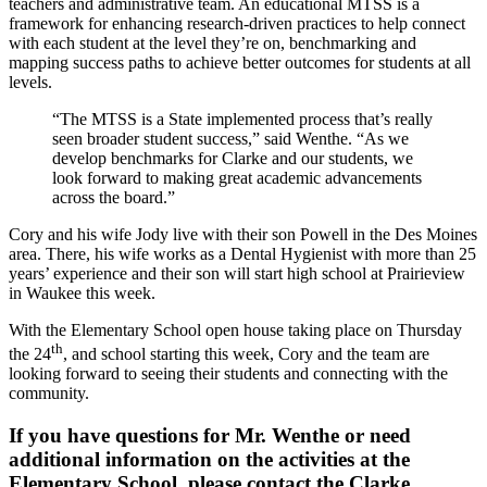
teachers and administrative team. An educational MTSS is a
framework for enhancing research-driven practices to help connect
with each student at the level they’re on, benchmarking and
mapping success paths to achieve better outcomes for students at all
levels.
“The MTSS is a State implemented process that’s really
seen broader student success,” said Wenthe. “As we
develop benchmarks for Clarke and our students, we
look forward to making great academic advancements
across the board.”
Cory and his wife Jody live with their son Powell in the Des Moines
area. There, his wife works as a Dental Hygienist with more than 25
years’ experience and their son will start high school at Prairieview
in Waukee this week.
With the Elementary School open house taking place on Thursday
th
the 24
, and school starting this week, Cory and the team are
looking forward to seeing their students and connecting with the
community.
If you have questions for Mr. Wenthe or need
additional information on the activities at the
Elementary School, please contact the Clarke