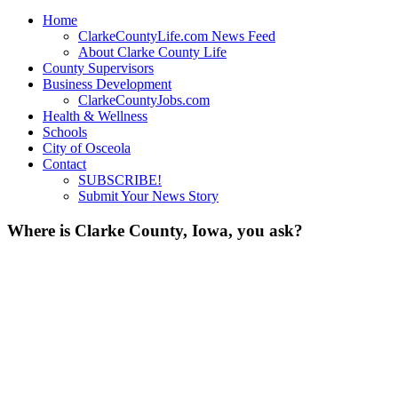
Home
ClarkeCountyLife.com News Feed
About Clarke County Life
County Supervisors
Business Development
ClarkeCountyJobs.com
Health & Wellness
Schools
City of Osceola
Contact
SUBSCRIBE!
Submit Your News Story
Where is Clarke County, Iowa, you ask?