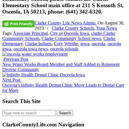
Elementary School main office at 231 S Kossuth St,
Osceola, IA 50213, phone: (641) 342-6320.
Clarke County Life News Admin.
On
August 30,
2023
/
Clarke County Schools
,
Your News
Tags:
Associate Principal
,
City of Osceola Iowa
,
clarke Clarke
Community Schools
,
Clarke Community School news
,
Clarke
Elementary
,
Clarke Indians
,
Cory Wenthe
,
iowa
,
osceola
,
osceola
iowa
,
osceola iowa news
,
osceola schools
Previous Post
New Water Works Board Member and Staff Added to Represent
Diverse Community
Next Post
Osceola’s Infinity Health Dental Clinic Move Leads to Dental Care
for More
Search This Site
Search
for:
ClarkeCountyLife.com Navigation