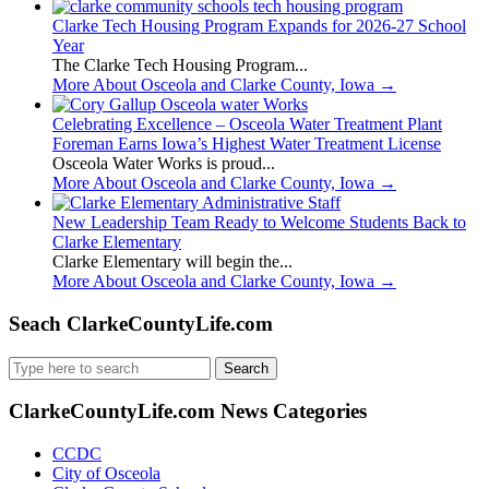
Clarke Tech Housing Program Expands for 2026-27 School
Year
The Clarke Tech Housing Program...
More About Osceola and Clarke County, Iowa
→
Celebrating Excellence – Osceola Water Treatment Plant
Foreman Earns Iowa’s Highest Water Treatment License
Osceola Water Works is proud...
More About Osceola and Clarke County, Iowa
→
New Leadership Team Ready to Welcome Students Back to
Clarke Elementary
Clarke Elementary will begin the...
More About Osceola and Clarke County, Iowa
→
Seach ClarkeCountyLife.com
Search
for:
ClarkeCountyLife.com News Categories
CCDC
City of Osceola