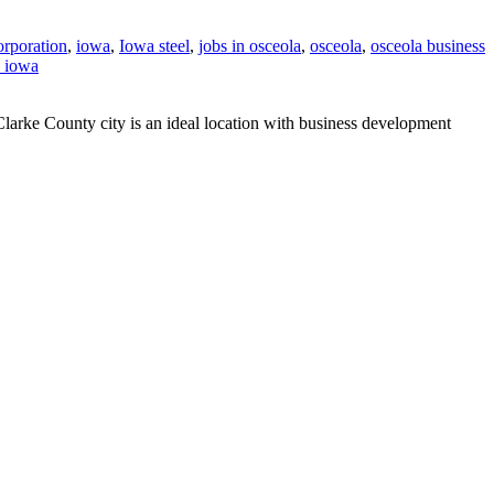
orporation
,
iowa
,
Iowa steel
,
jobs in osceola
,
osceola
,
osceola business
n iowa
Clarke County city is an ideal location with business development