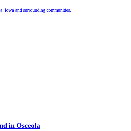
a, Iowa and surrounding communities.
nd in Osceola