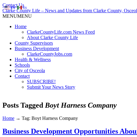
Contact Us
EN
ES
Clarke County Life – News and Updates from Clarke County, Osceol
MENU
MENU
Home
ClarkeCountyLife.com News Feed
About Clarke County Life
County Supervisors
Business Development
ClarkeCountyJobs.com
Health & Wellness
Schools
City of Osceola
Contact
SUBSCRIBE!
Submit Your News Story
Posts Tagged
Boyt Harness Company
Home
→
Tag: Boyt Harness Company
Business Development Opportunities Abou