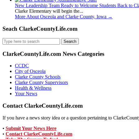
New Leadership Team Ready to Welcome Students Back to Cl
Clarke Elementary will begin the...
More About Osceola and Clarke County, Iowa
→
Seach ClarkeCountyLife.com
Search
for:
ClarkeCountyLife.com News Categories
CCDC
City of Osceola
Clarke County Schools
Clarke County Supervisors
Health & Wellness
Your News
Contact ClarkeCountyLife.com
If you have a news story idea or a question pertaining to ClarkeCounty
•
Submit Your News Here
•
Contact ClarkeCountyLife.com