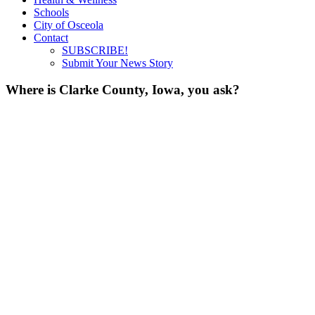
Schools
City of Osceola
Contact
SUBSCRIBE!
Submit Your News Story
Where is Clarke County, Iowa, you ask?