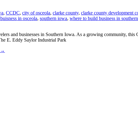
wa
,
CCDC
,
city of osceola
,
clarke county
,
clarke county development c
 buisness in osceola
,
southern iowa
,
where to build business in souther
avelers and businesses in Southern Iowa. As a growing community, this 
The E. Eddy Saylor Industrial Park
→