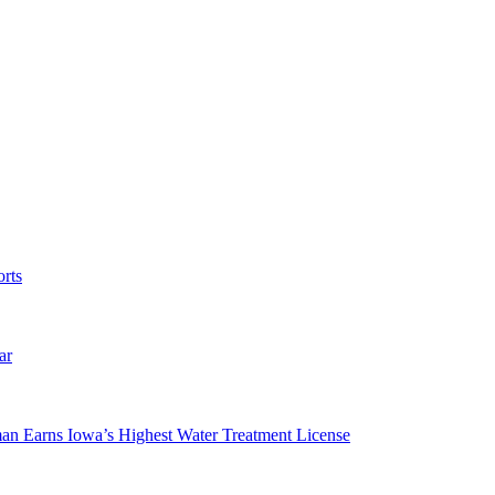
rts
ar
man Earns Iowa’s Highest Water Treatment License