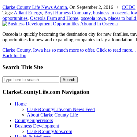
Clarke County Life News Admin.
On
September 2, 2016
/
CCDC
Tags:
Alliant Energy
,
Boyt Harness Company
,
business in osceola io
opportunities
,
Osceola Farm and Home
,
osceola iowa
,
places to build
Osceola is quickly becoming the destination city for new families, tr
opportunities for new and expanding companies to lay a foundation. 
Clarke County, Iowa has so much more to offer. Click to read more...
Back to Top
Search This Site
Search
for:
ClarkeCountyLife.com Navigation
Home
ClarkeCountyLife.com News Feed
About Clarke County Life
County Supervisors
Business Development
ClarkeCountyJobs.com
Health & Wellness