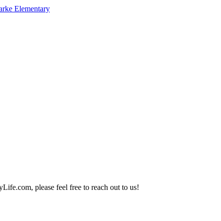
arke Elementary
Life.com, please feel free to reach out to us!