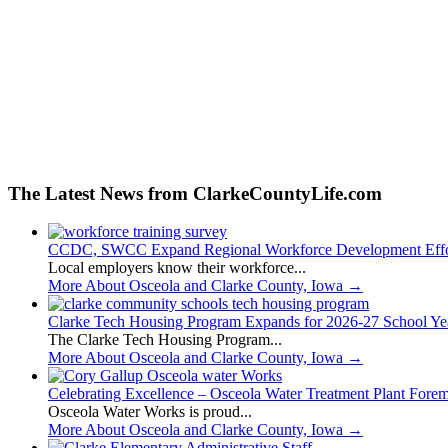
The Latest News from ClarkeCountyLife.com
CCDC, SWCC Expand Regional Workforce Development Effo
Local employers know their workforce...
More About Osceola and Clarke County, Iowa
→
Clarke Tech Housing Program Expands for 2026-27 School Ye
The Clarke Tech Housing Program...
More About Osceola and Clarke County, Iowa
→
Celebrating Excellence – Osceola Water Treatment Plant Fore
Osceola Water Works is proud...
More About Osceola and Clarke County, Iowa
→