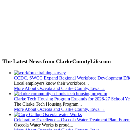
The Latest News from ClarkeCountyLife.com
CCDC, SWCC Expand Regional Workforce Development Effo
Local employers know their workforce...
More About Osceola and Clarke County, Iowa
→
Clarke Tech Housing Program Expands for 2026-27 School Ye
The Clarke Tech Housing Program...
More About Osceola and Clarke County, Iowa
→
Celebrating Excellence – Osceola Water Treatment Plant Fore
Osceola Water Works is proud...