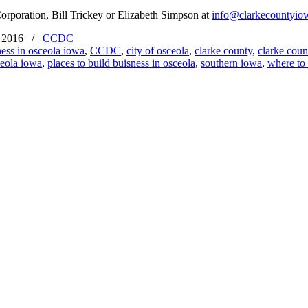
orporation, Bill Trickey or Elizabeth Simpson at
info@clarkecountyio
 2016
/
CCDC
ness in osceola iowa
,
CCDC
,
city of osceola
,
clarke county
,
clarke cou
eola iowa
,
places to build buisness in osceola
,
southern iowa
,
where to 