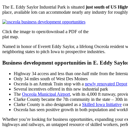
The E. Eddy Saylor Industrial Park is situated
just south of US Hig
place, available lots can accommodate nearly any industry for roughly
Click the image to open/download a PDF of the
plat map.
Named in honor of Everett Eddy Saylor, a lifelong Osceola resident 
neighboring states to pitch Iowa to prospective industries.
Business development opportunities in E. Eddy Saylor
Highway 34 access and less than one-half mile from the Interst
Only 34 miles south of West Des Moines
Osceola is an Amtrak Train stop with a
newly renovated Depot
Several incentives offered in this new industrial park
The
Osceola Municipal Airport
, with its 4,000 ft runway, prov
Clarke County became the 7th community in the state – 30th in 
Clarke County is also designated as a
Skilled Iowa Initiative
com
Osceola has seen positive growth in both population and workfor
Whether you’re looking for business opportunities, expanding your ex
highways and railways, an untapped resource of skilled workers, perfe