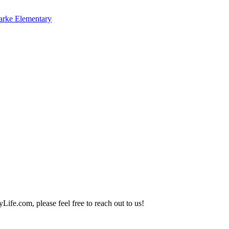
arke Elementary
Life.com, please feel free to reach out to us!