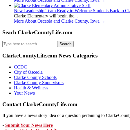
More About Osceola and Clarke County, Iowa
→
New Leadership Team Ready to Welcome Students Back to Cl
Clarke Elementary will begin the...
More About Osceola and Clarke County, Iowa
→
Seach ClarkeCountyLife.com
Search
for:
ClarkeCountyLife.com News Categories
CCDC
City of Osceola
Clarke County Schools
Clarke County Supervisors
Health & Wellness
Your News
Contact ClarkeCountyLife.com
If you have a news story idea or a question pertaining to ClarkeCounty
•
Submit Your News Here