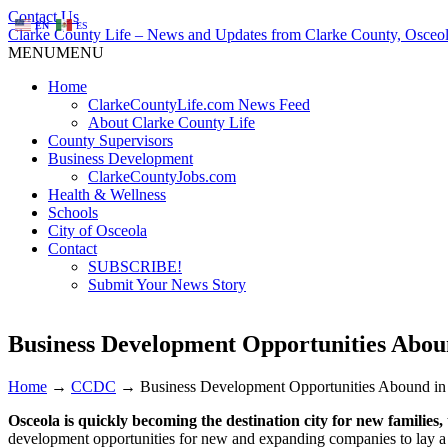
Contact Us
EN
ES
Clarke County Life – News and Updates from Clarke County, Osceol
MENU
MENU
Home
ClarkeCountyLife.com News Feed
About Clarke County Life
County Supervisors
Business Development
ClarkeCountyJobs.com
Health & Wellness
Schools
City of Osceola
Contact
SUBSCRIBE!
Submit Your News Story
Business Development Opportunities Abou
Home
→
CCDC
→
Business Development Opportunities Abound in
Osceola is quickly becoming the destination city for new families
development opportunities for new and expanding companies to lay a