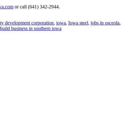
wa.com
or call (641) 342-2944.
nty development corporation
,
iowa
,
Iowa steel
,
jobs in osceola
,
build business in southern iowa