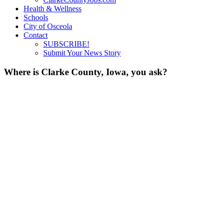
Health & Wellness
Schools
City of Osceola
Contact
SUBSCRIBE!
Submit Your News Story
Where is Clarke County, Iowa, you ask?