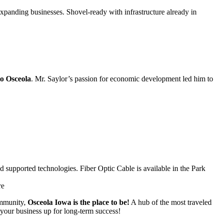
expanding businesses. Shovel-ready with infrastructure already in
to Osceola
. Mr. Saylor’s passion for economic development led him to
 supported technologies. Fiber Optic Cable is available in the Park
re
ommunity,
Osceola Iowa is the place to be!
A hub of the most traveled
 your business up for long-term success!