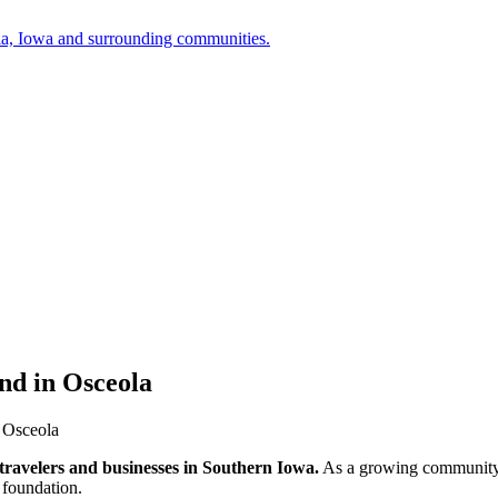
a, Iowa and surrounding communities.
nd in Osceola
 Osceola
, travelers and businesses in Southern Iowa.
As a growing community, t
 foundation.