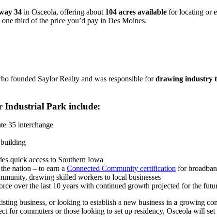
hway 34
in Osceola, offering about
104 acres available
for locating or 
 one third of the price you’d pay in Des Moines.
who founded Saylor Realty and was responsible for
drawing industry 
 Industrial Park include:
ate 35 interchange
building
ides quick access to Southern Iowa
the nation – to earn a
Connected Community certification
for broadband
munity, drawing skilled workers to local businesses
ce over the last 10 years with continued growth projected for the futu
isting business, or looking to establish a new business in a growing c
ct for commuters or those looking to set up residency, Osceola will set