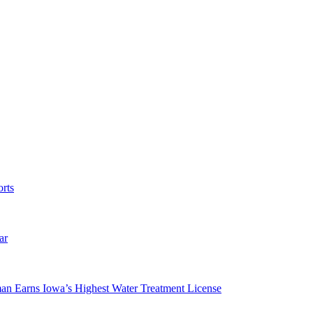
rts
ar
man Earns Iowa’s Highest Water Treatment License