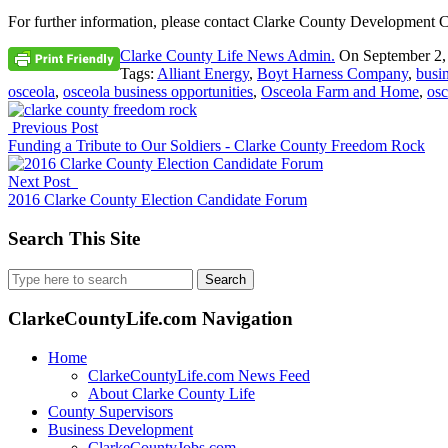
For further information, please contact Clarke County Development C
Clarke County Life News Admin.
On
September 2,
Tags:
Alliant Energy
,
Boyt Harness Company
,
busi
osceola
,
osceola business opportunities
,
Osceola Farm and Home
,
osc
Previous Post
Funding a Tribute to Our Soldiers - Clarke County Freedom Rock
Next Post
2016 Clarke County Election Candidate Forum
Search This Site
Search
for:
ClarkeCountyLife.com Navigation
Home
ClarkeCountyLife.com News Feed
About Clarke County Life
County Supervisors
Business Development
ClarkeCountyJobs.com