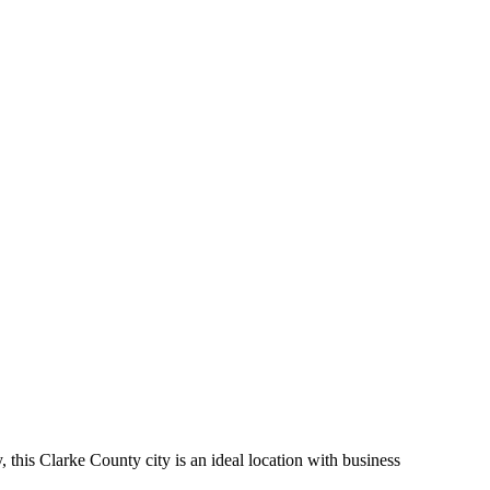
his Clarke County city is an ideal location with business