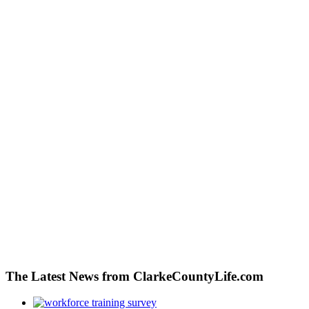
The Latest News from ClarkeCountyLife.com