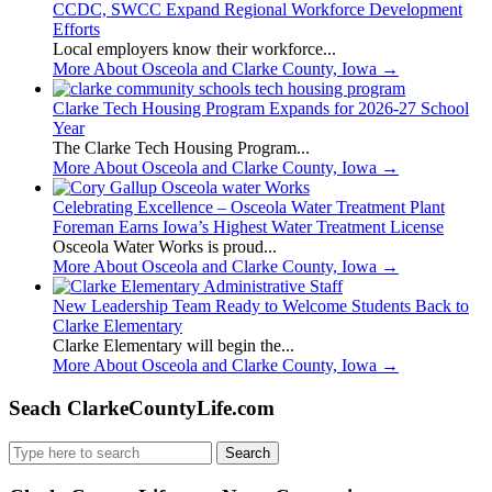
CCDC, SWCC Expand Regional Workforce Development
Efforts
Local employers know their workforce...
More About Osceola and Clarke County, Iowa
→
Clarke Tech Housing Program Expands for 2026-27 School
Year
The Clarke Tech Housing Program...
More About Osceola and Clarke County, Iowa
→
Celebrating Excellence – Osceola Water Treatment Plant
Foreman Earns Iowa’s Highest Water Treatment License
Osceola Water Works is proud...
More About Osceola and Clarke County, Iowa
→
New Leadership Team Ready to Welcome Students Back to
Clarke Elementary
Clarke Elementary will begin the...
More About Osceola and Clarke County, Iowa
→
Seach ClarkeCountyLife.com
Search
for: