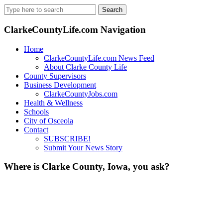
Search
for:
ClarkeCountyLife.com Navigation
Home
ClarkeCountyLife.com News Feed
About Clarke County Life
County Supervisors
Business Development
ClarkeCountyJobs.com
Health & Wellness
Schools
City of Osceola
Contact
SUBSCRIBE!
Submit Your News Story
Where is Clarke County, Iowa, you ask?