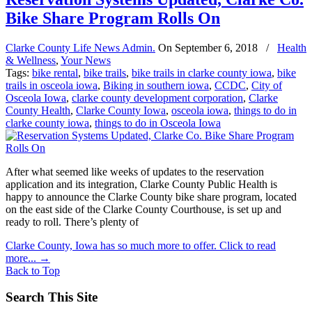
Bike Share Program Rolls On
Clarke County Life News Admin.
On
September 6, 2018
/
Health
& Wellness
,
Your News
Tags:
bike rental
,
bike trails
,
bike trails in clarke county iowa
,
bike
trails in osceola iowa
,
Biking in southern iowa
,
CCDC
,
City of
Osceola Iowa
,
clarke county development corporation
,
Clarke
County Health
,
Clarke County Iowa
,
osceola iowa
,
things to do in
clarke county iowa
,
things to do in Osceola Iowa
After what seemed like weeks of updates to the reservation
application and its integration, Clarke County Public Health is
happy to announce the Clarke County bike share program, located
on the east side of the Clarke County Courthouse, is set up and
ready to roll. There’s plenty of
Clarke County, Iowa has so much more to offer. Click to read
more...
→
Back to Top
Search This Site