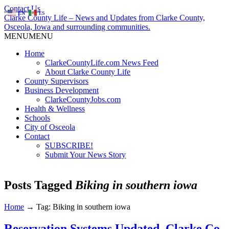
Contact Us
EN
ES
Clarke County Life – News and Updates from Clarke County,
Osceola, Iowa and surrounding communities.
MENU
MENU
Home
ClarkeCountyLife.com News Feed
About Clarke County Life
County Supervisors
Business Development
ClarkeCountyJobs.com
Health & Wellness
Schools
City of Osceola
Contact
SUBSCRIBE!
Submit Your News Story
Posts Tagged
Biking in southern iowa
Home
→
Tag: Biking in southern iowa
Reservation Systems Updated, Clarke Co.