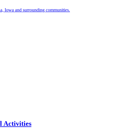
a, Iowa and surrounding communities.
 Activities