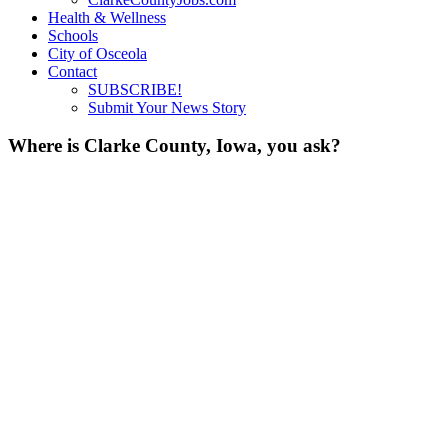
Health & Wellness
Schools
City of Osceola
Contact
SUBSCRIBE!
Submit Your News Story
Where is Clarke County, Iowa, you ask?