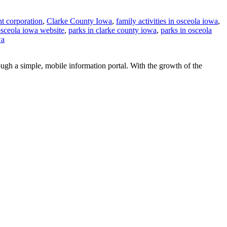
t corporation
,
Clarke County Iowa
,
family activities in osceola iowa
,
sceola iowa website
,
parks in clarke county iowa
,
parks in osceola
wa
ugh a simple, mobile information portal. With the growth of the