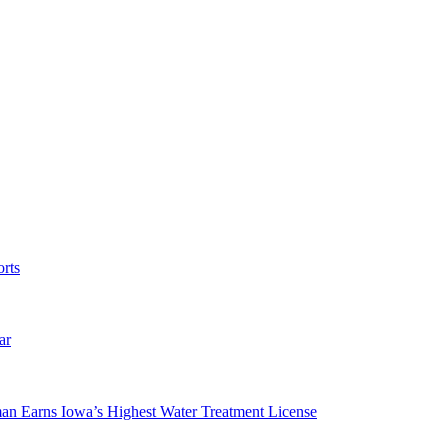
rts
ar
man Earns Iowa’s Highest Water Treatment License