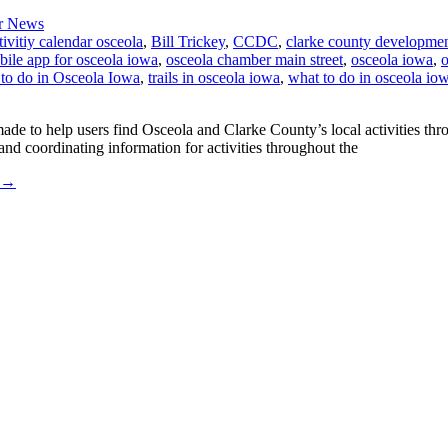
r News
tivitiy calendar osceola
,
Bill Trickey
,
CCDC
,
clarke county developmen
ile app for osceola iowa
,
osceola chamber main street
,
osceola iowa
,
o
 to do in Osceola Iowa
,
trails in osceola iowa
,
what to do in osceola io
e to help users find Osceola and Clarke County’s local activities thro
 coordinating information for activities throughout the
→