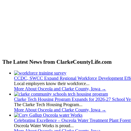
The Latest News from ClarkeCountyLife.com
CCDC, SWCC Expand Regional Workforce Development Effo
Local employers know their workforce...
More About Osceola and Clarke County, Iowa
→
Clarke Tech Housing Program Expands for 2026-27 School Ye
The Clarke Tech Housing Program...
More About Osceola and Clarke County, Iowa
→
Celebrating Excellence – Osceola Water Treatment Plant Fore
Osceola Water Works is proud...
More About Osceola and Clarke County, Iowa
→