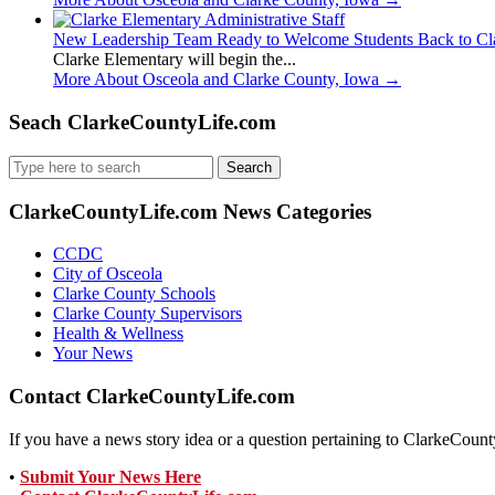
New Leadership Team Ready to Welcome Students Back to Cl
Clarke Elementary will begin the...
More About Osceola and Clarke County, Iowa
→
Seach ClarkeCountyLife.com
Search
for:
ClarkeCountyLife.com News Categories
CCDC
City of Osceola
Clarke County Schools
Clarke County Supervisors
Health & Wellness
Your News
Contact ClarkeCountyLife.com
If you have a news story idea or a question pertaining to ClarkeCounty
•
Submit Your News Here