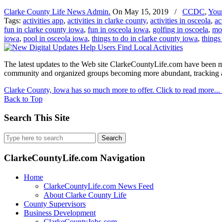
Clarke County Life News Admin.
On
May 15, 2019
/
CCDC
,
You
Tags:
activities app
,
activities in clarke county
,
activities in osceola
,
ac
fun in clarke county iowa
,
fun in osceola iowa
,
golfing in oscoela
,
mob
iowa
,
pool in osceola iowa
,
things to do in clarke county iowa
,
things
The latest updates to the Web site ClarkeCountyLife.com have been mad
community and organized groups becoming more abundant, tracking and
Clarke County, Iowa has so much more to offer. Click to read more...
Back to Top
Search This Site
Search
for:
ClarkeCountyLife.com Navigation
Home
ClarkeCountyLife.com News Feed
About Clarke County Life
County Supervisors
Business Development
ClarkeCountyJobs.com