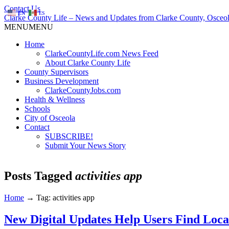
Contact Us
EN
ES
Clarke County Life – News and Updates from Clarke County, Osceol
MENU
MENU
Home
ClarkeCountyLife.com News Feed
About Clarke County Life
County Supervisors
Business Development
ClarkeCountyJobs.com
Health & Wellness
Schools
City of Osceola
Contact
SUBSCRIBE!
Submit Your News Story
Posts Tagged
activities app
Home
→
Tag: activities app
New Digital Updates Help Users Find Local