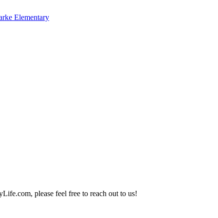
arke Elementary
Life.com, please feel free to reach out to us!