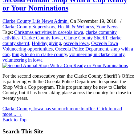
or Your Nominations
Clarke County Life News Admin.
On
November 19, 2018
/
Clarke County Supervisors
,
Health & Wellness
,
Your News
Tags:
Christmas activities in osceola iowa
,
clarke comunity
activities
,
Clarke County Iowa
,
Clarke County Sheriff
,
clarke
county sherrif
,
Holiday giving
,
osceola iowa
,
Osceola Iowa
Voluneering opportunities
,
Osceola Police Department
,
shop with a
cop
,
things to do in clarke county
,
voluneering in clarke county
,
volunteering in iowa
For the second consecutive year, the Clarke County Sheriff’s Office
is partnering with the Osceola Police Department to sponsor the
Shop With a Cop program. This program may be new to Clarke
County, but it has been taking place across the country for close to
twenty years.
Clarke County, Iowa has so much more to offer. Click to read
more...
→
Back to Top
Search This Site