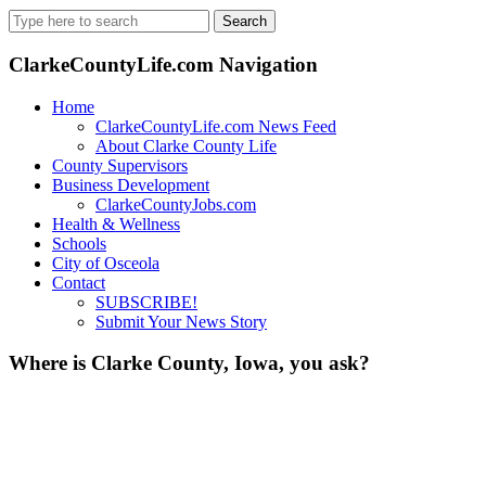
Search
for:
ClarkeCountyLife.com Navigation
Home
ClarkeCountyLife.com News Feed
About Clarke County Life
County Supervisors
Business Development
ClarkeCountyJobs.com
Health & Wellness
Schools
City of Osceola
Contact
SUBSCRIBE!
Submit Your News Story
Where is Clarke County, Iowa, you ask?