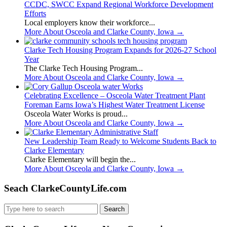
CCDC, SWCC Expand Regional Workforce Development
Efforts
Local employers know their workforce...
More About Osceola and Clarke County, Iowa
→
Clarke Tech Housing Program Expands for 2026-27 School
Year
The Clarke Tech Housing Program...
More About Osceola and Clarke County, Iowa
→
Celebrating Excellence – Osceola Water Treatment Plant
Foreman Earns Iowa’s Highest Water Treatment License
Osceola Water Works is proud...
More About Osceola and Clarke County, Iowa
→
New Leadership Team Ready to Welcome Students Back to
Clarke Elementary
Clarke Elementary will begin the...
More About Osceola and Clarke County, Iowa
→
Seach ClarkeCountyLife.com
Search
for: