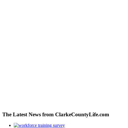
The Latest News from ClarkeCountyLife.com