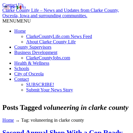
Contact Us
EN
ES
Clarke County Life – News and Updates from Clarke County,
Osceola, Iowa and surrounding communities.
MENU
MENU
Home
ClarkeCountyLife.com News Feed
About Clarke County Life
County Supervisors
Business Development
ClarkeCountyJobs.com
Health & Wellness
Schools
City of Osceola
Contact
SUBSCRIBE!
Submit Your News Story
Posts Tagged
voluneering in clarke county
Home
→
Tag: voluneering in clarke county
Second Annual Shop With a Cop Ready