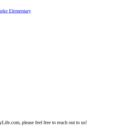
arke Elementary
Life.com, please feel free to reach out to us!