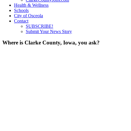
Health & Wellness
Schools
City of Osceola
Contact
SUBSCRIBE!
Submit Your News Story
Where is Clarke County, Iowa, you ask?