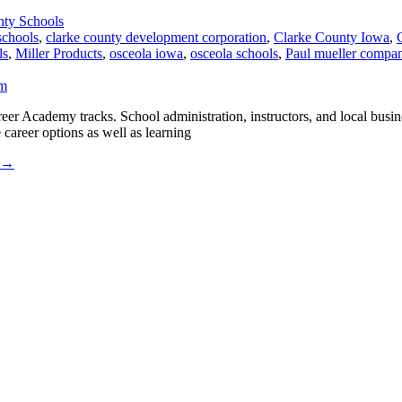
nty Schools
schools
,
clarke county development corporation
,
Clarke County Iowa
,
ls
,
Miller Products
,
osceola iowa
,
osceola schools
,
Paul mueller compa
r Academy tracks. School administration, instructors, and local busine
 career options as well as learning
→