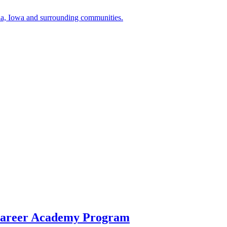
a, Iowa and surrounding communities.
Career Academy Program