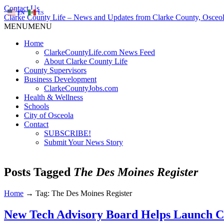
Contact Us
EN
ES
Clarke County Life – News and Updates from Clarke County, Osceol
MENU
MENU
Home
ClarkeCountyLife.com News Feed
About Clarke County Life
County Supervisors
Business Development
ClarkeCountyJobs.com
Health & Wellness
Schools
City of Osceola
Contact
SUBSCRIBE!
Submit Your News Story
Posts Tagged
The Des Moines Register
Home
→
Tag: The Des Moines Register
New Tech Advisory Board Helps Launch 