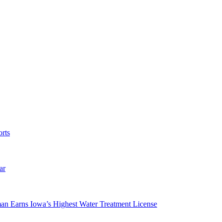
rts
ar
man Earns Iowa’s Highest Water Treatment License