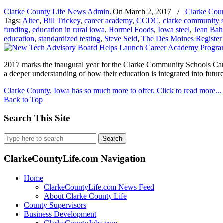
Clarke County Life News Admin.
On
March 2, 2017
/
Clarke Cou
Tags:
Altec
,
Bill Trickey
,
career academy
,
CCDC
,
clarke community 
funding
,
education in rural iowa
,
Hormel Foods
,
Iowa steel
,
Jean Bah
education
,
standardized testing
,
Steve Seid
,
The Des Moines Register
2017 marks the inaugural year for the Clarke Community Schools Caree
a deeper understanding of how their education is integrated into future
Clarke County, Iowa has so much more to offer. Click to read more...
Back to Top
Search This Site
Search
for:
ClarkeCountyLife.com Navigation
Home
ClarkeCountyLife.com News Feed
About Clarke County Life
County Supervisors
Business Development
ClarkeCountyJobs.com