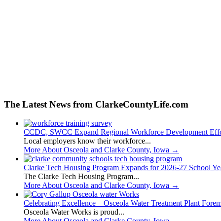
The Latest News from ClarkeCountyLife.com
CCDC, SWCC Expand Regional Workforce Development Effo
Local employers know their workforce...
More About Osceola and Clarke County, Iowa
→
Clarke Tech Housing Program Expands for 2026-27 School Ye
The Clarke Tech Housing Program...
More About Osceola and Clarke County, Iowa
→
Celebrating Excellence – Osceola Water Treatment Plant Fore
Osceola Water Works is proud...
More About Osceola and Clarke County, Iowa
→