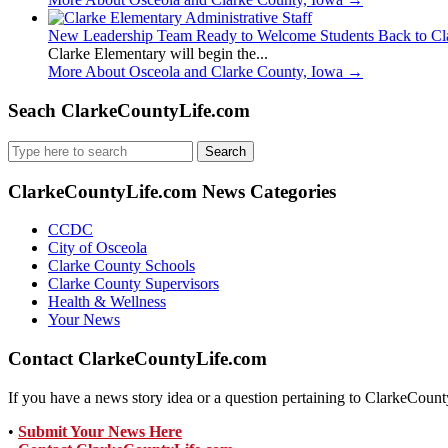
New Leadership Team Ready to Welcome Students Back to Cl
Clarke Elementary will begin the...
More About Osceola and Clarke County, Iowa
→
Seach ClarkeCountyLife.com
Search
for:
ClarkeCountyLife.com News Categories
CCDC
City of Osceola
Clarke County Schools
Clarke County Supervisors
Health & Wellness
Your News
Contact ClarkeCountyLife.com
If you have a news story idea or a question pertaining to ClarkeCounty
•
Submit Your News Here