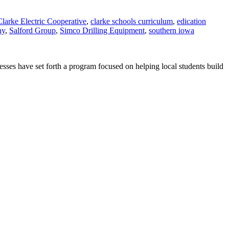
Clarke Electric Cooperative
,
clarke schools curriculum
,
edication
ny
,
Salford Group
,
Simco Drilling Equipment
,
southern iowa
sses have set forth a program focused on helping local students build