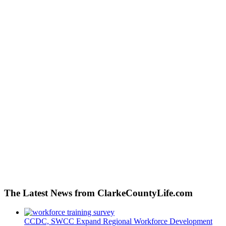
The Latest News from ClarkeCountyLife.com
CCDC, SWCC Expand Regional Workforce Development