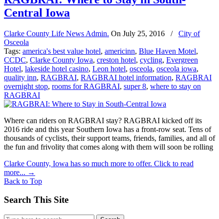
Central Iowa
Clarke County Life News Admin.
On
July 25, 2016
/
City of
Osceola
Tags:
america's best value hotel
,
americinn
,
Blue Haven Motel
,
CCDC
,
Clarke County Iowa
,
creston hotel
,
cycling
,
Evergreen
Hotel
,
lakeside hotel casino
,
Leon hotel
,
osceola
,
osceola iowa
,
quality inn
,
RAGBRAI
,
RAGBRAI hotel information
,
RAGBRAI
overnight stop
,
rooms for RAGBRAI
,
super 8
,
where to stay on
RAGBRAI
Where can riders on RAGBRAI stay? RAGBRAI kicked off its
2016 ride and this year Southern Iowa has a front-row seat. Tens of
thousands of cyclists, their support teams, friends, families, and all of
the fun and frivolity that comes along with them will soon be rolling
Clarke County, Iowa has so much more to offer. Click to read
more...
→
Back to Top
Search This Site
Search