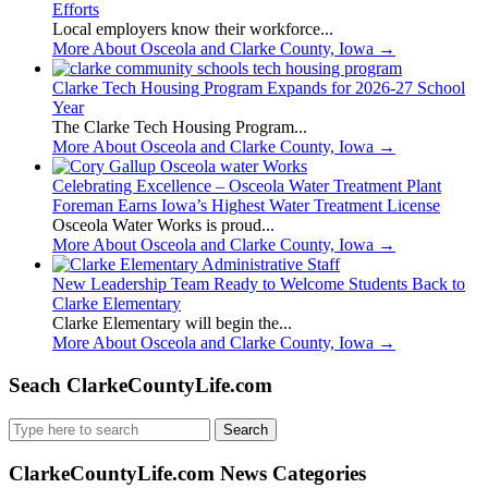
Efforts
Local employers know their workforce...
More About Osceola and Clarke County, Iowa
→
Clarke Tech Housing Program Expands for 2026-27 School
Year
The Clarke Tech Housing Program...
More About Osceola and Clarke County, Iowa
→
Celebrating Excellence – Osceola Water Treatment Plant
Foreman Earns Iowa’s Highest Water Treatment License
Osceola Water Works is proud...
More About Osceola and Clarke County, Iowa
→
New Leadership Team Ready to Welcome Students Back to
Clarke Elementary
Clarke Elementary will begin the...
More About Osceola and Clarke County, Iowa
→
Seach ClarkeCountyLife.com
Search
for:
ClarkeCountyLife.com News Categories