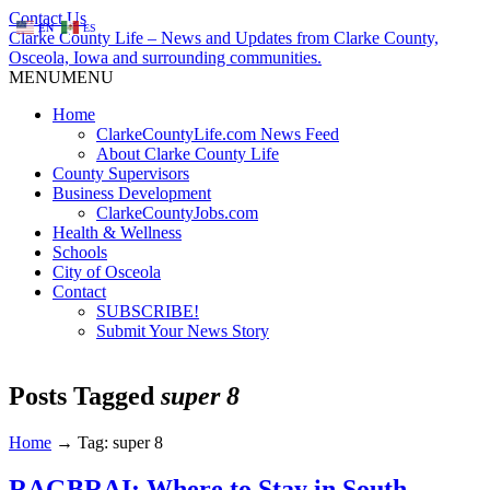
Contact Us
EN
ES
Clarke County Life – News and Updates from Clarke County,
Osceola, Iowa and surrounding communities.
MENU
MENU
Home
ClarkeCountyLife.com News Feed
About Clarke County Life
County Supervisors
Business Development
ClarkeCountyJobs.com
Health & Wellness
Schools
City of Osceola
Contact
SUBSCRIBE!
Submit Your News Story
Posts Tagged
super 8
Home
→
Tag: super 8
RAGBRAI: Where to Stay in South-