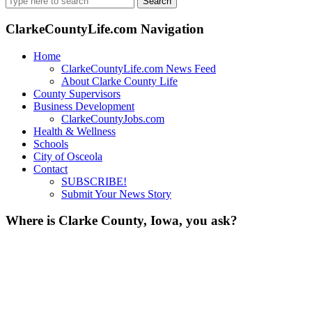
for:
ClarkeCountyLife.com Navigation
Home
ClarkeCountyLife.com News Feed
About Clarke County Life
County Supervisors
Business Development
ClarkeCountyJobs.com
Health & Wellness
Schools
City of Osceola
Contact
SUBSCRIBE!
Submit Your News Story
Where is Clarke County, Iowa, you ask?