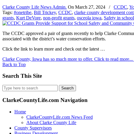
Clarke County Life News Admin.
On
March 27, 2024
/
CCDC
,
Yo
Tags:
#onetribe
,
Bill Trickey
,
CCDC
,
clarke county development corp
grants
,
Kurt DeVore
,
non-profit grants
,
osceola iowa
,
Safety in school
The CCDC approved a pair of grants recently to help Clarke Communit
associated with the district’s water conservation efforts.
Click the link to learn more and check out the latest …
Clarke County, Iowa has so much more to offer. Click to read more...
Back to Top
Search This Site
Search
for:
ClarkeCountyLife.com Navigation
Home
ClarkeCountyLife.com News Feed
About Clarke County Life
County Supervisors
Business Development