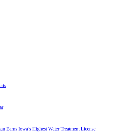
rts
ar
man Earns Iowa’s Highest Water Treatment License