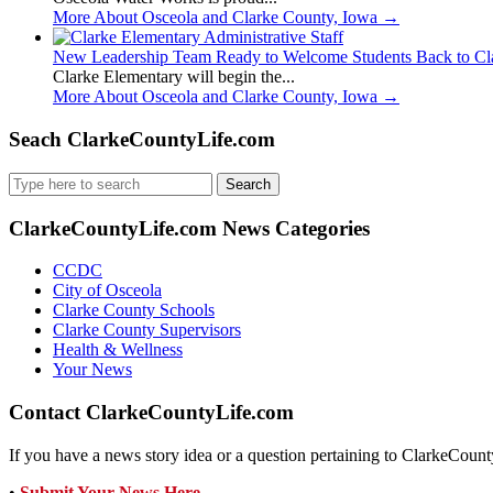
More About Osceola and Clarke County, Iowa
→
New Leadership Team Ready to Welcome Students Back to Cl
Clarke Elementary will begin the...
More About Osceola and Clarke County, Iowa
→
Seach ClarkeCountyLife.com
Search
for:
ClarkeCountyLife.com News Categories
CCDC
City of Osceola
Clarke County Schools
Clarke County Supervisors
Health & Wellness
Your News
Contact ClarkeCountyLife.com
If you have a news story idea or a question pertaining to ClarkeCounty
•
Submit Your News Here