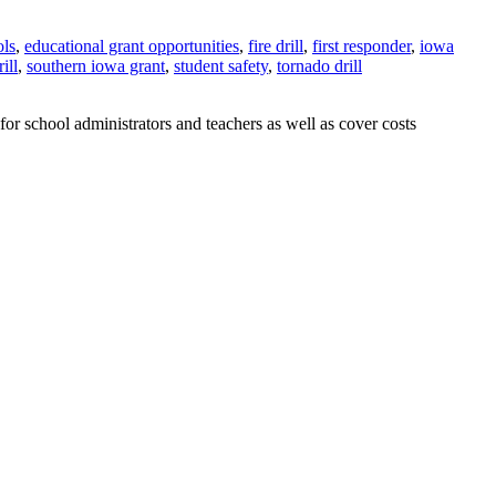
ols
,
educational grant opportunities
,
fire drill
,
first responder
,
iowa
ill
,
southern iowa grant
,
student safety
,
tornado drill
 school administrators and teachers as well as cover costs