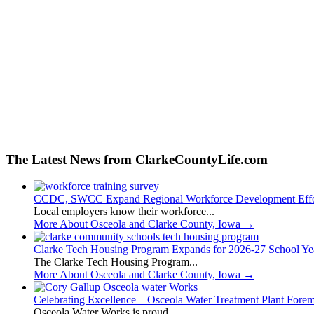
The Latest News from ClarkeCountyLife.com
CCDC, SWCC Expand Regional Workforce Development Effo
Local employers know their workforce...
More About Osceola and Clarke County, Iowa
→
Clarke Tech Housing Program Expands for 2026-27 School Ye
The Clarke Tech Housing Program...
More About Osceola and Clarke County, Iowa
→
Celebrating Excellence – Osceola Water Treatment Plant Fore
Osceola Water Works is proud...