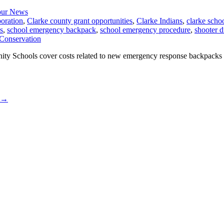
ur News
oration
,
Clarke county grant opportunities
,
Clarke Indians
,
clarke scho
s
,
school emergency backpack
,
school emergency procedure
,
shooter dr
y Schools cover costs related to new emergency response backpacks for
→