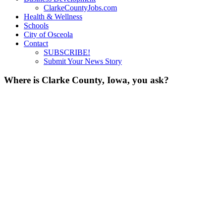
ClarkeCountyJobs.com
Health & Wellness
Schools
City of Osceola
Contact
SUBSCRIBE!
Submit Your News Story
Where is Clarke County, Iowa, you ask?