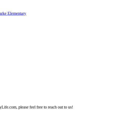
arke Elementary
Life.com, please feel free to reach out to us!