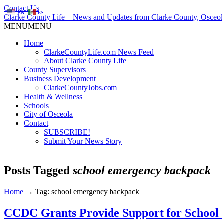
Contact Us
EN
ES
Clarke County Life – News and Updates from Clarke County, Osceol
MENU
MENU
Home
ClarkeCountyLife.com News Feed
About Clarke County Life
County Supervisors
Business Development
ClarkeCountyJobs.com
Health & Wellness
Schools
City of Osceola
Contact
SUBSCRIBE!
Submit Your News Story
Posts Tagged
school emergency backpack
Home
→
Tag: school emergency backpack
CCDC Grants Provide Support for School