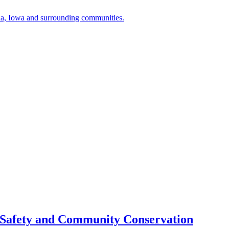
a, Iowa and surrounding communities.
 Safety and Community Conservation