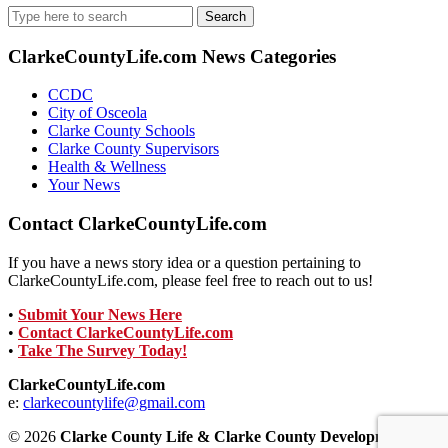
Search
for:
ClarkeCountyLife.com News Categories
CCDC
City of Osceola
Clarke County Schools
Clarke County Supervisors
Health & Wellness
Your News
Contact ClarkeCountyLife.com
If you have a news story idea or a question pertaining to
ClarkeCountyLife.com, please feel free to reach out to us!
•
Submit Your News Here
•
Contact ClarkeCountyLife.com
•
Take The Survey Today!
ClarkeCountyLife.com
e:
clarkecountylife@gmail.com
© 2026
Clarke County Life & Clarke County Development