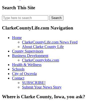
Search This Site
Search
for:
ClarkeCountyLife.com Navigation
Home
ClarkeCountyLife.com News Feed
About Clarke County Life
County Supervisors
Business Development
ClarkeCountyJobs.com
Health & Wellness
Schools
City of Osceola
Contact
SUBSCRIBE!
Submit Your News Story
Where is Clarke County, Iowa, you ask?