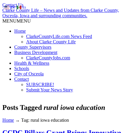
Contact Us
EN
ES
Clarke County Life – News and Updates from Clarke County,
Osceola, Iowa and surrounding communities.
MENU
MENU
Home
ClarkeCountyLife.com News Feed
About Clarke County Life
County Supervisors
Business Development
ClarkeCountyJobs.com
Health & Wellness
Schools
City of Osceola
Contact
SUBSCRIBE!
Submit Your News Story
Posts Tagged
rural iowa education
Home
→
Tag: rural iowa education
CCDC Pillars Grant Brings Innovative