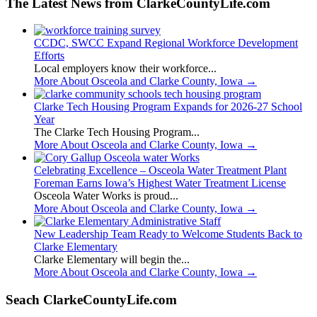
The Latest News from ClarkeCountyLife.com
CCDC, SWCC Expand Regional Workforce Development
Efforts
Local employers know their workforce...
More About Osceola and Clarke County, Iowa
→
Clarke Tech Housing Program Expands for 2026-27 School
Year
The Clarke Tech Housing Program...
More About Osceola and Clarke County, Iowa
→
Celebrating Excellence – Osceola Water Treatment Plant
Foreman Earns Iowa’s Highest Water Treatment License
Osceola Water Works is proud...
More About Osceola and Clarke County, Iowa
→
New Leadership Team Ready to Welcome Students Back to
Clarke Elementary
Clarke Elementary will begin the...
More About Osceola and Clarke County, Iowa
→
Seach ClarkeCountyLife.com