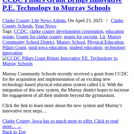
P.E. Technology to Murray Schools
Clarke County Life News Admin.
On
April 23, 2025
/
Clarke
County Schools
,
Your News
Tags:
CCDC
,
clarke county development corporation
,
education
grants
,
Grants for clarke county
,
grants for osceola
,
Lü
,
Murray
Community School District
,
Murray School
,
Physical Education
,
Pillars Grant
,
rural iowa education
,
student education
,
technology
innovation
Murray Community Schools recently received a grant from CCDC
for the acquisition and implementation of an exciting new
technology-based physical education system called Lü. With the
integration of this new system, the Murray district hopes to increase
the engagement of all their students beyond the gymnasium.
Click the link to learn more about the new system and Murray’s
innovative next steps…
Clarke County, Iowa has so much more to offer. Click to read
more...
→
Back to Top