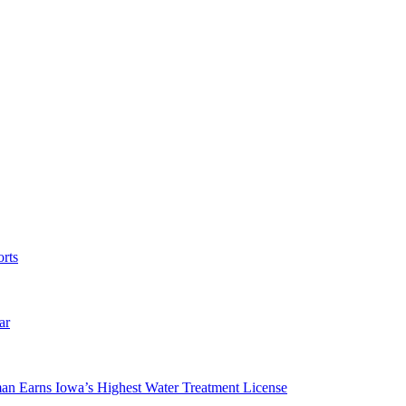
rts
ar
man Earns Iowa’s Highest Water Treatment License