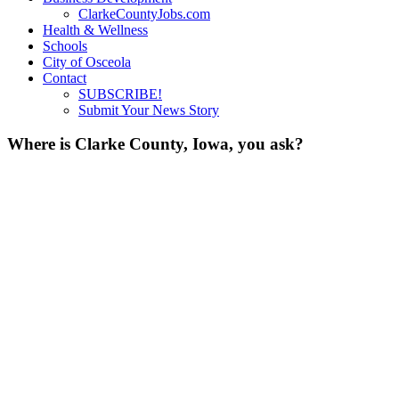
ClarkeCountyJobs.com
Health & Wellness
Schools
City of Osceola
Contact
SUBSCRIBE!
Submit Your News Story
Where is Clarke County, Iowa, you ask?