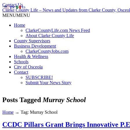
Contact Us
EN
ES
Clarke County Life – News and Updates from Clarke County, Osceol
MENU
MENU
Home
ClarkeCountyLife.com News Feed
About Clarke County Life
County Supervisors
Business Development
ClarkeCountyJobs.com
Health & Wellness
Schools
City of Osceola
Contact
SUBSCRIBE!
Submit Your News Story
Posts Tagged
Murray School
Home
→
Tag: Murray School
CCDC Pillars Grant Brings Innovative P.E