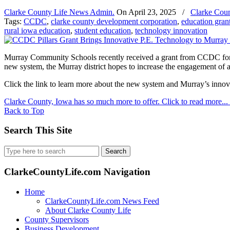
Clarke County Life News Admin.
On
April 23, 2025
/
Clarke Coun
Tags:
CCDC
,
clarke county development corporation
,
education gran
rural iowa education
,
student education
,
technology innovation
Murray Community Schools recently received a grant from CCDC for th
new system, the Murray district hopes to increase the engagement of 
Click the link to learn more about the new system and Murray’s inno
Clarke County, Iowa has so much more to offer. Click to read more...
Back to Top
Search This Site
Search
for:
ClarkeCountyLife.com Navigation
Home
ClarkeCountyLife.com News Feed
About Clarke County Life
County Supervisors
Business Development