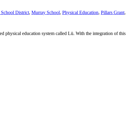
chool District
,
Murray School
,
Physical Education
,
Pillars Grant
,
physical education system called Lü. With the integration of this