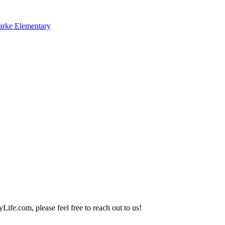
arke Elementary
Life.com, please feel free to reach out to us!