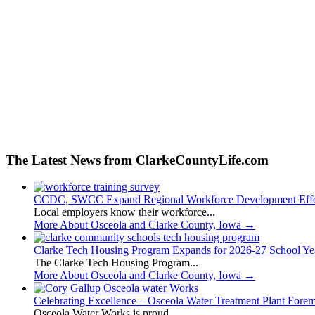
The Latest News from ClarkeCountyLife.com
CCDC, SWCC Expand Regional Workforce Development Effo
Local employers know their workforce...
More About Osceola and Clarke County, Iowa
→
Clarke Tech Housing Program Expands for 2026-27 School Ye
The Clarke Tech Housing Program...
More About Osceola and Clarke County, Iowa
→
Celebrating Excellence – Osceola Water Treatment Plant Fore
Osceola Water Works is proud...