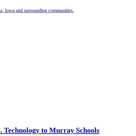
a, Iowa and surrounding communities.
. Technology to Murray Schools