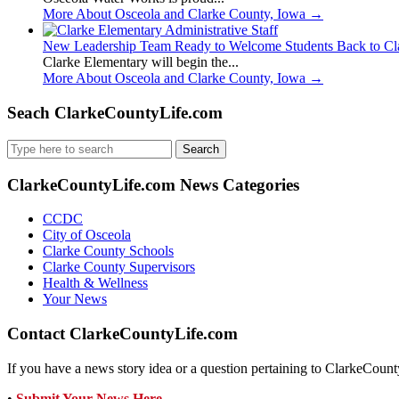
More About Osceola and Clarke County, Iowa
→
New Leadership Team Ready to Welcome Students Back to Cl
Clarke Elementary will begin the...
More About Osceola and Clarke County, Iowa
→
Seach ClarkeCountyLife.com
Search
for:
ClarkeCountyLife.com News Categories
CCDC
City of Osceola
Clarke County Schools
Clarke County Supervisors
Health & Wellness
Your News
Contact ClarkeCountyLife.com
If you have a news story idea or a question pertaining to ClarkeCounty
•
Submit Your News Here