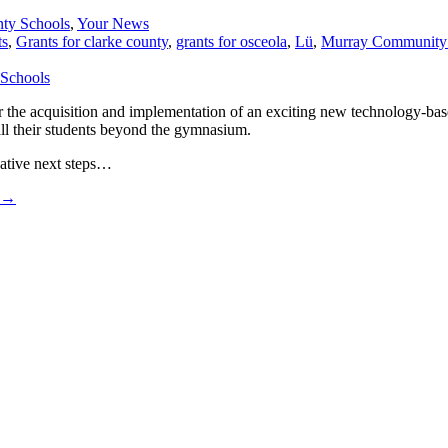
ty Schools
,
Your News
ts
,
Grants for clarke county
,
grants for osceola
,
Lü
,
Murray Community S
e acquisition and implementation of an exciting new technology-based 
all their students beyond the gymnasium.
vative next steps…
→