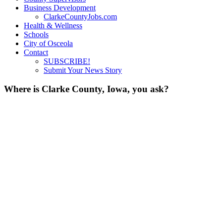
Business Development
ClarkeCountyJobs.com
Health & Wellness
Schools
City of Osceola
Contact
SUBSCRIBE!
Submit Your News Story
Where is Clarke County, Iowa, you ask?