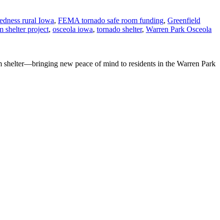
redness rural Iowa
,
FEMA tornado safe room funding
,
Greenfield
 shelter project
,
osceola iowa
,
tornado shelter
,
Warren Park Osceola
m shelter—bringing new peace of mind to residents in the Warren Park