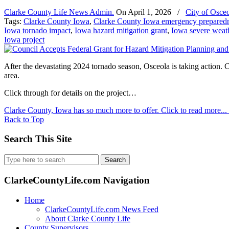
Clarke County Life News Admin.
On
April 1, 2026
/
City of Osce
Tags:
Clarke County Iowa
,
Clarke County Iowa emergency prepared
Iowa tornado impact
,
Iowa hazard mitigation grant
,
Iowa severe weath
Iowa project
After the devastating 2024 tornado season, Osceola is taking action
area.
Click through for details on the project…
Clarke County, Iowa has so much more to offer. Click to read more...
Back to Top
Search This Site
Search
for:
ClarkeCountyLife.com Navigation
Home
ClarkeCountyLife.com News Feed
About Clarke County Life
County Supervisors