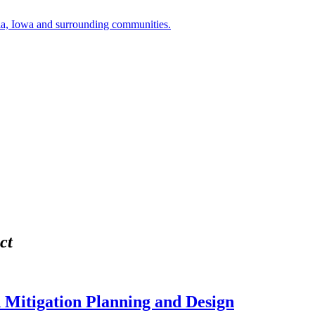
a, Iowa and surrounding communities.
ct
 Mitigation Planning and Design