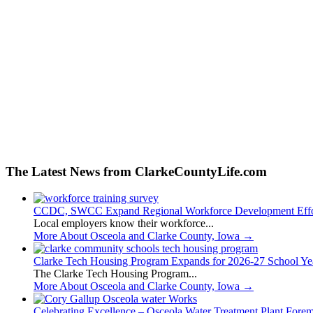
The Latest News from ClarkeCountyLife.com
CCDC, SWCC Expand Regional Workforce Development Effo
Local employers know their workforce...
More About Osceola and Clarke County, Iowa
→
Clarke Tech Housing Program Expands for 2026-27 School Ye
The Clarke Tech Housing Program...
More About Osceola and Clarke County, Iowa
→
Celebrating Excellence – Osceola Water Treatment Plant Fore