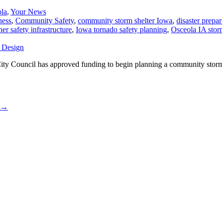
ola
,
Your News
ness
,
Community Safety
,
community storm shelter Iowa
,
disaster prepa
er safety infrastructure
,
Iowa tornado safety planning
,
Osceola IA storm
. City Council has approved funding to begin planning a community stor
→