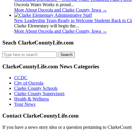
Osceola Water Works is proud...
More About Osceola and Clarke County, Iowa
→
New Leadership Team Ready to Welcome Students Back to Cl
Clarke Elementary will begin the...
More About Osceola and Clarke County, Iowa
→
Seach ClarkeCountyLife.com
Search
for:
ClarkeCountyLife.com News Categories
CCDC
City of Osceola
Clarke County Schools
Clarke County Supervisors
Health & Wellness
Your News
Contact ClarkeCountyLife.com
If you have a news story idea or a question pertaining to ClarkeCounty