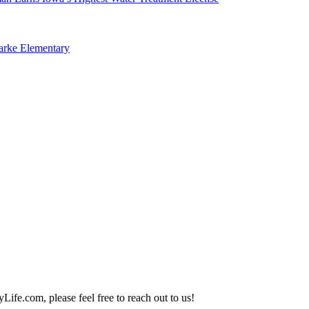
arke Elementary
Life.com, please feel free to reach out to us!