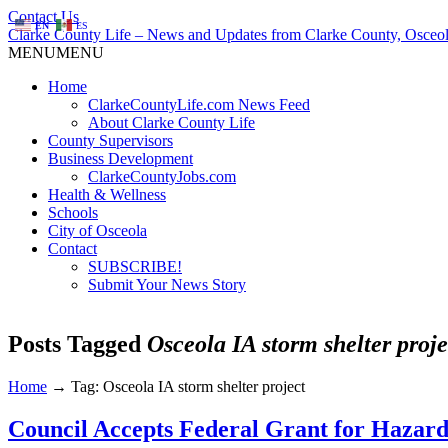
Contact Us
EN
ES
Clarke County Life – News and Updates from Clarke County, Osceol
MENU
MENU
Home
ClarkeCountyLife.com News Feed
About Clarke County Life
County Supervisors
Business Development
ClarkeCountyJobs.com
Health & Wellness
Schools
City of Osceola
Contact
SUBSCRIBE!
Submit Your News Story
Posts Tagged
Osceola IA storm shelter proje
Home
→
Tag: Osceola IA storm shelter project
Council Accepts Federal Grant for Hazard