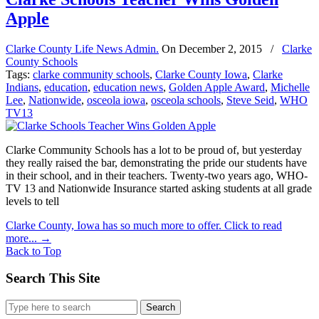
Apple
Clarke County Life News Admin.
On
December 2, 2015
/
Clarke
County Schools
Tags:
clarke community schools
,
Clarke County Iowa
,
Clarke
Indians
,
education
,
education news
,
Golden Apple Award
,
Michelle
Lee
,
Nationwide
,
osceola iowa
,
osceola schools
,
Steve Seid
,
WHO
TV13
Clarke Community Schools has a lot to be proud of, but yesterday
they really raised the bar, demonstrating the pride our students have
in their school, and in their teachers. Twenty-two years ago, WHO-
TV 13 and Nationwide Insurance started asking students at all grade
levels to tell
Clarke County, Iowa has so much more to offer. Click to read
more...
→
Back to Top
Search This Site
Search
for: