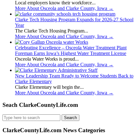
Local employers know their workforce...
More About Osceola and Clarke County, Iowa
→
Clarke Tech Housing Program Expands for 2026-27 School
Year
The Clarke Tech Housing Program...
More About Osceola and Clarke County, Iowa
→
Celebrating Excellence – Osceola Water Treatment Plant
Foreman Earns Iowa’s Highest Water Treatment License
Osceola Water Works is proud...
More About Osceola and Clarke County, Iowa
→
New Leadership Team Ready to Welcome Students Back to
Clarke Elementary
Clarke Elementary will begin the...
More About Osceola and Clarke County, Iowa
→
Seach ClarkeCountyLife.com
Search
for:
ClarkeCountyLife.com News Categories