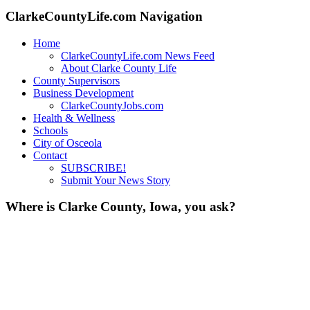
ClarkeCountyLife.com Navigation
Home
ClarkeCountyLife.com News Feed
About Clarke County Life
County Supervisors
Business Development
ClarkeCountyJobs.com
Health & Wellness
Schools
City of Osceola
Contact
SUBSCRIBE!
Submit Your News Story
Where is Clarke County, Iowa, you ask?