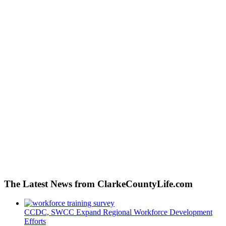
The Latest News from ClarkeCountyLife.com
CCDC, SWCC Expand Regional Workforce Development
Efforts