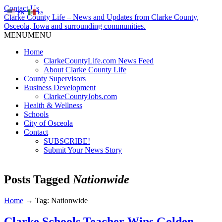
Contact Us
EN
ES
Clarke County Life – News and Updates from Clarke County,
Osceola, Iowa and surrounding communities.
MENU
MENU
Home
ClarkeCountyLife.com News Feed
About Clarke County Life
County Supervisors
Business Development
ClarkeCountyJobs.com
Health & Wellness
Schools
City of Osceola
Contact
SUBSCRIBE!
Submit Your News Story
Posts Tagged
Nationwide
Home
→
Tag: Nationwide
Clarke Schools Teacher Wins Golden