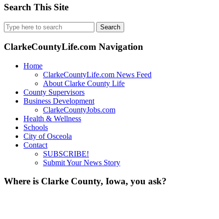
Search This Site
Search
for:
ClarkeCountyLife.com Navigation
Home
ClarkeCountyLife.com News Feed
About Clarke County Life
County Supervisors
Business Development
ClarkeCountyJobs.com
Health & Wellness
Schools
City of Osceola
Contact
SUBSCRIBE!
Submit Your News Story
Where is Clarke County, Iowa, you ask?