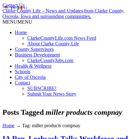
Contact Us
EN
ES
Clarke County Life – News and Updates from Clarke County,
Osceola, Iowa and surrounding communities.
MENU
MENU
Home
ClarkeCountyLife.com News Feed
About Clarke County Life
County Supervisors
Business Development
ClarkeCountyJobs.com
Health & Wellness
Schools
City of Osceola
Contact
SUBSCRIBE!
Submit Your News Story
Posts Tagged
miller products compnay
Home
→
Tag: miller products compnay
IA Rep. Loebsack Talks Workforce and