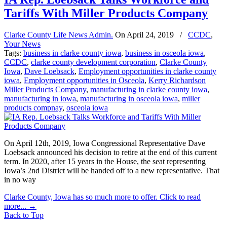
Tariffs With Miller Products Company
Clarke County Life News Admin.
On
April 24, 2019
/
CCDC
,
Your News
Tags:
business in clarke county iowa
,
business in osceola iowa
,
CCDC
,
clarke county development corporation
,
Clarke County
Iowa
,
Dave Loebsack
,
Employment opportunities in clarke county
iowa
,
Employment opportunities in Osceola
,
Kerry Richardson
Miller Products Company
,
manufacturing in clarke county iowa
,
manufacturing in iowa
,
manufacturing in osceola iowa
,
miller
products compnay
,
osceola iowa
On April 12th, 2019, Iowa Congressional Representative Dave
Loebsack announced his decision to retire at the end of this current
term. In 2020, after 15 years in the House, the seat representing
Iowa’s 2nd District will be handed off to a new representative. That
in no way
Clarke County, Iowa has so much more to offer. Click to read
more...
→
Back to Top