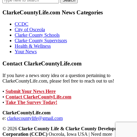
for:
ClarkeCountyLife.com News Categories
CCDC
City of Osceola
Clarke County Schools
Clarke County Supervisors
Health & Wellness
Your News
Contact ClarkeCountyLife.com
If you have a news story idea or a question pertaining to
ClarkeCountyLife.com, please feel free to reach out to us!
•
Submit Your News Here
•
Contact ClarkeCountyLife.com
•
Take The Survey Today!
ClarkeCountyLife.com
e:
clarkecountylife@gmail.com
© 2026
Clarke County Life & Clarke County Development
Corporation (CCDC)
Osceola, Iowa USA | Need more