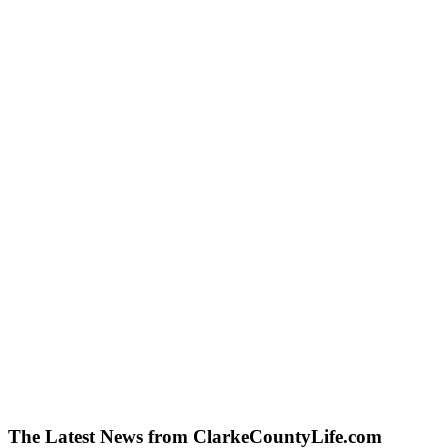
The Latest News from ClarkeCountyLife.com