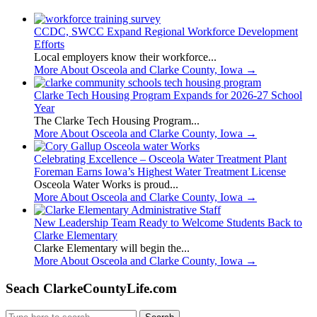
CCDC, SWCC Expand Regional Workforce Development
Efforts
Local employers know their workforce...
More About Osceola and Clarke County, Iowa
→
Clarke Tech Housing Program Expands for 2026-27 School
Year
The Clarke Tech Housing Program...
More About Osceola and Clarke County, Iowa
→
Celebrating Excellence – Osceola Water Treatment Plant
Foreman Earns Iowa’s Highest Water Treatment License
Osceola Water Works is proud...
More About Osceola and Clarke County, Iowa
→
New Leadership Team Ready to Welcome Students Back to
Clarke Elementary
Clarke Elementary will begin the...
More About Osceola and Clarke County, Iowa
→
Seach ClarkeCountyLife.com
Search