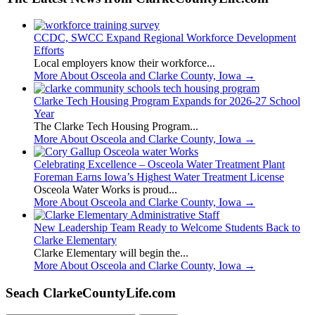
CCDC, SWCC Expand Regional Workforce Development
Efforts
Local employers know their workforce...
More About Osceola and Clarke County, Iowa
→
Clarke Tech Housing Program Expands for 2026-27 School
Year
The Clarke Tech Housing Program...
More About Osceola and Clarke County, Iowa
→
Celebrating Excellence – Osceola Water Treatment Plant
Foreman Earns Iowa’s Highest Water Treatment License
Osceola Water Works is proud...
More About Osceola and Clarke County, Iowa
→
New Leadership Team Ready to Welcome Students Back to
Clarke Elementary
Clarke Elementary will begin the...
More About Osceola and Clarke County, Iowa
→
Seach ClarkeCountyLife.com