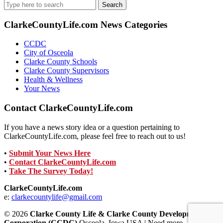
Search
for:
ClarkeCountyLife.com News Categories
CCDC
City of Osceola
Clarke County Schools
Clarke County Supervisors
Health & Wellness
Your News
Contact ClarkeCountyLife.com
If you have a news story idea or a question pertaining to
ClarkeCountyLife.com, please feel free to reach out to us!
•
Submit Your News Here
•
Contact ClarkeCountyLife.com
•
Take The Survey Today!
ClarkeCountyLife.com
e:
clarkecountylife@gmail.com
© 2026
Clarke County Life & Clarke County Development
Corporation (CCDC)
Osceola, Iowa USA | Need more