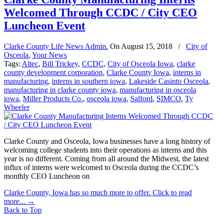
Welcomed Through CCDC / City CEO
Luncheon Event
Clarke County Life News Admin.
On
August 15, 2018
/
City of
Osceola
,
Your News
Tags:
Altec
,
Bill Trickey
,
CCDC
,
City of Osceola Iowa
,
clarke
county development corporation
,
Clarke County Iowa
,
interns in
manufacturing
,
interns in southern iowa
,
Lakeside Casinto Osceola
,
manufacturing in clarke county iowa
,
manufacturing in osceola
iowa
,
Miller Products Co.
,
osceola iowa
,
Salford
,
SIMCO
,
Ty
Wheeler
Clarke County and Osceola, Iowa businesses have a long history of
welcoming college students into their operations as interns and this
year is no different. Coming from all around the Midwest, the latest
influx of interns were welcomed to Osceola during the CCDC’s
monthly CEO Luncheon on
Clarke County, Iowa has so much more to offer. Click to read
more...
→
Back to Top