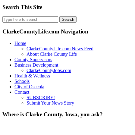
Search This Site
Search
for:
ClarkeCountyLife.com Navigation
Home
ClarkeCountyLife.com News Feed
About Clarke County Life
County Supervisors
Business Development
ClarkeCountyJobs.com
Health & Wellness
Schools
City of Osceola
Contact
SUBSCRIBE!
Submit Your News Story
Where is Clarke County, Iowa, you ask?