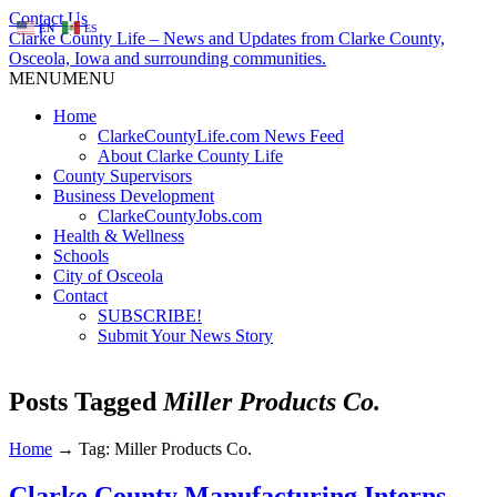
Contact Us
EN
ES
Clarke County Life – News and Updates from Clarke County,
Osceola, Iowa and surrounding communities.
MENU
MENU
Home
ClarkeCountyLife.com News Feed
About Clarke County Life
County Supervisors
Business Development
ClarkeCountyJobs.com
Health & Wellness
Schools
City of Osceola
Contact
SUBSCRIBE!
Submit Your News Story
Posts Tagged
Miller Products Co.
Home
→
Tag: Miller Products Co.
Clarke County Manufacturing Interns