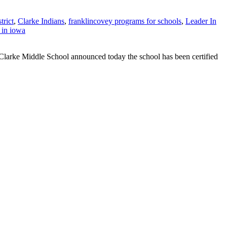
trict
,
Clarke Indians
,
franklincovey programs for schools
,
Leader In
 in iowa
Clarke Middle School announced today the school has been certified