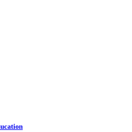
ucation