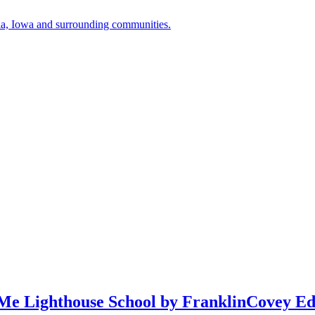
a, Iowa and surrounding communities.
Me Lighthouse School by FranklinCovey Ed