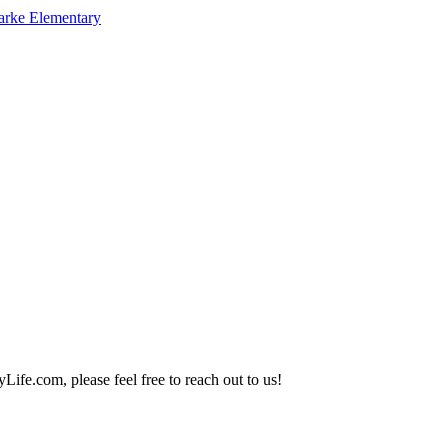
arke Elementary
Life.com, please feel free to reach out to us!