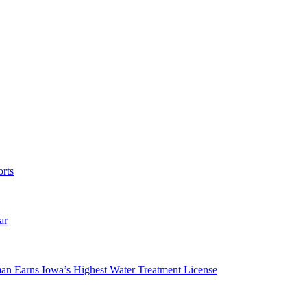
rts
ar
man Earns Iowa’s Highest Water Treatment License