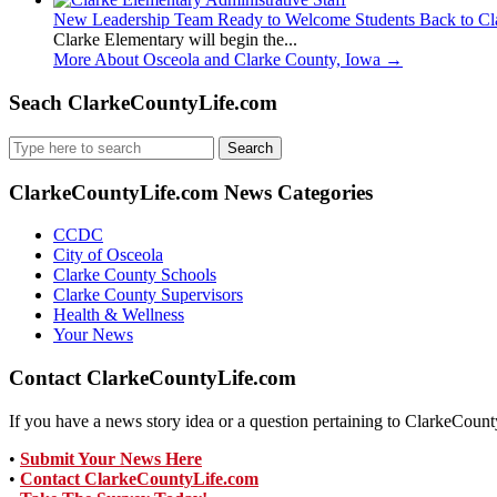
New Leadership Team Ready to Welcome Students Back to Cl
Clarke Elementary will begin the...
More About Osceola and Clarke County, Iowa
→
Seach ClarkeCountyLife.com
Search
for:
ClarkeCountyLife.com News Categories
CCDC
City of Osceola
Clarke County Schools
Clarke County Supervisors
Health & Wellness
Your News
Contact ClarkeCountyLife.com
If you have a news story idea or a question pertaining to ClarkeCounty
•
Submit Your News Here
•
Contact ClarkeCountyLife.com