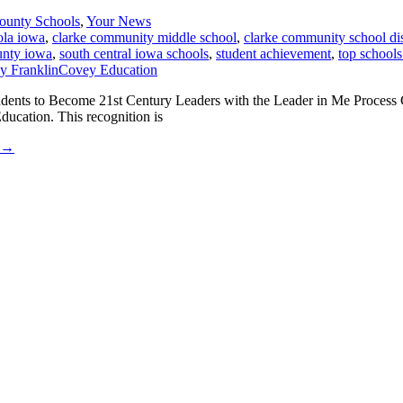
ounty Schools
,
Your News
ola iowa
,
clarke community middle school
,
clarke community school dis
unty iowa
,
south central iowa schools
,
student achievement
,
top schools
udents to Become 21st Century Leaders with the Leader in Me Process 
ucation. This recognition is
→