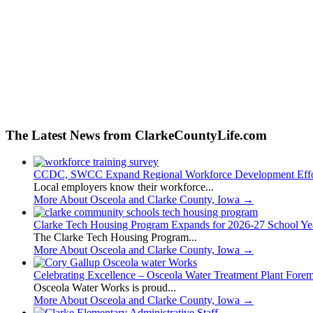
The Latest News from ClarkeCountyLife.com
CCDC, SWCC Expand Regional Workforce Development Effo
Local employers know their workforce...
More About Osceola and Clarke County, Iowa
→
Clarke Tech Housing Program Expands for 2026-27 School Ye
The Clarke Tech Housing Program...
More About Osceola and Clarke County, Iowa
→
Celebrating Excellence – Osceola Water Treatment Plant Fore
Osceola Water Works is proud...
More About Osceola and Clarke County, Iowa
→