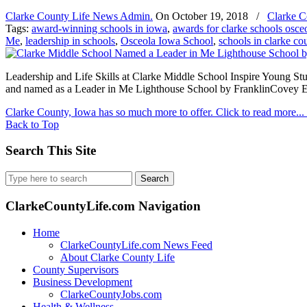
Clarke County Life News Admin.
On
October 19, 2018
/
Clarke C
Tags:
award-winning schools in iowa
,
awards for clarke schools osce
Me
,
leadership in schools
,
Osceola Iowa School
,
schools in clarke co
Leadership and Life Skills at Clarke Middle School Inspire Young St
and named as a Leader in Me Lighthouse School by FranklinCovey Ed
Clarke County, Iowa has so much more to offer. Click to read more...
Back to Top
Search This Site
Search
for:
ClarkeCountyLife.com Navigation
Home
ClarkeCountyLife.com News Feed
About Clarke County Life
County Supervisors
Business Development
ClarkeCountyJobs.com
Health & Wellness