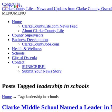
Contact Us
EN
ES
Clarke County Life – News and Updates from Clarke County, Osceol
MENU
MENU
Home
ClarkeCountyLife.com News Feed
About Clarke County Life
County Supervisors
Business Development
ClarkeCountyJobs.com
Health & Wellness
Schools
City of Osceola
Contact
SUBSCRIBE!
Submit Your News Story
Posts Tagged
leadership in schools
Home
→
Tag: leadership in schools
Clarke Middle School Named a Leader in 