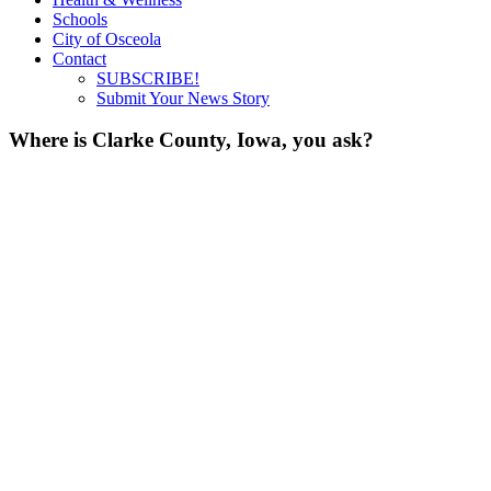
Schools
City of Osceola
Contact
SUBSCRIBE!
Submit Your News Story
Where is Clarke County, Iowa, you ask?