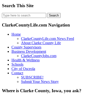
Search This Site
Search
for:
ClarkeCountyLife.com Navigation
Home
ClarkeCountyLife.com News Feed
About Clarke County Life
County Supervisors
Business Development
ClarkeCountyJobs.com
Health & Wellness
Schools
City of Osceola
Contact
SUBSCRIBE!
Submit Your News Story
Where is Clarke County, Iowa, you ask?