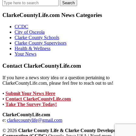
Search
for:
ClarkeCountyLife.com News Categories
CCDC
City of Osceola
Clarke County Schools
Clarke County Supervisors
Health & Wellness
Your News
Contact ClarkeCountyLife.com
If you have a news story idea or a question pertaining to
ClarkeCountyLife.com, please feel free to reach out to us!
•
Submit Your News Here
•
Contact ClarkeCountyLife.com
•
Take The Survey Today!
ClarkeCountyLife.com
e:
clarkecountylife@gmail.com
© 2026
Clarke County Life & Clarke County Development
Corporation (CCDC)
Osceola, Iowa USA | Need more