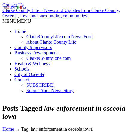
Contact Us
EN
ES
Clarke County Life – News and Updates from Clarke County,
Osceola, Iowa and surrounding communities.
MENU
MENU
Home
ClarkeCountyLife.com News Feed
About Clarke County Life
County Supervisors
Business Development
ClarkeCountyJobs.com
Health & Wellness
Schools
City of Osceola
Contact
SUBSCRIBE!
Submit Your News Story
Posts Tagged
law enforcement in osceola
iowa
Home
→
Tag: law enforcement in osceola iowa