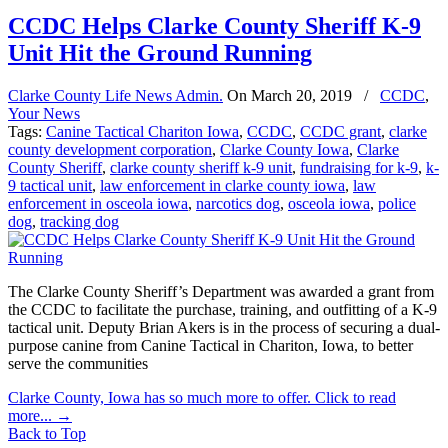
CCDC Helps Clarke County Sheriff K-9
Unit Hit the Ground Running
Clarke County Life News Admin.
On
March 20, 2019
/
CCDC
,
Your News
Tags:
Canine Tactical Chariton Iowa
,
CCDC
,
CCDC grant
,
clarke
county development corporation
,
Clarke County Iowa
,
Clarke
County Sheriff
,
clarke county sheriff k-9 unit
,
fundraising for k-9
,
k-
9 tactical unit
,
law enforcement in clarke county iowa
,
law
enforcement in osceola iowa
,
narcotics dog
,
osceola iowa
,
police
dog
,
tracking dog
The Clarke County Sheriff’s Department was awarded a grant from
the CCDC to facilitate the purchase, training, and outfitting of a K-9
tactical unit. Deputy Brian Akers is in the process of securing a dual-
purpose canine from Canine Tactical in Chariton, Iowa, to better
serve the communities
Clarke County, Iowa has so much more to offer. Click to read
more...
→
Back to Top