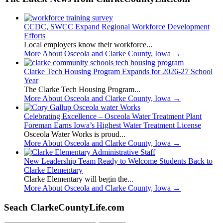
CCDC, SWCC Expand Regional Workforce Development
Efforts
Local employers know their workforce...
More About Osceola and Clarke County, Iowa
→
Clarke Tech Housing Program Expands for 2026-27 School
Year
The Clarke Tech Housing Program...
More About Osceola and Clarke County, Iowa
→
Celebrating Excellence – Osceola Water Treatment Plant
Foreman Earns Iowa’s Highest Water Treatment License
Osceola Water Works is proud...
More About Osceola and Clarke County, Iowa
→
New Leadership Team Ready to Welcome Students Back to
Clarke Elementary
Clarke Elementary will begin the...
More About Osceola and Clarke County, Iowa
→
Seach ClarkeCountyLife.com