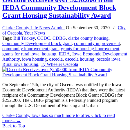
IEDA Community Development Block
Grant Housing Sustainability Award
Clarke County Life News Admin.
On
September 30, 2020
/
City
of Osceola
,
Your News
Tags:
Bill Trickey
,
CCDC
,
CDBG
,
clarke county housing
,
Community Development block grant
,
community improvement
,
community improvement grant
,
grants for housing improvement
,
grants for rural iowa
,
housing
,
IEDA
,
Iowa Economic Development
Authority
,
iowa housing
,
osceola
,
osceola housing
,
osceola iowa
,
Rural iowa housing
,
Ty Wheeler Osceola
On September 15th, the city of Osceola was notified by the Iowa
Economic Development Authority (IEDA) that they were the latest
recipient of a Community Development Block Grant (CDBG) for
$252,200. The CDBG program is a Federally Funded program
through the U.S. Department of Housing and Urban
Clarke County, Iowa has so much more to offer. Click to read
more...
→
Back to Top