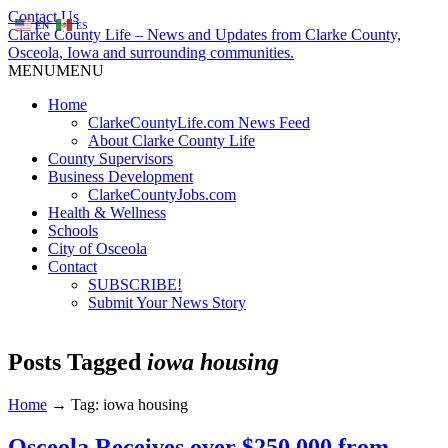
Contact Us
EN
ES
Clarke County Life – News and Updates from Clarke County,
Osceola, Iowa and surrounding communities.
MENU
MENU
Home
ClarkeCountyLife.com News Feed
About Clarke County Life
County Supervisors
Business Development
ClarkeCountyJobs.com
Health & Wellness
Schools
City of Osceola
Contact
SUBSCRIBE!
Submit Your News Story
Posts Tagged
iowa housing
Home
→
Tag: iowa housing
Osceola Receives over $250,000 from