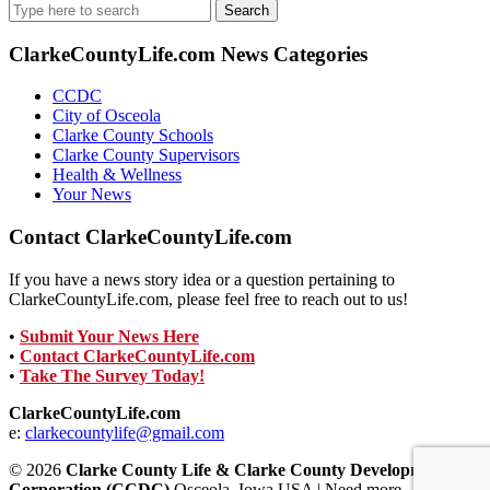
Search
for:
ClarkeCountyLife.com News Categories
CCDC
City of Osceola
Clarke County Schools
Clarke County Supervisors
Health & Wellness
Your News
Contact ClarkeCountyLife.com
If you have a news story idea or a question pertaining to
ClarkeCountyLife.com, please feel free to reach out to us!
•
Submit Your News Here
•
Contact ClarkeCountyLife.com
•
Take The Survey Today!
ClarkeCountyLife.com
e:
clarkecountylife@gmail.com
© 2026
Clarke County Life & Clarke County Development
Corporation (CCDC)
Osceola, Iowa USA | Need more