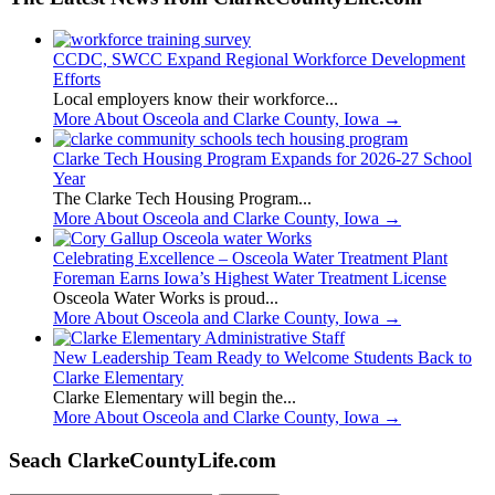
CCDC, SWCC Expand Regional Workforce Development
Efforts
Local employers know their workforce...
More About Osceola and Clarke County, Iowa
→
Clarke Tech Housing Program Expands for 2026-27 School
Year
The Clarke Tech Housing Program...
More About Osceola and Clarke County, Iowa
→
Celebrating Excellence – Osceola Water Treatment Plant
Foreman Earns Iowa’s Highest Water Treatment License
Osceola Water Works is proud...
More About Osceola and Clarke County, Iowa
→
New Leadership Team Ready to Welcome Students Back to
Clarke Elementary
Clarke Elementary will begin the...
More About Osceola and Clarke County, Iowa
→
Seach ClarkeCountyLife.com