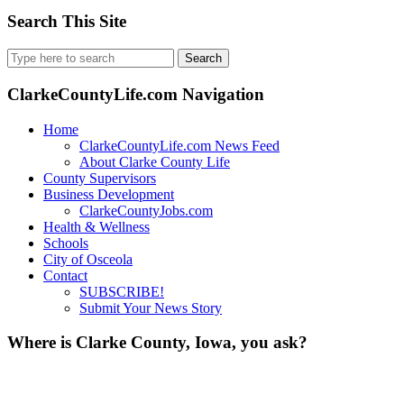
Search This Site
Search
for:
ClarkeCountyLife.com Navigation
Home
ClarkeCountyLife.com News Feed
About Clarke County Life
County Supervisors
Business Development
ClarkeCountyJobs.com
Health & Wellness
Schools
City of Osceola
Contact
SUBSCRIBE!
Submit Your News Story
Where is Clarke County, Iowa, you ask?