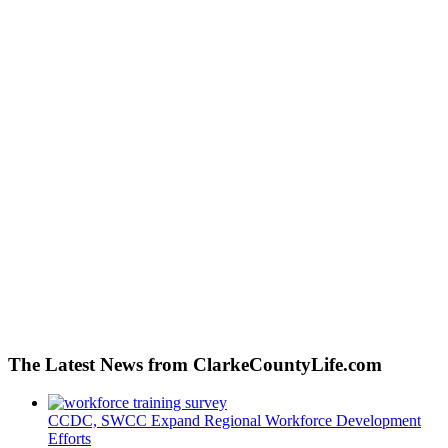
The Latest News from ClarkeCountyLife.com
CCDC, SWCC Expand Regional Workforce Development
Efforts