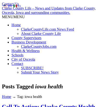
Contact Us
EN
ES
Clarke County Life – News and Updates from Clarke County,
Osceola, Iowa and surrounding communities.
MENU
MENU
Home
ClarkeCountyLife.com News Feed
About Clarke County Life
County Supervisors
Business Development
ClarkeCountyJobs.com
Health & Wellness
Schools
City of Osceola
Contact
SUBSCRIBE!
Submit Your News Story
Posts Tagged
iowa health
Home
→
Tag: iowa health
Call To Action: Clarke County Health