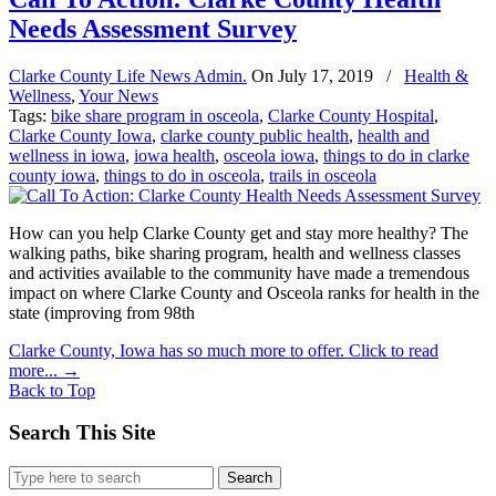
Needs Assessment Survey
Clarke County Life News Admin.
On
July 17, 2019
/
Health &
Wellness
,
Your News
Tags:
bike share program in osceola
,
Clarke County Hospital
,
Clarke County Iowa
,
clarke county public health
,
health and
wellness in iowa
,
iowa health
,
osceola iowa
,
things to do in clarke
county iowa
,
things to do in osceola
,
trails in osceola
How can you help Clarke County get and stay more healthy? The
walking paths, bike sharing program, health and wellness classes
and activities available to the community have made a tremendous
impact on where Clarke County and Osceola ranks for health in the
state (improving from 98th
Clarke County, Iowa has so much more to offer. Click to read
more...
→
Back to Top
Search This Site
Search
for: