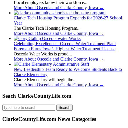
Local employers know their workforce...
More About Osceola and Clarke County, Iowa
→
Clarke Tech Housing Program Expands for 2026-27 School
Year
The Clarke Tech Housing Program...
More About Osceola and Clarke County, Iowa
→
Celebrating Excellence – Osceola Water Treatment Plant
Foreman Earns Iowa’s Highest Water Treatment License
Osceola Water Works is proud...
More About Osceola and Clarke County, Iowa
→
New Leadership Team Ready to Welcome Students Back to
Clarke Elementary
Clarke Elementary will begin the...
More About Osceola and Clarke County, Iowa
→
Seach ClarkeCountyLife.com
Search
for:
ClarkeCountyLife.com News Categories