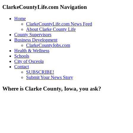
ClarkeCountyLife.com Navigation
Home
ClarkeCountyLife.com News Feed
About Clarke County Life
County Supervisors
Business Development
ClarkeCountyJobs.com
Health & Wellness
Schools
City of Osceola
Contact
SUBSCRIBE!
Submit Your News Story
Where is Clarke County, Iowa, you ask?