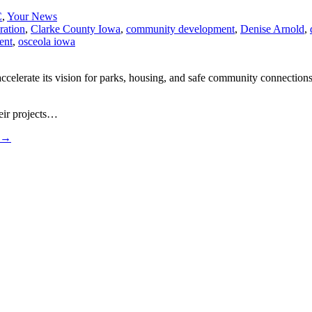
C
,
Your News
ration
,
Clarke County Iowa
,
community development
,
Denise Arnold
,
ent
,
osceola iowa
lerate its vision for parks, housing, and safe community connections.
heir projects…
→