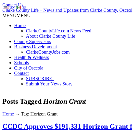
Contact Us
EN
ES
Clarke County Life – News and Updates from Clarke County, Osceol
MENU
MENU
Home
ClarkeCountyLife.com News Feed
About Clarke County Life
County Supervisors
Business Development
ClarkeCountyJobs.com
Health & Wellness
Schools
City of Osceola
Contact
SUBSCRIBE!
Submit Your News Story
Posts Tagged
Horizon Grant
Home
→
Tag: Horizon Grant
CCDC Approves $191,331 Horizon Grant f