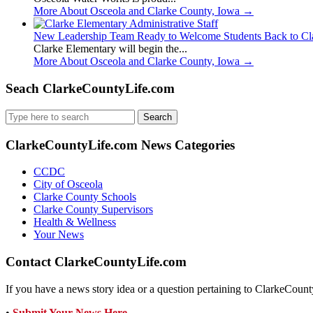
More About Osceola and Clarke County, Iowa
→
New Leadership Team Ready to Welcome Students Back to Cl
Clarke Elementary will begin the...
More About Osceola and Clarke County, Iowa
→
Seach ClarkeCountyLife.com
Search
for:
ClarkeCountyLife.com News Categories
CCDC
City of Osceola
Clarke County Schools
Clarke County Supervisors
Health & Wellness
Your News
Contact ClarkeCountyLife.com
If you have a news story idea or a question pertaining to ClarkeCounty
•
Submit Your News Here