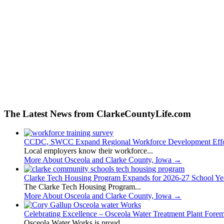
The Latest News from ClarkeCountyLife.com
CCDC, SWCC Expand Regional Workforce Development Effo
Local employers know their workforce...
More About Osceola and Clarke County, Iowa
→
Clarke Tech Housing Program Expands for 2026-27 School Ye
The Clarke Tech Housing Program...
More About Osceola and Clarke County, Iowa
→
Celebrating Excellence – Osceola Water Treatment Plant Fore
Osceola Water Works is proud...