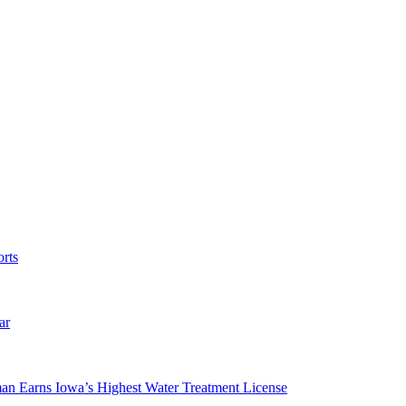
rts
ar
man Earns Iowa’s Highest Water Treatment License