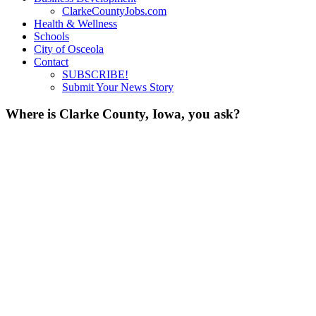
ClarkeCountyJobs.com
Health & Wellness
Schools
City of Osceola
Contact
SUBSCRIBE!
Submit Your News Story
Where is Clarke County, Iowa, you ask?