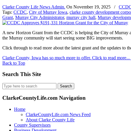
Clarke County Life News Admin.
On
November 19, 2025
/
CCD
Tags:
CCDC
,
City of Murray Iowa
,
clarke county development corpo
Grant
,
Murray City Administrator
,
murray city hall
,
Murray developm
A new Horizon Grant from the CCDC is helping the City of Murray acce
the Murray community will start seeing some BIG improvements.
Click through to read more about the latest grant and the updates to t
Clarke County, Iowa has so much more to offer. Click to read more...
Back to Top
Search This Site
Search
for:
ClarkeCountyLife.com Navigation
Home
ClarkeCountyLife.com News Feed
About Clarke County Life
County Supervisors
Business Development