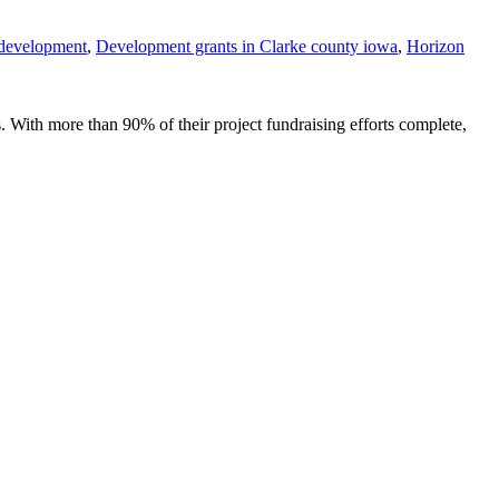
development
,
Development grants in Clarke county iowa
,
Horizon
 With more than 90% of their project fundraising efforts complete,