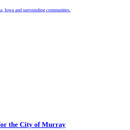
a, Iowa and surrounding communities.
or the City of Murray