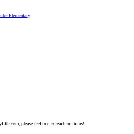
arke Elementary
Life.com, please feel free to reach out to us!