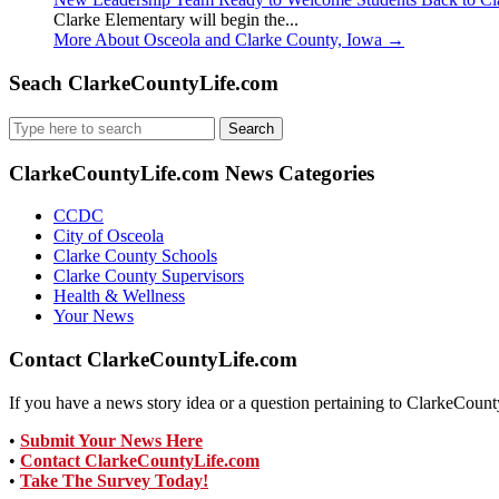
Clarke Elementary will begin the...
More About Osceola and Clarke County, Iowa
→
Seach ClarkeCountyLife.com
Search
for:
ClarkeCountyLife.com News Categories
CCDC
City of Osceola
Clarke County Schools
Clarke County Supervisors
Health & Wellness
Your News
Contact ClarkeCountyLife.com
If you have a news story idea or a question pertaining to ClarkeCounty
•
Submit Your News Here
•
Contact ClarkeCountyLife.com
•
Take The Survey Today!