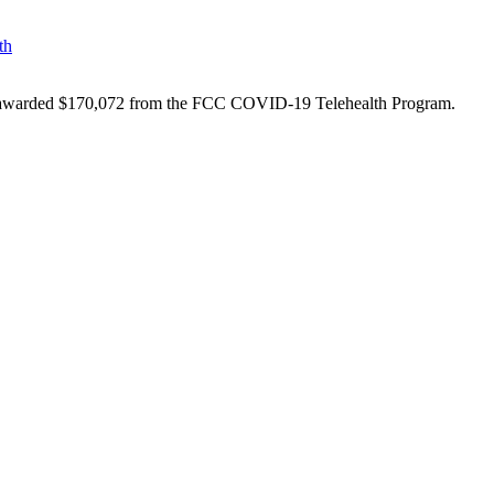
th
een awarded $170,072 from the FCC COVID-19 Telehealth Program.