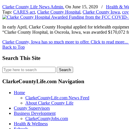
Clarke County Life News Admin.
On
June 15, 2020
/
Health & We
Tags:
CARES act
,
Clarke County Hospital
,
Clarke County Iowa
,
cov
In early April, Clarke County Hospital applied for telehealth equ
“Clarke County Hospital, in Osceola, Iowa, was awarded $170,072 fo
Clarke County, Iowa has so much more to offer. Click to read more...
Back to Top
Search This Site
Search
for:
ClarkeCountyLife.com Navigation
Home
ClarkeCountyLife.com News Feed
About Clarke County Life
County Supervisors
Business Development
ClarkeCountyJobs.com
Health & Wellness
Schools