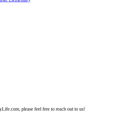
Life.com, please feel free to reach out to us!