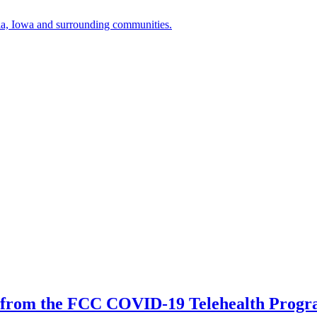
a, Iowa and surrounding communities.
 from the FCC COVID-19 Telehealth Prog