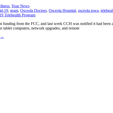
llness
,
Your News
id-19
,
grant
,
Osceola Doctors
,
Osceola Hospital
,
osceola iowa
,
teleheal
ipment funding from the FCC, and last week CCH was notified it had b
r tablet computers, network upgrades, and remote
→