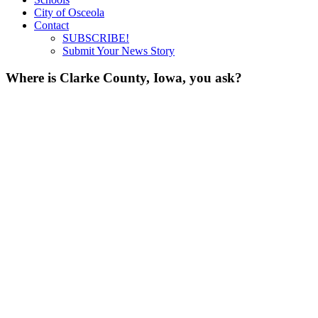
City of Osceola
Contact
SUBSCRIBE!
Submit Your News Story
Where is Clarke County, Iowa, you ask?