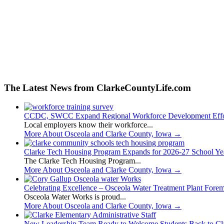
The Latest News from ClarkeCountyLife.com
CCDC, SWCC Expand Regional Workforce Development Effo
Local employers know their workforce...
More About Osceola and Clarke County, Iowa
→
Clarke Tech Housing Program Expands for 2026-27 School Ye
The Clarke Tech Housing Program...
More About Osceola and Clarke County, Iowa
→
Celebrating Excellence – Osceola Water Treatment Plant Fore
Osceola Water Works is proud...
More About Osceola and Clarke County, Iowa
→
New Leadership Team Ready to Welcome Students Back to Cl