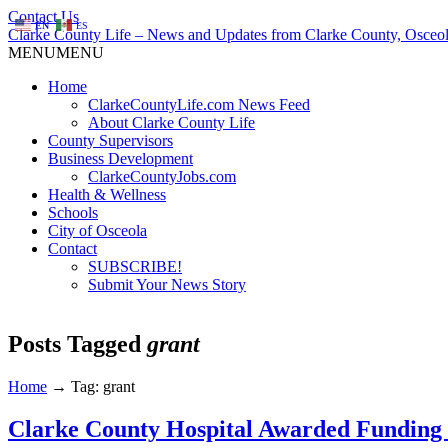
Contact Us
EN
ES
Clarke County Life – News and Updates from Clarke County, Osceol
MENU
MENU
Home
ClarkeCountyLife.com News Feed
About Clarke County Life
County Supervisors
Business Development
ClarkeCountyJobs.com
Health & Wellness
Schools
City of Osceola
Contact
SUBSCRIBE!
Submit Your News Story
Posts Tagged
grant
Home
→
Tag: grant
Clarke County Hospital Awarded Funding