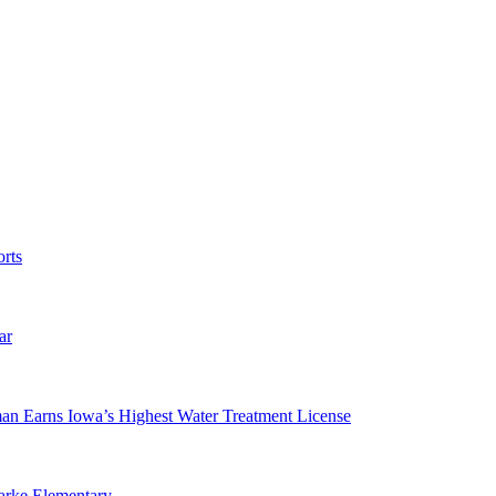
rts
ar
man Earns Iowa’s Highest Water Treatment License
arke Elementary