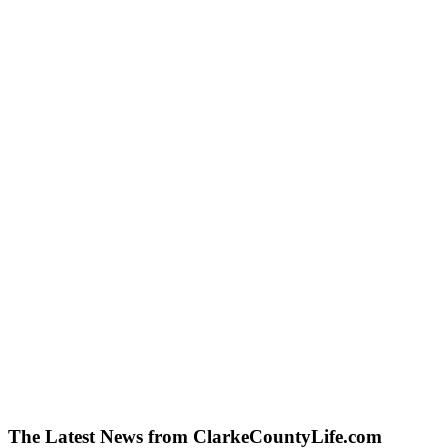
The Latest News from ClarkeCountyLife.com