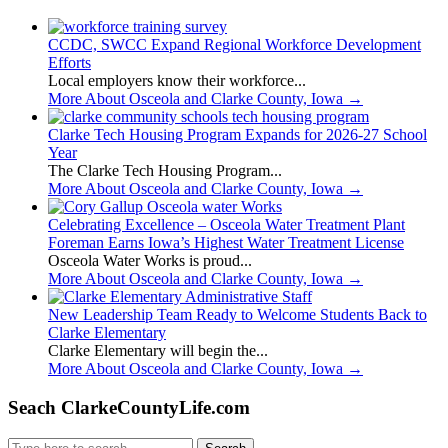
CCDC, SWCC Expand Regional Workforce Development
Efforts
Local employers know their workforce...
More About Osceola and Clarke County, Iowa
→
Clarke Tech Housing Program Expands for 2026-27 School
Year
The Clarke Tech Housing Program...
More About Osceola and Clarke County, Iowa
→
Celebrating Excellence – Osceola Water Treatment Plant
Foreman Earns Iowa’s Highest Water Treatment License
Osceola Water Works is proud...
More About Osceola and Clarke County, Iowa
→
New Leadership Team Ready to Welcome Students Back to
Clarke Elementary
Clarke Elementary will begin the...
More About Osceola and Clarke County, Iowa
→
Seach ClarkeCountyLife.com
Search