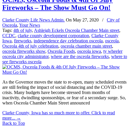
Fireworks – The Show Must Go On!
Clarke County Life News Admin.
On
May 27, 2020
/
City of
Osceola
,
Your News
Tags:
4th of july
,
Ashleigh Eckels Osceola Chamber Main street
,
CCDC
,
clarke county development corporation
,
Clarke County
Iowa
,
fireworks
,
independence day celebration osceola
,
osceola
,
Osceola 4th of july celebration
,
osceola chamber main street
,
osceola fireworks show
,
Osceola Foods
,
osceola iowa
,
ty wheeler
osceola city administrator
,
where are the osceola fireworks
,
where to
see fireworks osceola
As the Governor moves the state to re-open, many scheduled events
are still feeling the impact of social distancing and the COVID-19
crisis. Many budgets have become stressed from months of
inactivity, dwindling sponsorships, or fear of a secondary surge. So,
when Osceola Chamber Main Street announced
Clarke County, Iowa has so much more to offer. Click to read
more...
→
Back to Top