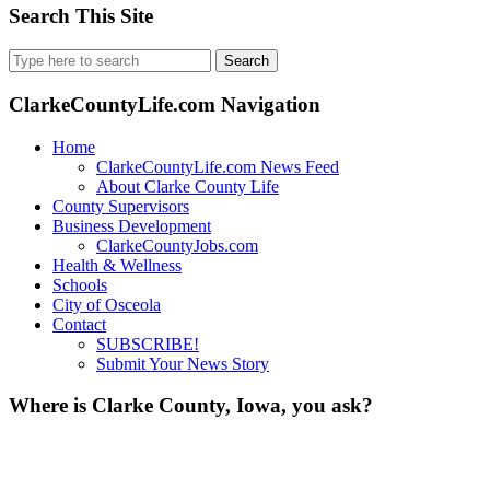
Search This Site
Search
for:
ClarkeCountyLife.com Navigation
Home
ClarkeCountyLife.com News Feed
About Clarke County Life
County Supervisors
Business Development
ClarkeCountyJobs.com
Health & Wellness
Schools
City of Osceola
Contact
SUBSCRIBE!
Submit Your News Story
Where is Clarke County, Iowa, you ask?