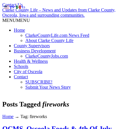
Contact Us
EN
ES
Clarke County Life – News and Updates from Clarke County,
Osceola, Iowa and surrounding communities.
MENU
MENU
Home
ClarkeCountyLife.com News Feed
About Clarke County Life
County Supervisors
Business Development
ClarkeCountyJobs.com
Health & Wellness
Schools
City of Osceola
Contact
SUBSCRIBE!
Submit Your News Story
Posts Tagged
fireworks
Home
→
Tag: fireworks
OCMS, Osceola Foods & 4th Of July