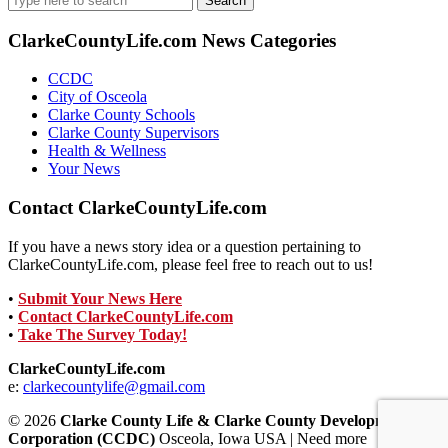
for:
ClarkeCountyLife.com News Categories
CCDC
City of Osceola
Clarke County Schools
Clarke County Supervisors
Health & Wellness
Your News
Contact ClarkeCountyLife.com
If you have a news story idea or a question pertaining to
ClarkeCountyLife.com, please feel free to reach out to us!
•
Submit Your News Here
•
Contact ClarkeCountyLife.com
•
Take The Survey Today!
ClarkeCountyLife.com
e:
clarkecountylife@gmail.com
© 2026
Clarke County Life & Clarke County Development
Corporation (CCDC)
Osceola, Iowa USA | Need more