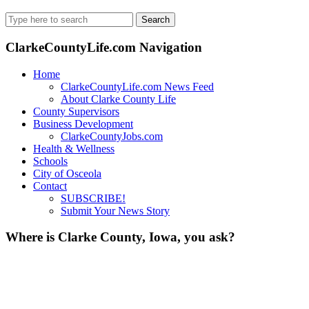
Search
for:
ClarkeCountyLife.com Navigation
Home
ClarkeCountyLife.com News Feed
About Clarke County Life
County Supervisors
Business Development
ClarkeCountyJobs.com
Health & Wellness
Schools
City of Osceola
Contact
SUBSCRIBE!
Submit Your News Story
Where is Clarke County, Iowa, you ask?