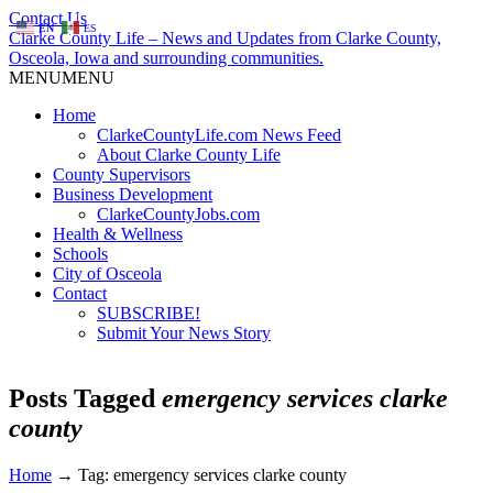
Contact Us
EN
ES
Clarke County Life – News and Updates from Clarke County,
Osceola, Iowa and surrounding communities.
MENU
MENU
Home
ClarkeCountyLife.com News Feed
About Clarke County Life
County Supervisors
Business Development
ClarkeCountyJobs.com
Health & Wellness
Schools
City of Osceola
Contact
SUBSCRIBE!
Submit Your News Story
Posts Tagged
emergency services clarke
county
Home
→
Tag: emergency services clarke county