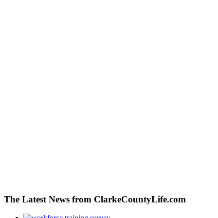
The Latest News from ClarkeCountyLife.com