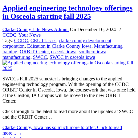
Applied engineering technology offerings
in Osceola starting fall 2025
Clarke County Life News Admin.
On
December 16, 2024
/
CCDC
,
Your News
Tags:
CCDC
,
CEU Classes
,
clarke county development
corporation
,
Edication in Clarke County Iowa
,
Manufacturing
training
,
ORBIT Center
,
osceola iowa
,
southern iowa
manufacturing
,
SWCC
,
SWCC in osceola iowa
SWCCs Fall 2025 semester is bringing changes to the applied
engineering technology program. With the opening of the CCDC
ORBIT Center in Osceola, Iowa, the coursework that was once held
at the Creston, IA Campus will be moved to the new ORBIT
Center.
Click through to the latest to read more about the updates at SWCC
and the ORBIT Center…
Clarke County, Iowa has so much more to offer. Click to read
more...
→