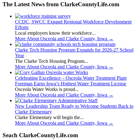
The Latest News from ClarkeCountyLife.com
CCDC, SWCC Expand Regional Workforce Development
Efforts
Local employers know their workforce...
More About Osceola and Clarke County, Iowa
→
Clarke Tech Housing Program Expands for 2026-27 School
Year
The Clarke Tech Housing Program...
More About Osceola and Clarke County, Iowa
→
Celebrating Excellence – Osceola Water Treatment Plant
Foreman Earns Iowa’s Highest Water Treatment License
Osceola Water Works is proud...
More About Osceola and Clarke County, Iowa
→
New Leadership Team Ready to Welcome Students Back to
Clarke Elementary
Clarke Elementary will begin the...
More About Osceola and Clarke County, Iowa
→
Seach ClarkeCountyLife.com