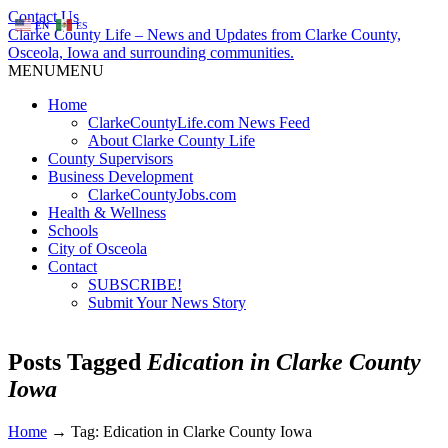
Contact Us
EN
ES
Clarke County Life – News and Updates from Clarke County,
Osceola, Iowa and surrounding communities.
MENU
MENU
Home
ClarkeCountyLife.com News Feed
About Clarke County Life
County Supervisors
Business Development
ClarkeCountyJobs.com
Health & Wellness
Schools
City of Osceola
Contact
SUBSCRIBE!
Submit Your News Story
Posts Tagged
Edication in Clarke County
Iowa
Home
→
Tag: Edication in Clarke County Iowa