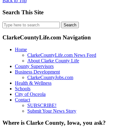
Back to Top
Search This Site
Search
for:
ClarkeCountyLife.com Navigation
Home
ClarkeCountyLife.com News Feed
About Clarke County Life
County Supervisors
Business Development
ClarkeCountyJobs.com
Health & Wellness
Schools
City of Osceola
Contact
SUBSCRIBE!
Submit Your News Story
Where is Clarke County, Iowa, you ask?