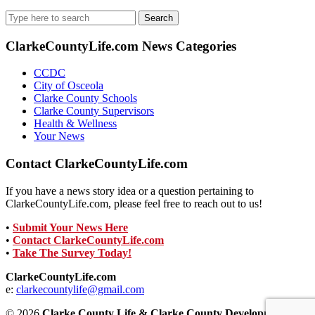
Search
for:
ClarkeCountyLife.com News Categories
CCDC
City of Osceola
Clarke County Schools
Clarke County Supervisors
Health & Wellness
Your News
Contact ClarkeCountyLife.com
If you have a news story idea or a question pertaining to
ClarkeCountyLife.com, please feel free to reach out to us!
•
Submit Your News Here
•
Contact ClarkeCountyLife.com
•
Take The Survey Today!
ClarkeCountyLife.com
e:
clarkecountylife@gmail.com
© 2026
Clarke County Life & Clarke County Development