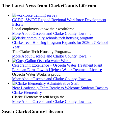
The Latest News from ClarkeCountyLife.com
CCDC, SWCC Expand Regional Workforce Development
Efforts
Local employers know their workforce...
More About Osceola and Clarke County, Iowa
→
Clarke Tech Housing Program Expands for 2026-27 School
Year
The Clarke Tech Housing Program...
More About Osceola and Clarke County, Iowa
→
Celebrating Excellence – Osceola Water Treatment Plant
Foreman Earns Iowa’s Highest Water Treatment License
Osceola Water Works is proud...
More About Osceola and Clarke County, Iowa
→
New Leadership Team Ready to Welcome Students Back to
Clarke Elementary
Clarke Elementary will begin the...
More About Osceola and Clarke County, Iowa
→
Seach ClarkeCountyLife.com