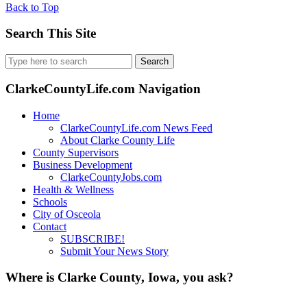
Back to Top
Search This Site
Search
for:
ClarkeCountyLife.com Navigation
Home
ClarkeCountyLife.com News Feed
About Clarke County Life
County Supervisors
Business Development
ClarkeCountyJobs.com
Health & Wellness
Schools
City of Osceola
Contact
SUBSCRIBE!
Submit Your News Story
Where is Clarke County, Iowa, you ask?