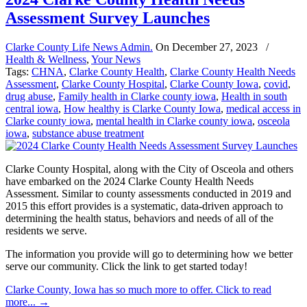
Assessment Survey Launches
Clarke County Life News Admin.
On
December 27, 2023
/
Health & Wellness
,
Your News
Tags:
CHNA
,
Clarke County Health
,
Clarke County Health Needs
Assessment
,
Clarke County Hospital
,
Clarke County Iowa
,
covid
,
drug abuse
,
Family health in Clarke county iowa
,
Health in south
central iowa
,
How healthy is Clarke County Iowa
,
medical access in
Clarke county iowa
,
mental health in Clarke county iowa
,
osceola
iowa
,
substance abuse treatment
Clarke County Hospital, along with the City of Osceola and others
have embarked on the 2024 Clarke County Health Needs
Assessment. Similar to county assessments conducted in 2019 and
2015 this effort provides is a systematic, data-driven approach to
determining the health status, behaviors and needs of all of the
residents we serve.
The information you provide will go to determining how we better
serve our community. Click the link to get started today!
Clarke County, Iowa has so much more to offer. Click to read
more...
→