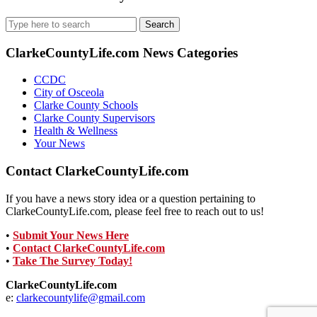
Search
for:
ClarkeCountyLife.com News Categories
CCDC
City of Osceola
Clarke County Schools
Clarke County Supervisors
Health & Wellness
Your News
Contact ClarkeCountyLife.com
If you have a news story idea or a question pertaining to
ClarkeCountyLife.com, please feel free to reach out to us!
•
Submit Your News Here
•
Contact ClarkeCountyLife.com
•
Take The Survey Today!
ClarkeCountyLife.com
e:
clarkecountylife@gmail.com