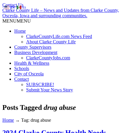
Contact Us
EN
ES
Clarke County Life – News and Updates from Clarke County,
Osceola, Iowa and surrounding communities.
MENU
MENU
Home
ClarkeCountyLife.com News Feed
About Clarke County Life
County Supervisors
Business Development
ClarkeCountyJobs.com
Health & Wellness
Schools
City of Osceola
Contact
SUBSCRIBE!
Submit Your News Story
Posts Tagged
drug abuse
Home
→
Tag: drug abuse
2024 Clarke County Health Needs