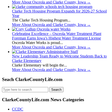
More About Osceola and Clarke County, Iowa
→
Clarke Tech Housing Program Expands for 2026-27 School
Year
The Clarke Tech Housing Program...
More About Osceola and Clarke County, Iowa
→
Celebrating Excellence – Osceola Water Treatment Plant
Foreman Earns Iowa’s Highest Water Treatment License
Osceola Water Works is proud...
More About Osceola and Clarke County, Iowa
→
New Leadership Team Ready to Welcome Students Back to
Clarke Elementary
Clarke Elementary will begin the...
More About Osceola and Clarke County, Iowa
→
Seach ClarkeCountyLife.com
Search
for:
ClarkeCountyLife.com News Categories
CCDC