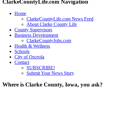
ClarkeCountyLife.com Navigation
Home
ClarkeCountyLife.com News Feed
About Clarke County Life
County Supervisors
Business Development
ClarkeCountyJobs.com
Health & Wellness
Schools
City of Osceola
Contact
SUBSCRIBE!
Submit Your News Story
Where is Clarke County, Iowa, you ask?