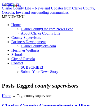
Contact Us
EN
ES
Clarke County Life – News and Updates from Clarke County,
Osceola, Iowa and surrounding communities.
MENU
MENU
Home
ClarkeCountyLife.com News Feed
About Clarke County Life
County Supervisors
Business Development
ClarkeCountyJobs.com
Health & Wellness
Schools
City of Osceola
Contact
SUBSCRIBE!
Submit Your News Story
Posts Tagged
county supervisors
Home
→
Tag: county supervisors
Clarke County Comprehensive Plan