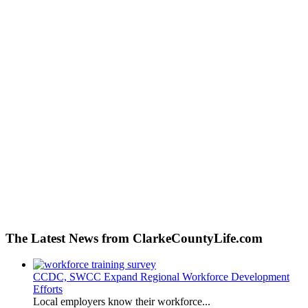
The Latest News from ClarkeCountyLife.com
CCDC, SWCC Expand Regional Workforce Development
Efforts
Local employers know their workforce...