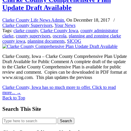
Update Draft Available
Clarke County Life News Admin.
On
December 18, 2017
/
Clarke County Supervisors
,
Your News
Tags:
clarke county
,
Clarke County Iowa
,
county administrator
clarke
,
county supervisors
,
osceola
,
planning and zonning clarke
county iowa
,
planning documents
,
SICOG
Clarke County, Iowa – Clarke County Comprehensive Plan Update
Draft Available for Public Comment A complete draft of the update
to the Clarke County Comprehensive Plan is available for public
review and comment. Copies can be downloaded in PDF format at
www.sicog.com. This plan updates the previous
Clarke County, Iowa has so much more to offer. Click to read
more...
→
Back to Top
Search This Site
Search
for: