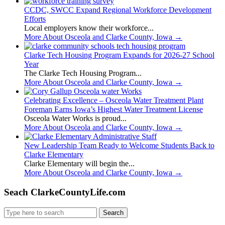
CCDC, SWCC Expand Regional Workforce Development
Efforts
Local employers know their workforce...
More About Osceola and Clarke County, Iowa
→
Clarke Tech Housing Program Expands for 2026-27 School
Year
The Clarke Tech Housing Program...
More About Osceola and Clarke County, Iowa
→
Celebrating Excellence – Osceola Water Treatment Plant
Foreman Earns Iowa’s Highest Water Treatment License
Osceola Water Works is proud...
More About Osceola and Clarke County, Iowa
→
New Leadership Team Ready to Welcome Students Back to
Clarke Elementary
Clarke Elementary will begin the...
More About Osceola and Clarke County, Iowa
→
Seach ClarkeCountyLife.com
Search
for: