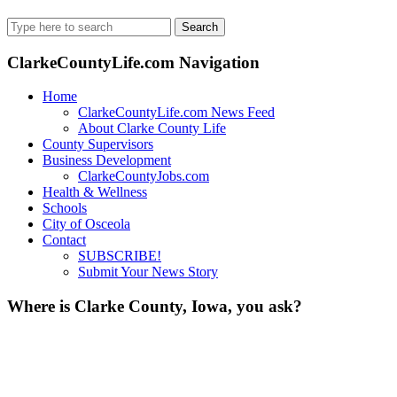
Search
for:
ClarkeCountyLife.com Navigation
Home
ClarkeCountyLife.com News Feed
About Clarke County Life
County Supervisors
Business Development
ClarkeCountyJobs.com
Health & Wellness
Schools
City of Osceola
Contact
SUBSCRIBE!
Submit Your News Story
Where is Clarke County, Iowa, you ask?