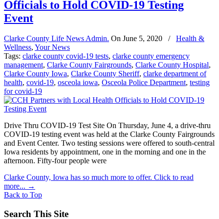
Officials to Hold COVID-19 Testing
Event
Clarke County Life News Admin.
On
June 5, 2020
/
Health &
Wellness
,
Your News
Tags:
clarke county covid-19 tests
,
clarke county emergency
management
,
Clarke County Fairgrounds
,
Clarke County Hospital
,
Clarke County Iowa
,
Clarke County Sheriff
,
clarke department of
health
,
covid-19
,
osceola iowa
,
Osceola Police Department
,
testing
for covid-19
Drive Thru COVID-19 Test Site On Thursday, June 4, a drive-thru
COVID-19 testing event was held at the Clarke County Fairgrounds
and Event Center. Two testing sessions were offered to south-central
Iowa residents by appointment, one in the morning and one in the
afternoon. Fifty-four people were
Clarke County, Iowa has so much more to offer. Click to read
more...
→
Back to Top
Search This Site