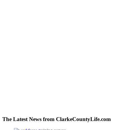
The Latest News from ClarkeCountyLife.com