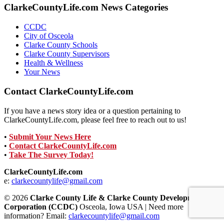
ClarkeCountyLife.com News Categories
CCDC
City of Osceola
Clarke County Schools
Clarke County Supervisors
Health & Wellness
Your News
Contact ClarkeCountyLife.com
If you have a news story idea or a question pertaining to
ClarkeCountyLife.com, please feel free to reach out to us!
•
Submit Your News Here
•
Contact ClarkeCountyLife.com
•
Take The Survey Today!
ClarkeCountyLife.com
e:
clarkecountylife@gmail.com
© 2026
Clarke County Life & Clarke County Development
Corporation (CCDC)
Osceola, Iowa USA | Need more
information? Email:
clarkecountylife@gmail.com