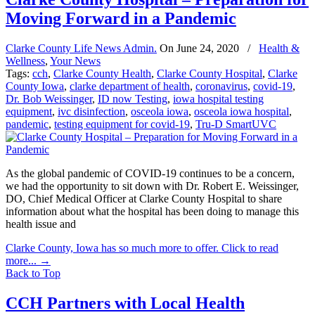
Moving Forward in a Pandemic
Clarke County Life News Admin.
On
June 24, 2020
/
Health &
Wellness
,
Your News
Tags:
cch
,
Clarke County Health
,
Clarke County Hospital
,
Clarke
County Iowa
,
clarke department of health
,
coronavirus
,
covid-19
,
Dr. Bob Weissinger
,
ID now Testing
,
iowa hospital testing
equipment
,
ivc disinfection
,
osceola iowa
,
osceola iowa hospital
,
pandemic
,
testing equipment for covid-19
,
Tru-D SmartUVC
As the global pandemic of COVID-19 continues to be a concern,
we had the opportunity to sit down with Dr. Robert E. Weissinger,
DO, Chief Medical Officer at Clarke County Hospital to share
information about what the hospital has been doing to manage this
health issue and
Clarke County, Iowa has so much more to offer. Click to read
more...
→
Back to Top
CCH Partners with Local Health