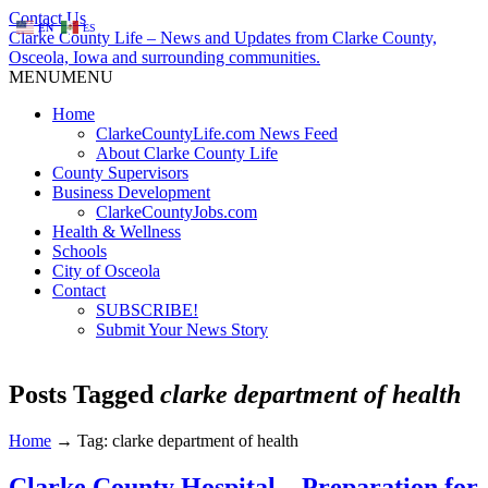
Contact Us
EN
ES
Clarke County Life – News and Updates from Clarke County,
Osceola, Iowa and surrounding communities.
MENU
MENU
Home
ClarkeCountyLife.com News Feed
About Clarke County Life
County Supervisors
Business Development
ClarkeCountyJobs.com
Health & Wellness
Schools
City of Osceola
Contact
SUBSCRIBE!
Submit Your News Story
Posts Tagged
clarke department of health
Home
→
Tag: clarke department of health
Clarke County Hospital – Preparation for