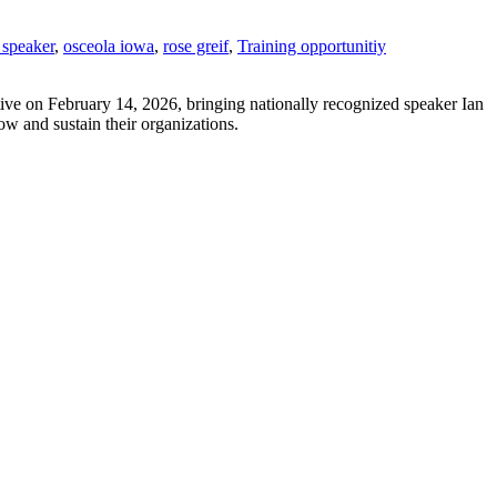
 speaker
,
osceola iowa
,
rose greif
,
Training opportunitiy
tive on February 14, 2026, bringing nationally recognized speaker Ian
ow and sustain their organizations.