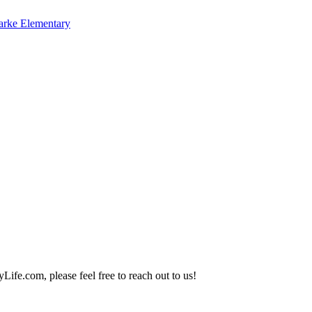
arke Elementary
Life.com, please feel free to reach out to us!