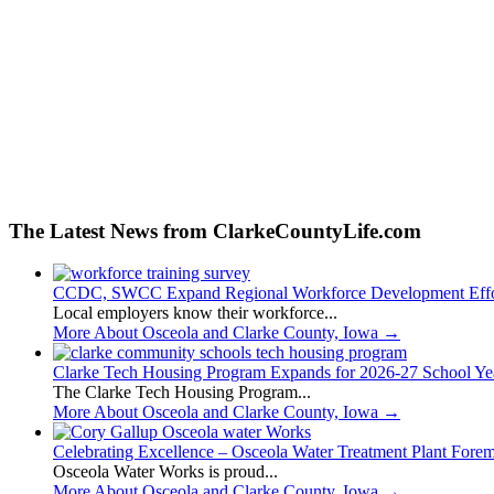
The Latest News from ClarkeCountyLife.com
CCDC, SWCC Expand Regional Workforce Development Effo
Local employers know their workforce...
More About Osceola and Clarke County, Iowa
→
Clarke Tech Housing Program Expands for 2026-27 School Ye
The Clarke Tech Housing Program...
More About Osceola and Clarke County, Iowa
→
Celebrating Excellence – Osceola Water Treatment Plant Fore
Osceola Water Works is proud...
More About Osceola and Clarke County, Iowa
→