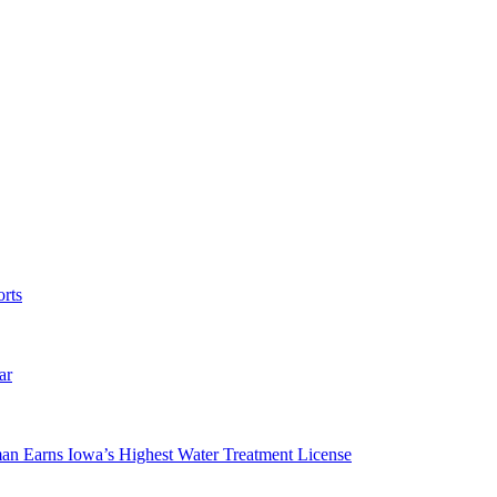
rts
ar
man Earns Iowa’s Highest Water Treatment License