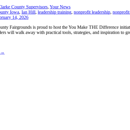
larke County Supervisors
,
Your News
ounty Iowa
,
Ian Hill
,
leadership training
,
nonprofit leadership
,
nonprofit
County Fairgrounds is proud to host the You Make THE Difference initia
s will walk away with practical tools, strategies, and inspiration to gr
→