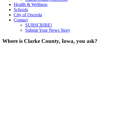
Health & Wellness
Schools
City of Osceola
Contact
SUBSCRIBE!
Submit Your News Story
Where is Clarke County, Iowa, you ask?