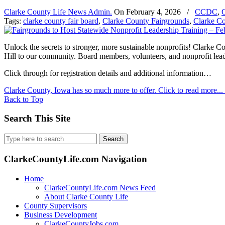
Clarke County Life News Admin.
On
February 4, 2026
/
CCDC
,
C
Tags:
clarke county fair board
,
Clarke County Fairgrounds
,
Clarke C
Unlock the secrets to stronger, more sustainable nonprofits! Clarke 
Hill to our community. Board members, volunteers, and nonprofit leader
Click through for registration details and additional information…
Clarke County, Iowa has so much more to offer. Click to read more...
Back to Top
Search This Site
Search
for:
ClarkeCountyLife.com Navigation
Home
ClarkeCountyLife.com News Feed
About Clarke County Life
County Supervisors
Business Development
ClarkeCountyJobs.com