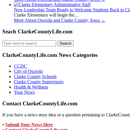
New Leadership Team Ready to Welcome Students Back to Cl
Clarke Elementary will begin the...
More About Osceola and Clarke County, Iowa
→
Seach ClarkeCountyLife.com
Search
for:
ClarkeCountyLife.com News Categories
CCDC
City of Osceola
Clarke County Schools
Clarke County Supervisors
Health & Wellness
Your News
Contact ClarkeCountyLife.com
If you have a news story idea or a question pertaining to ClarkeCounty
•
Submit Your News Here
•
Contact ClarkeCountyLife.com