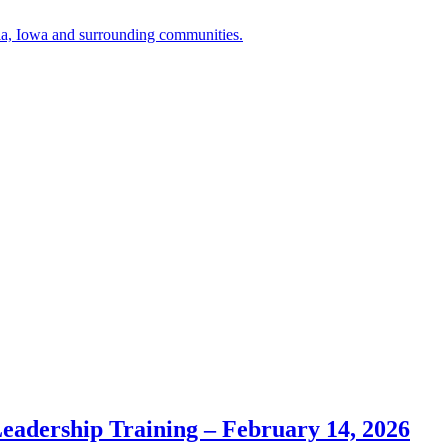
a, Iowa and surrounding communities.
Leadership Training – February 14, 2026