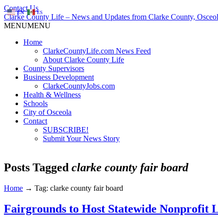
Contact Us
EN
ES
Clarke County Life – News and Updates from Clarke County, Osceol
MENU
MENU
Home
ClarkeCountyLife.com News Feed
About Clarke County Life
County Supervisors
Business Development
ClarkeCountyJobs.com
Health & Wellness
Schools
City of Osceola
Contact
SUBSCRIBE!
Submit Your News Story
Posts Tagged
clarke county fair board
Home
→
Tag: clarke county fair board
Fairgrounds to Host Statewide Nonprofit 