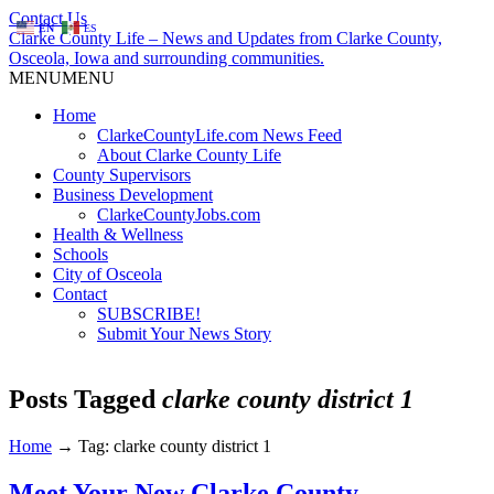
Contact Us
EN
ES
Clarke County Life – News and Updates from Clarke County,
Osceola, Iowa and surrounding communities.
MENU
MENU
Home
ClarkeCountyLife.com News Feed
About Clarke County Life
County Supervisors
Business Development
ClarkeCountyJobs.com
Health & Wellness
Schools
City of Osceola
Contact
SUBSCRIBE!
Submit Your News Story
Posts Tagged
clarke county district 1
Home
→
Tag: clarke county district 1
Meet Your New Clarke County