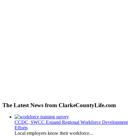
The Latest News from ClarkeCountyLife.com
CCDC, SWCC Expand Regional Workforce Development
Efforts
Local employers know their workforce...