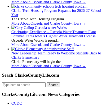
More About Osceola and Clarke County, Iowa
→
Clarke Tech Housing Program Expands for 2026-27 School
Year
The Clarke Tech Housing Program...
More About Osceola and Clarke County, Iowa
→
Celebrating Excellence – Osceola Water Treatment Plant
Foreman Earns Iowa’s Highest Water Treatment License
Osceola Water Works is proud...
More About Osceola and Clarke County, Iowa
→
New Leadership Team Ready to Welcome Students Back to
Clarke Elementary
Clarke Elementary will begin the...
More About Osceola and Clarke County, Iowa
→
Seach ClarkeCountyLife.com
Search
for:
ClarkeCountyLife.com News Categories
CCDC