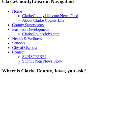
ClarkeCountyLife.com Navigation
Home
ClarkeCountyLife.com News Feed
About Clarke County Life
County Supervisors
Business Development
ClarkeCountyJobs.com
Health & Wellness
Schools
City of Osceola
Contact
SUBSCRIBE!
Submit Your News Story
Where is Clarke County, Iowa, you ask?