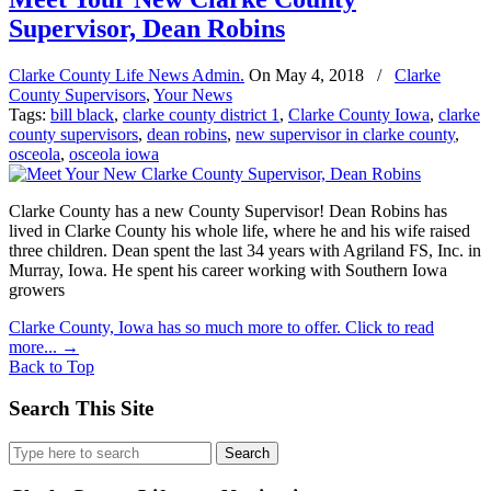
Supervisor, Dean Robins
Clarke County Life News Admin.
On
May 4, 2018
/
Clarke
County Supervisors
,
Your News
Tags:
bill black
,
clarke county district 1
,
Clarke County Iowa
,
clarke
county supervisors
,
dean robins
,
new supervisor in clarke county
,
osceola
,
osceola iowa
Clarke County has a new County Supervisor! Dean Robins has
lived in Clarke County his whole life, where he and his wife raised
three children. Dean spent the last 34 years with Agriland FS, Inc. in
Murray, Iowa. He spent his career working with Southern Iowa
growers
Clarke County, Iowa has so much more to offer. Click to read
more...
→
Back to Top
Search This Site
Search
for: