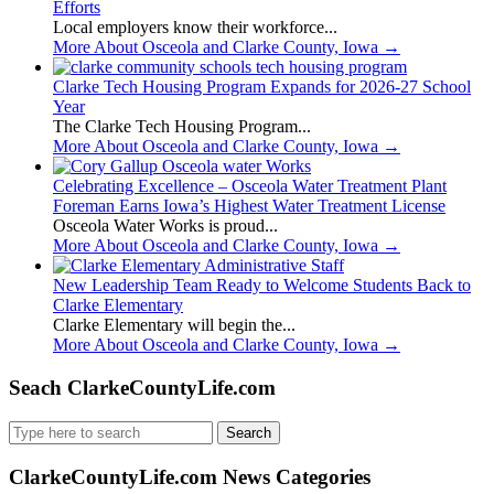
Efforts
Local employers know their workforce...
More About Osceola and Clarke County, Iowa
→
Clarke Tech Housing Program Expands for 2026-27 School
Year
The Clarke Tech Housing Program...
More About Osceola and Clarke County, Iowa
→
Celebrating Excellence – Osceola Water Treatment Plant
Foreman Earns Iowa’s Highest Water Treatment License
Osceola Water Works is proud...
More About Osceola and Clarke County, Iowa
→
New Leadership Team Ready to Welcome Students Back to
Clarke Elementary
Clarke Elementary will begin the...
More About Osceola and Clarke County, Iowa
→
Seach ClarkeCountyLife.com
Search
for:
ClarkeCountyLife.com News Categories