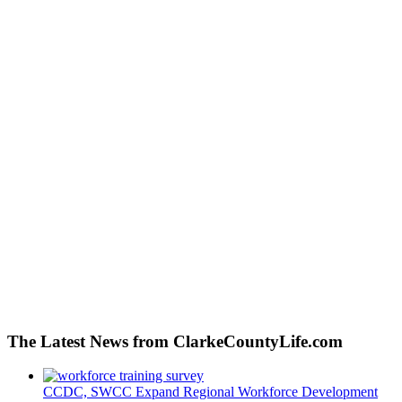
The Latest News from ClarkeCountyLife.com
CCDC, SWCC Expand Regional Workforce Development