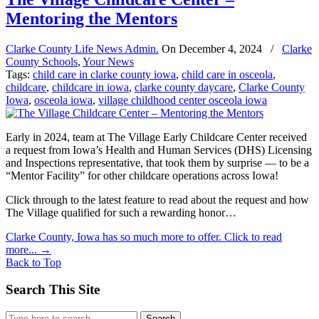
Mentoring the Mentors
Clarke County Life News Admin.
On
December 4, 2024
/
Clarke
County Schools
,
Your News
Tags:
child care in clarke county iowa
,
child care in osceola
,
childcare
,
childcare in iowa
,
clarke county daycare
,
Clarke County
Iowa
,
osceola iowa
,
village childhood center osceola iowa
Early in 2024, team at The Village Early Childcare Center received
a request from Iowa’s Health and Human Services (DHS) Licensing
and Inspections representative, that took them by surprise — to be a
“Mentor Facility” for other childcare operations across Iowa!
Click through to the latest feature to read about the request and how
The Village qualified for such a rewarding honor…
Clarke County, Iowa has so much more to offer. Click to read
more...
→
Back to Top
Search This Site
Search