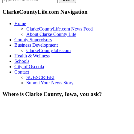
for:
ClarkeCountyLife.com Navigation
Home
ClarkeCountyLife.com News Feed
About Clarke County Life
County Supervisors
Business Development
ClarkeCountyJobs.com
Health & Wellness
Schools
City of Osceola
Contact
SUBSCRIBE!
Submit Your News Story
Where is Clarke County, Iowa, you ask?