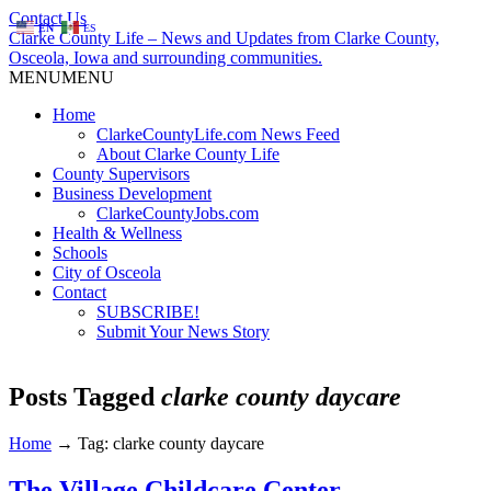
Contact Us
EN
ES
Clarke County Life – News and Updates from Clarke County,
Osceola, Iowa and surrounding communities.
MENU
MENU
Home
ClarkeCountyLife.com News Feed
About Clarke County Life
County Supervisors
Business Development
ClarkeCountyJobs.com
Health & Wellness
Schools
City of Osceola
Contact
SUBSCRIBE!
Submit Your News Story
Posts Tagged
clarke county daycare
Home
→
Tag: clarke county daycare
The Village Childcare Center –