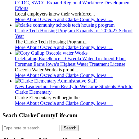
CCDC, SWCC Expand Regional Workforce Development
Efforts
Local employers know their workforce...
More About Osceola and Clarke County, Iowa
→
Clarke Tech Housing Program Expands for 2026-27 School
Year
The Clarke Tech Housing Program...
More About Osceola and Clarke County, Iowa
→
Celebrating Excellence – Osceola Water Treatment Plant
Foreman Earns Iowa’s Highest Water Treatment License
Osceola Water Works is proud...
More About Osceola and Clarke County, Iowa
→
New Leadership Team Ready to Welcome Students Back to
Clarke Elementary
Clarke Elementary will begin the...
More About Osceola and Clarke County, Iowa
→
Seach ClarkeCountyLife.com
Search
for: