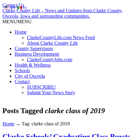
Contact Us
EN
ES
Clarke County Life – News and Updates from Clarke County,
Osceola, Iowa and surrounding communities.
MENU
MENU
Home
ClarkeCountyLife.com News Feed
About Clarke County Life
County Supervisors
Business Development
ClarkeCountyJobs.com
Health & Wellness
Schools
City of Osceola
Contact
SUBSCRIBE!
Submit Your News Story
Posts Tagged
clarke class of 2019
Home
→
Tag: clarke class of 2019
Clarke Schools’ Graduating Class Bursts