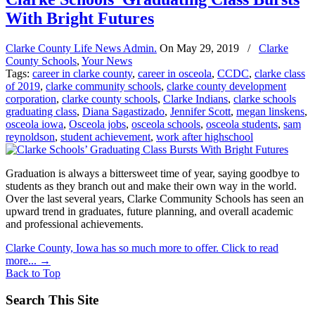
With Bright Futures
Clarke County Life News Admin.
On
May 29, 2019
/
Clarke
County Schools
,
Your News
Tags:
career in clarke county
,
career in osceola
,
CCDC
,
clarke class
of 2019
,
clarke community schools
,
clarke county development
corporation
,
clarke county schools
,
Clarke Indians
,
clarke schools
graduating class
,
Diana Sagastizado
,
Jennifer Scott
,
megan linskens
,
osceola iowa
,
Osceola jobs
,
osceola schools
,
osceola students
,
sam
reynoldson
,
student achievement
,
work after highschool
Graduation is always a bittersweet time of year, saying goodbye to
students as they branch out and make their own way in the world.
Over the last several years, Clarke Community Schools has seen an
upward trend in graduates, future planning, and overall academic
and professional achievements.
Clarke County, Iowa has so much more to offer. Click to read
more...
→
Back to Top
Search This Site