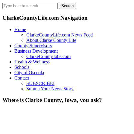
Search
for:
ClarkeCountyLife.com Navigation
Home
ClarkeCountyLife.com News Feed
About Clarke County Life
County Supervisors
Business Development
ClarkeCountyJobs.com
Health & Wellness
Schools
City of Osceola
Contact
SUBSCRIBE!
Submit Your News Story
Where is Clarke County, Iowa, you ask?