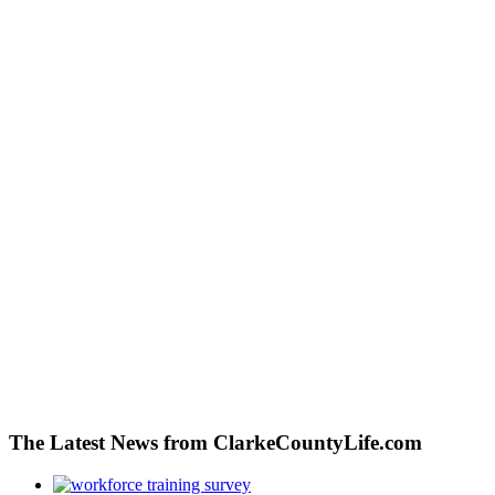
The Latest News from ClarkeCountyLife.com