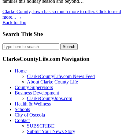
families this holiday season and beyond…
Clarke County, Iowa has so much more to offer. Click to read
more...
→
Back to Top
Search This Site
Search
for:
ClarkeCountyLife.com Navigation
Home
ClarkeCountyLife.com News Feed
About Clarke County Life
County Supervisors
Business Development
ClarkeCountyJobs.com
Health & Wellness
Schools
City of Osceola
Contact
SUBSCRIBE!
Submit Your News Story