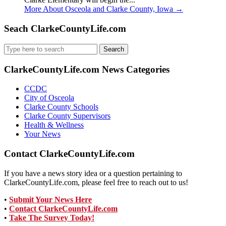
More About Osceola and Clarke County, Iowa
→
Seach ClarkeCountyLife.com
Search
for:
ClarkeCountyLife.com News Categories
CCDC
City of Osceola
Clarke County Schools
Clarke County Supervisors
Health & Wellness
Your News
Contact ClarkeCountyLife.com
If you have a news story idea or a question pertaining to
ClarkeCountyLife.com, please feel free to reach out to us!
•
Submit Your News Here
•
Contact ClarkeCountyLife.com
•
Take The Survey Today!