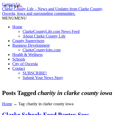
Contact Us
EN
ES
Clarke County Life – News and Updates from Clarke County,
Osceola, Iowa and surrounding communities.
MENU
MENU
Home
ClarkeCountyLife.com News Feed
About Clarke County Life
County Supervisors
Business Development
ClarkeCountyJobs.com
Health & Wellness
Schools
City of Osceola
Contact
SUBSCRIBE!
Submit Your News Story
Posts Tagged
charity in clarke county iowa
Home
→
Tag: charity in clarke county iowa
Clarke Schools Food Pantry Sees