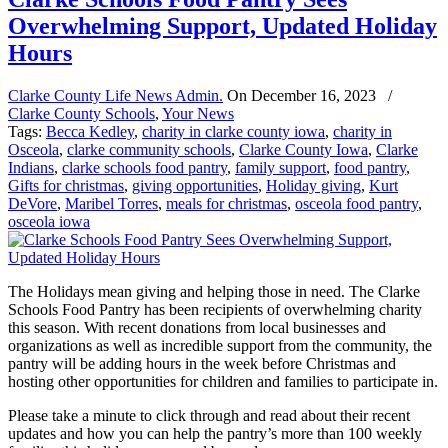
Overwhelming Support, Updated Holiday
Hours
Clarke County Life News Admin.
On
December 16, 2023
/
Clarke County Schools
,
Your News
Tags:
Becca Kedley
,
charity in clarke county iowa
,
charity in
Osceola
,
clarke community schools
,
Clarke County Iowa
,
Clarke
Indians
,
clarke schools food pantry
,
family support
,
food pantry
,
Gifts for christmas
,
giving opportunities
,
Holiday giving
,
Kurt
DeVore
,
Maribel Torres
,
meals for christmas
,
osceola food pantry
,
osceola iowa
The Holidays mean giving and helping those in need. The Clarke
Schools Food Pantry has been recipients of overwhelming charity
this season. With recent donations from local businesses and
organizations as well as incredible support from the community, the
pantry will be adding hours in the week before Christmas and
hosting other opportunities for children and families to participate in.
Please take a minute to click through and read about their recent
updates and how you can help the pantry’s more than 100 weekly