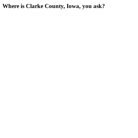
Where is Clarke County, Iowa, you ask?