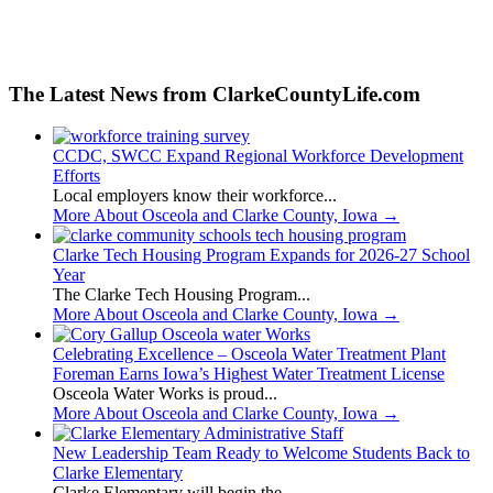
The Latest News from ClarkeCountyLife.com
CCDC, SWCC Expand Regional Workforce Development
Efforts
Local employers know their workforce...
More About Osceola and Clarke County, Iowa
→
Clarke Tech Housing Program Expands for 2026-27 School
Year
The Clarke Tech Housing Program...
More About Osceola and Clarke County, Iowa
→
Celebrating Excellence – Osceola Water Treatment Plant
Foreman Earns Iowa’s Highest Water Treatment License
Osceola Water Works is proud...
More About Osceola and Clarke County, Iowa
→
New Leadership Team Ready to Welcome Students Back to
Clarke Elementary
Clarke Elementary will begin the...